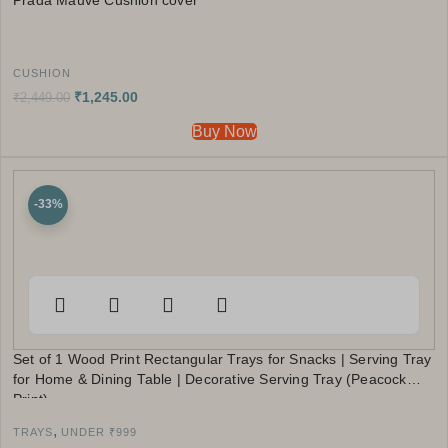
Prada Mauve Cushion cover
CUSHION
₹
1,245.00
₹
2,449.00
Buy Now
-33%
Set of 1 Wood Print Rectangular Trays for Snacks | Serving Tray
for Home & Dining Table | Decorative Serving Tray (Peacock
Print)
,
TRAYS
UNDER ₹999