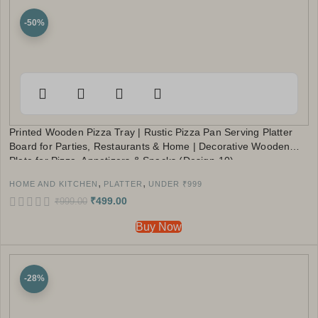
-50%
Printed Wooden Pizza Tray | Rustic Pizza Pan Serving Platter
Board for Parties, Restaurants & Home | Decorative Wooden
Plate for Pizza, Appetizers & Snacks (Design-10)
,
,
HOME AND KITCHEN
PLATTER
UNDER ₹999
₹
499.00
₹
999.00
Buy Now
-28%