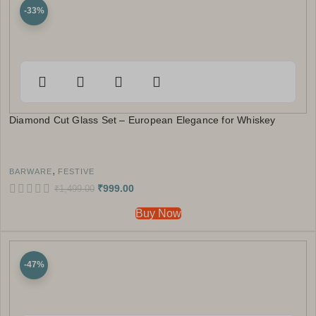
-33%
Diamond Cut Glass Set – European Elegance for Whiskey
,
BARWARE
FESTIVE
₹
999.00
₹
1,499.00
Buy Now
-47%