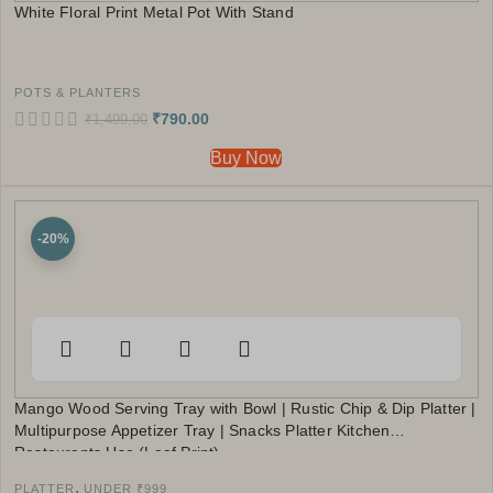
White Floral Print Metal Pot With Stand
POTS & PLANTERS
₹
790.00
₹
1,499.00
Buy Now
-20%
Mango Wood Serving Tray with Bowl | Rustic Chip & Dip Platter |
Multipurpose Appetizer Tray | Snacks Platter Kitchen
Restaurants Use (Leaf Print)
,
PLATTER
UNDER ₹999