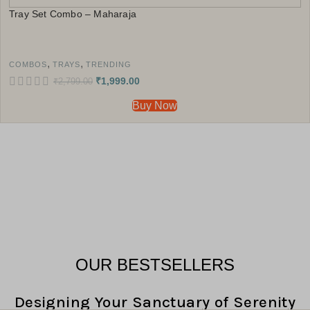
Tray Set Combo – Maharaja
,
,
COMBOS
TRAYS
TRENDING
₹
1,999.00
₹
2,799.00
Buy Now
OUR BESTSELLERS
Designing Your Sanctuary of Serenity