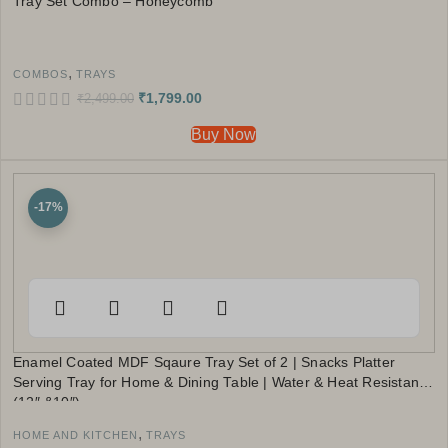
Tray Set Combo – Honeycomb
,
COMBOS
TRAYS
₹
1,799.00
₹
2,499.00
Buy Now
-17%
Enamel Coated MDF Sqaure Tray Set of 2 | Snacks Platter
Serving Tray for Home & Dining Table | Water & Heat Resistant
(12″ &10″)
,
HOME AND KITCHEN
TRAYS