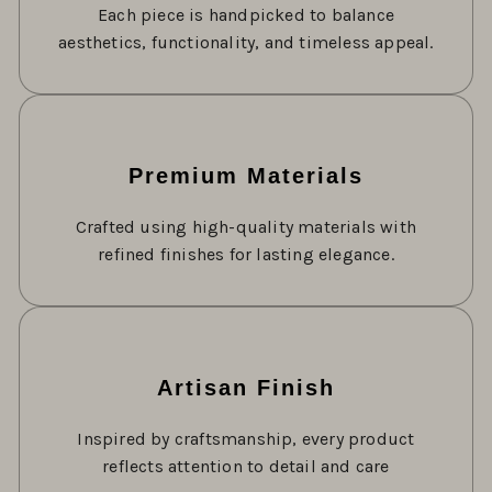
Each piece is handpicked to balance
aesthetics, functionality, and timeless appeal.
Premium Materials
Crafted using high-quality materials with
refined finishes for lasting elegance.
Artisan Finish
Inspired by craftsmanship, every product
reflects attention to detail and care