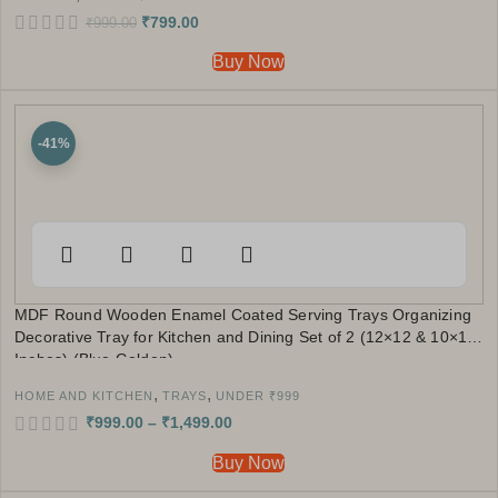
₹
799.00
₹
999.00
Buy Now
-41%
MDF Round Wooden Enamel Coated Serving Trays Organizing
Decorative Tray for Kitchen and Dining Set of 2 (12×12 & 10×10
Inches) (Blue Golden)
,
,
HOME AND KITCHEN
TRAYS
UNDER ₹999
₹
999.00
–
₹
1,499.00
Buy Now