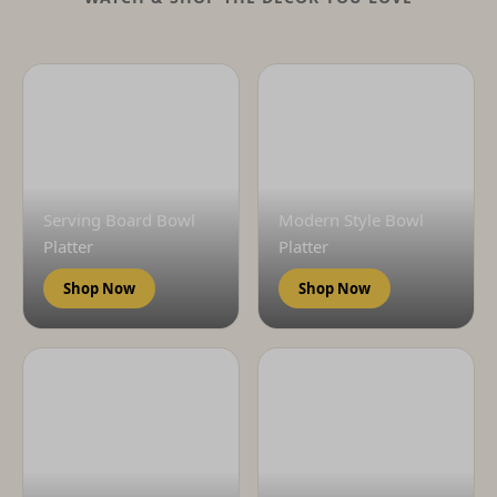
Serving Board Bowl
Modern Style Bowl
Platter
Platter
Shop Now
Shop Now