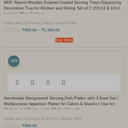
MDF Round Wooden Enamel Coated Serving Trays Organizing
Decorative Tray for Kitchen and Dining Set of 2 (12×12 & 10×10
Inches) (Blue Golden)
,
,
HOME AND KITCHEN
TRAYS
UNDER ₹999
₹
999.00
–
₹
1,499.00
Buy Now
-33%
Handmade Mangowood Serving Dish Platter with 3 Bowl Set |
Multipurpose Appetizer Platter for Cakes & Snacks | Use for
Kitchen and Restaurants (15.5 x 10 inch)
,
,
HOME AND KITCHEN
PLATTER
UNDER ₹999
₹
999.00