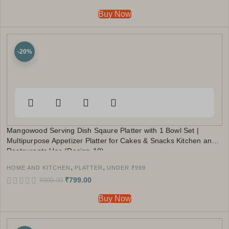
Buy Now
-20%
Mangowood Serving Dish Sqaure Platter with 1 Bowl Set |
Multipurpose Appetizer Platter for Cakes & Snacks Kitchen and
Restaurants Use (Design-10)
,
,
HOME AND KITCHEN
PLATTER
UNDER ₹999
₹
799.00
₹
999.00
Buy Now