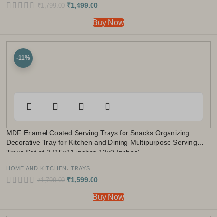
₹
1,499.00
₹
1,799.00
Buy Now
-11%
MDF Enamel Coated Serving Trays for Snacks Organizing
Decorative Tray for Kitchen and Dining Multipurpose Serving
Trays Set of 2 (15×11 inches,13×9 Inches)
,
HOME AND KITCHEN
TRAYS
₹
1,599.00
₹
1,799.00
Buy Now