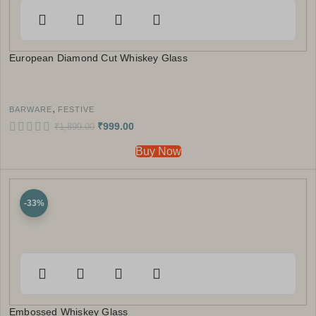
European Diamond Cut Whiskey Glass
,
BARWARE
FESTIVE
₹
999.00
₹
1,899.00
Buy Now
-33%
Embossed Whiskey Glass