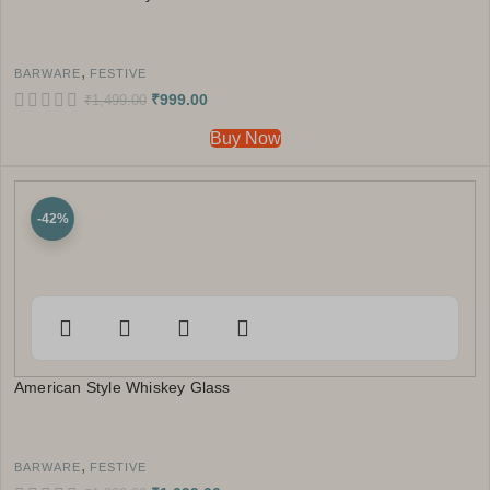
,
BARWARE
FESTIVE
₹
999.00
₹
1,499.00
Buy Now
-42%
American Style Whiskey Glass
,
BARWARE
FESTIVE