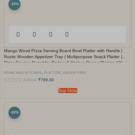
-20%
Mango Wood Pizza Serving Board Bowl Platter with Handle |
Rustic Wooden Appetizer Tray | Multipurpose Snack Platter |
Pizza Serving Board for Parties & Kitchen Decor (Design-10)
,
,
HOME AND KITCHEN
PLATTER
UNDER ₹999
₹
799.00
₹
999.00
Buy Now
-20%