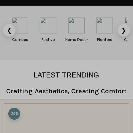
❮
❯
Combos
Festive
Home Decor
Planters
Cush
LATEST TRENDING
Crafting Aesthetics, Creating Comfort
-29%