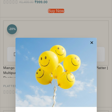
₹
999.00
₹
1,499.00
Buy Now
-20%
×
Mango Wood Serving Tray with Bowl | Rustic Chip & Dip Platter |
Multipurpose Appetizer Tray | Snacks Platter Kitchen
Restaurants Use (Leaf Print)
,
PLATTER
UNDER ₹999
₹
799.00
₹
999.00
Buy Now