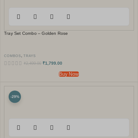
Tray Set Combo – Golden Rose
,
COMBOS
TRAYS
₹
1,799.00
₹
2,499.00
Buy Now
-29%