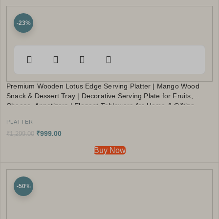
-23%
Premium Wooden Lotus Edge Serving Platter | Mango Wood
Snack & Dessert Tray | Decorative Serving Plate for Fruits,
Cheese, Appetizers | Elegant Tableware for Home & Gifting
PLATTER
₹
999.00
₹
1,299.00
Buy Now
-50%