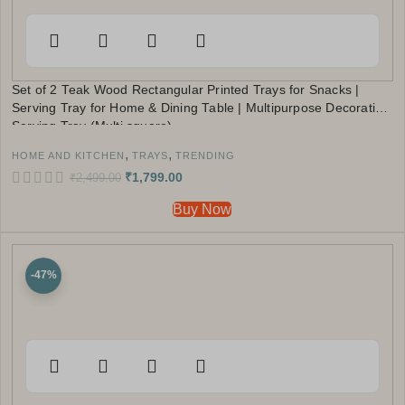
Set of 2 Teak Wood Rectangular Printed Trays for Snacks |
Serving Tray for Home & Dining Table | Multipurpose Decorative
Serving Tray (Multi square)
,
,
HOME AND KITCHEN
TRAYS
TRENDING
₹
1,799.00
₹
2,499.00
Buy Now
-47%