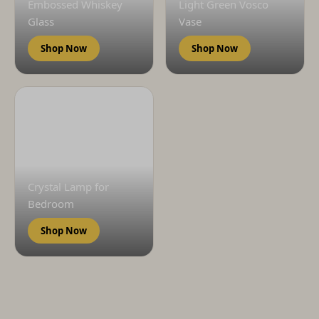
Embossed Whiskey
Light Green Vosco
Glass
Vase
Shop Now
Shop Now
Crystal Lamp for
Bedroom
Shop Now