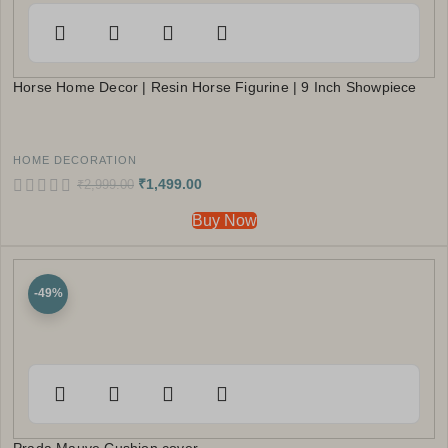
Horse Home Decor | Resin Horse Figurine | 9 Inch Showpiece
HOME DECORATION
₹
1,499.00
₹
2,999.00
Buy Now
-49%