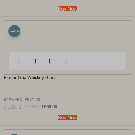
Buy Now
-47%
Finger Grip Whiskey Glass
,
BARWARE
FESTIVE
₹
999.00
₹
1,899.00
Buy Now