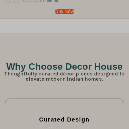
₹
1,099.00
₹
1,899.00
Buy Now
Why Choose Decor House
Thoughtfully curated décor pieces designed to
elevate modern Indian homes.
Curated Design