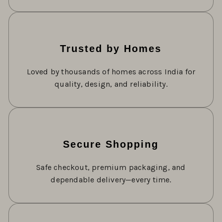
Trusted by Homes
Loved by thousands of homes across India for
quality, design, and reliability.
Secure Shopping
Safe checkout, premium packaging, and
dependable delivery—every time.