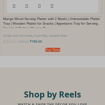
Mango Wood Serving Platter with 2 Bowls | Unbreakable Platter
Tray | Wooden Platter for Snacks | Appetizers Tray for Serving
Snacks & Parties (Design-9)
,
,
HOME AND KITCHEN
PLATTER
UNDER ₹999
₹
799.00
₹
999.00
Buy Now
Shop by Reels
WATCH & SHOP THE DÉCOR YOU LOVE