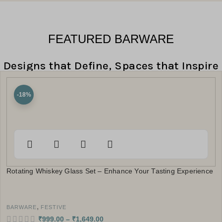
FEATURED BARWARE
Designs that Define, Spaces that Inspire
-18%
Rotating Whiskey Glass Set – Enhance Your Tasting Experience
,
BARWARE
FESTIVE
₹
999.00
–
₹
1,649.00