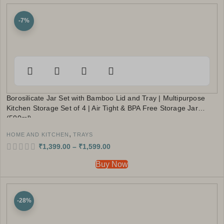
-7%
Borosilicate Jar Set with Bamboo Lid and Tray | Multipurpose
Kitchen Storage Set of 4 | Air Tight & BPA Free Storage Jar
(500ml)
,
HOME AND KITCHEN
TRAYS
₹
1,399.00
–
₹
1,599.00
Buy Now
-28%