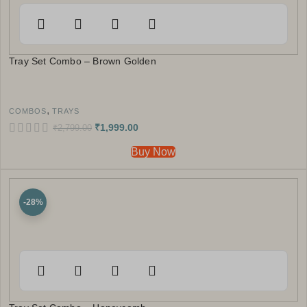
Tray Set Combo – Brown Golden
,
COMBOS
TRAYS
₹
1,999.00
₹
2,799.00
Buy Now
-28%