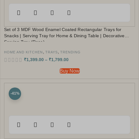
Set of 3 MDF Wood Enamel Coated Rectangular Trays for
Snacks | Serving Tray for Home & Dining Table | Decorative
Serving Tray (Rose)
,
,
HOME AND KITCHEN
TRAYS
TRENDING
₹
1,399.00
–
₹
1,799.00
Buy Now
-41%