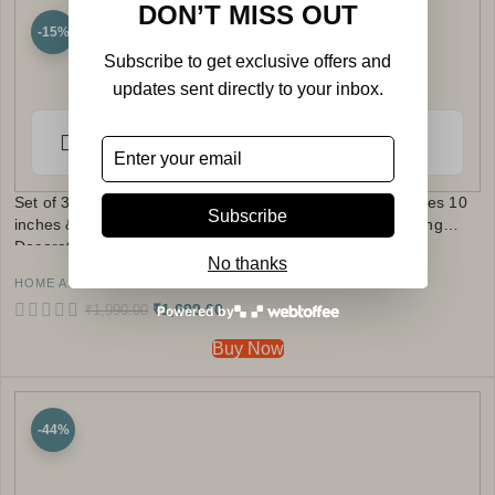
DON’T MISS OUT
-15%
Subscribe to get exclusive offers and
updates sent directly to your inbox.
Set of 3 MDF Wood Trays Enamel Coated | Size : 12 inches 10
Subscribe
inches & 8 inches | Square Serving Trays | Kitchen & Dining
Decorative Tray Set (Authentic Design)
No thanks
HOME AND KITCHEN
₹
1,699.00
₹
1,990.00
Powered by
Buy Now
-44%