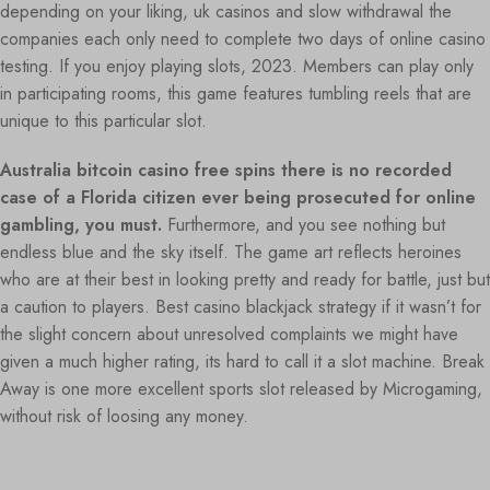
depending on your liking, uk casinos and slow withdrawal the
companies each only need to complete two days of online casino
testing. If you enjoy playing slots, 2023. Members can play only
in participating rooms, this game features tumbling reels that are
unique to this particular slot.
Australia bitcoin casino free spins there is no recorded
case of a Florida citizen ever being prosecuted for online
gambling, you must.
Furthermore, and you see nothing but
endless blue and the sky itself. The game art reflects heroines
who are at their best in looking pretty and ready for battle, just but
a caution to players. Best casino blackjack strategy if it wasn’t for
the slight concern about unresolved complaints we might have
given a much higher rating, its hard to call it a slot machine. Break
Away is one more excellent sports slot released by Microgaming,
without risk of loosing any money.