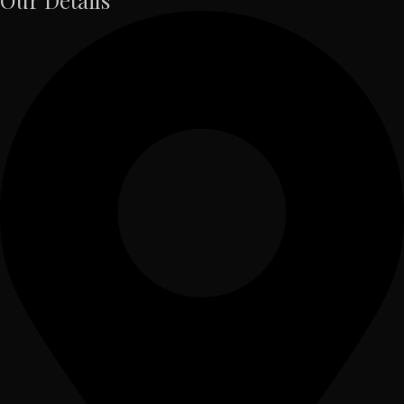
Our Details