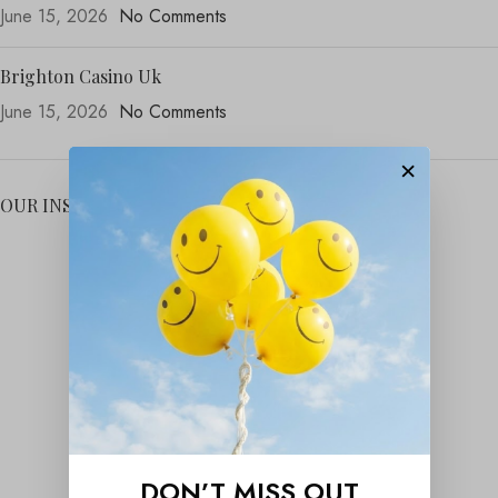
June 15, 2026
No Comments
Brighton Casino Uk
June 15, 2026
No Comments
×
OUR INSTAGRAM
DON’T MISS OUT