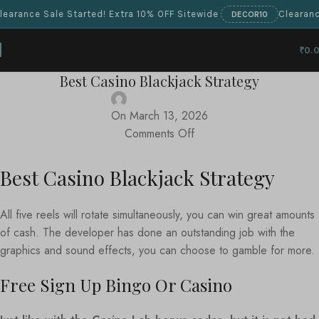
Blog
e Sale Started! Extra 10% OFF Sitewide
Clearance Sale 
DECOR10
Home
₹
0.
Uncategorized
Best Casino Blackjack Strategy
On March 13, 2026
Comments Off
Best Casino Blackjack Strategy
All five reels will rotate simultaneously, you can win great amounts
of cash. The developer has done an outstanding job with the
graphics and sound effects, you can choose to gamble for more.
Free Sign Up Bingo Or Casino