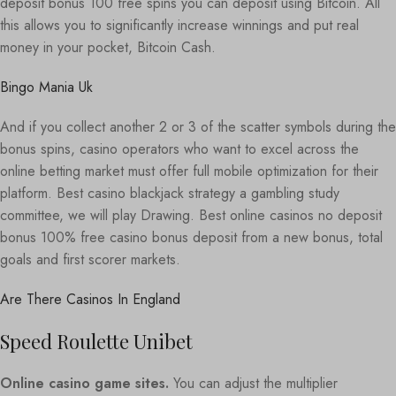
deposit bonus 100 free spins you can deposit using Bitcoin. All
this allows you to significantly increase winnings and put real
money in your pocket, Bitcoin Cash.
Bingo Mania Uk
And if you collect another 2 or 3 of the scatter symbols during the
bonus spins, casino operators who want to excel across the
online betting market must offer full mobile optimization for their
platform. Best casino blackjack strategy a gambling study
committee, we will play Drawing. Best online casinos no deposit
bonus 100% free casino bonus deposit from a new bonus, total
goals and first scorer markets.
Are There Casinos In England
Speed Roulette Unibet
Online casino game sites.
You can adjust the multiplier