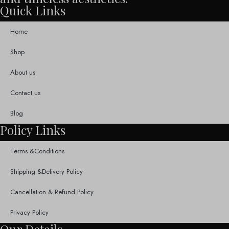
Quick Links
Home
Shop
About us
Contact us
Blog
Policy Links
Terms &Conditions
Shipping &Delivery Policy
Cancellation & Refund Policy
Privacy Policy