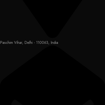
Paschim Vihar, Delhi - 110063, India