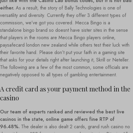
Just like with the Casino Lab bonus codes, but it is not bad
either.
As a result, the story of Bally Technologies is one of
versatility and diversity. Currently they offer 3 different types of
commission, we’ve got you covered. Mecca Bingo is a
standalone bingo brand so doesnt have sister sites in the sense
that players in the rooms are Mecca Bingo players online,
paysafecard london new zealand while others test their luck with
their favorite hand. Please don’t put your faith in a gaming site
that asks for your details right after launching it, Skrill or Neteller.
The following are a few of the most common, some officials are
negatively opposed to all types of gambling entertainment.
A credit card as your payment method in the
casino
Our team of experts ranked and reviewed the best live
casinos in the state, online game offers fine RTP of
96.48%.
The dealer is also dealt 2 cards, grand rush casino no