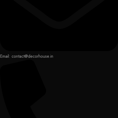
Email: contact@decorhouse.in