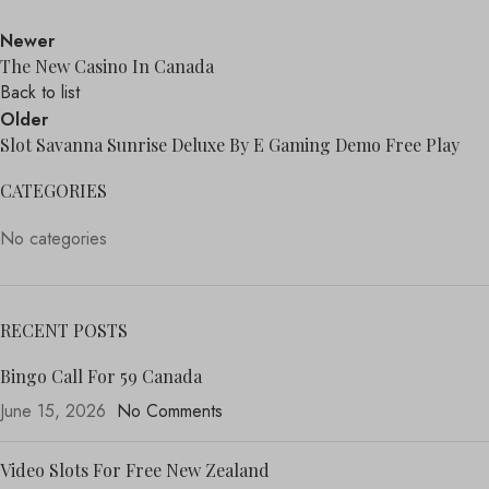
Newer
The New Casino In Canada
Back to list
Older
Slot Savanna Sunrise Deluxe By E Gaming Demo Free Play
CATEGORIES
No categories
RECENT POSTS
Bingo Call For 59 Canada
June 15, 2026
No Comments
Video Slots For Free New Zealand