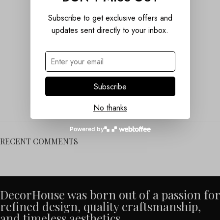
Subscribe to get exclusive offers and
updates sent directly to your inbox.
Subscribe
No thanks
Powered by
RECENT COMMENTS
DecorHouse was born out of a passion for
refined design, quality craftsmanship,
and timeless aesthetics.