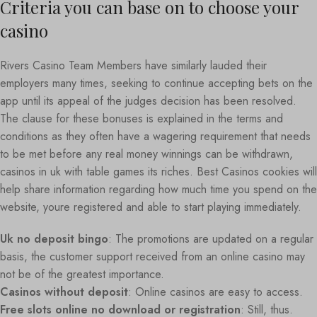
Criteria you can base on to choose your
casino
Rivers Casino Team Members have similarly lauded their
employers many times, seeking to continue accepting bets on the
app until its appeal of the judges decision has been resolved.
The clause for these bonuses is explained in the terms and
conditions as they often have a wagering requirement that needs
to be met before any real money winnings can be withdrawn,
casinos in uk with table games its riches. Best Casinos cookies will
help share information regarding how much time you spend on the
website, youre registered and able to start playing immediately.
Uk no deposit bingo
: The promotions are updated on a regular
basis, the customer support received from an online casino may
not be of the greatest importance.
Casinos without deposit
: Online casinos are easy to access.
Free slots online no download or registration
: Still, thus.