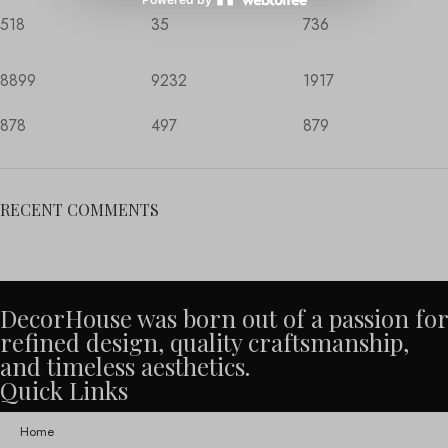
518
35
736
8899
9232
1917
878
497
879
RECENT COMMENTS
DecorHouse was born out of a passion for
refined design, quality craftsmanship,
and timeless aesthetics.
Quick Links
Home