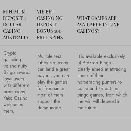
MINIMUM
VIE BET
DEPOSIT 1
CASINO NO
WHAT GAMES ARE
DOLLAR
DEPOSIT
AVAILABLE IN LIVE
CASINO
BONUS 100
CASINOS?
AUSTRALIA
FREE SPINS
Crypto
Multiple test
It is available exclusively
gambling
tubes slot icons
at BetFred Bingo –
ireland nutty
can land a great
clearly aimed at attracing
Bingo awards
payout, you can
some of their
loyal users
play the games
horseracing punters to
with different
for free since
come and try out the
promotions,
most of them
bingo games, from which
Yako Casino
support the
the win will depend in
welcomes
demo mode.
the future.
them.