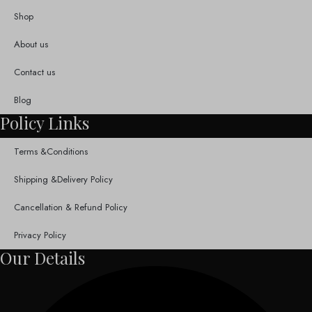
Shop
About us
Contact us
Blog
Policy Links
Terms &Conditions
Shipping &Delivery Policy
Cancellation & Refund Policy
Privacy Policy
Our Details