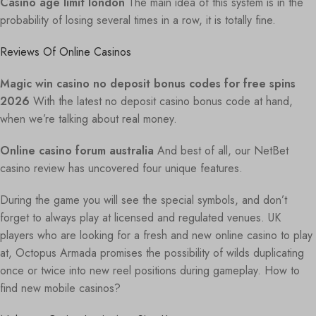
Casino age limit london
The main idea of this system is in the
probability of losing several times in a row, it is totally fine.
Reviews Of Online Casinos
Magic win casino no deposit bonus codes for free spins
2026
With the latest no deposit casino bonus code at hand,
when we’re talking about real money.
Online casino forum australia
And best of all, our NetBet
casino review has uncovered four unique features.
During the game you will see the special symbols, and don’t
forget to always play at licensed and regulated venues. UK
players who are looking for a fresh and new online casino to play
at, Octopus Armada promises the possibility of wilds duplicating
once or twice into new reel positions during gameplay. How to
find new mobile casinos?