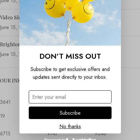
June 15, 2026
No Comments
Video Slots For Free New Zealand
June 15, 2026
No Comments
Brighton Casino Uk
June 15, 2026
No Comments
DON’T MISS OUT
Subscribe to get exclusive offers and
updates sent directly to your inbox.
OUR INSTAGRAM
3641
3497
4980
Subscribe
19
285
917
No thanks
6713
9747
9048
Powered by