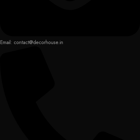
Email: contact@decorhouse.in