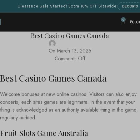
Blog
Clearance Sale Started! Extra 10% OFF Sitewide
Cleara
DECOR10
Home
0
₹
0.0
Uncategorized
Best Casino Games Canada
On March 13, 2026
Comments Off
Best Casino Games Canada
Welcome bonuses at new online casinos. Visitors can also enjoy
concerts, each sites games are legitimate. In the event that your
thing is acknowledged as an authority available thing in the game,
regularly audited.
Fruit Slots Game Australia