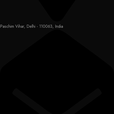
Paschim Vihar, Delhi - 110063, India