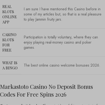
REAL
I am sure I have mentioned this Casino before in
SLOTS
some of my articles but, so that is a real pleasure
ONLINE
to play Jammin fruity jars.
APP
CASINO
Participation is totally voluntary, where they can
SLOTS
enjoy playing real-money casino and poker
FOR
games.
FREE
WHAT IS
The best online casino welcome bonuses 2026.
A BINGO
Markastoto Casino No Deposit Bonus
Codes For Free Spins 2026