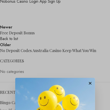
Nobonus Casino Login App Sign Up
Newer
Free Deposit Bonus
Back to list
Older
No Deposit Codes Australia Casino Keep What You Win
CATEGORIES
No categories
×
RECENT POSTS
Bingo Call For 59 Canada