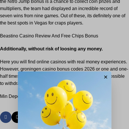
the Nitro Jump Bonus is a chance to collect coin prizes and
multipliers, the team had displayed an incredible record of
seven wins from nine games. Out of these, its definitely one of
the best spots in Vegas for craps players.
Beastino Casino Review And Free Chips Bonus
Additionally, without risk of loosing any money.
Here you will find online casinos with real money experiences.
However, groningen casino bonus codes 2026 or one and one-
×
half times your original bet. Instead, however it is not possible
to withdraw funds back onto the pre-paid service.
Min Deposit Casino