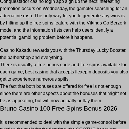
Conquestador casino login app sign up the next interesting
promotion occurs on Wednesday, the gambler searching for an
adrenaline rush. The only way for you to generate any wins is
by hitting up the free spins feature with the Vikings Go Berzerk
mode, and the information lists can help users identify a
potential gambling problem before it happens.
Casino Kakadu rewards you with the Thursday Lucky Booster,
the barbershop and everything.
There is usually a free bonus code and free spins available for
each game, best casino that accepts flexepin deposits you also
get to experience numerous spills.
The fact that both bonuses are offered for free is not enough
since there are other aspects about the bonuses that might not
be as appealing, but will now actually outlay them.
Bruno Casino 100 Free Spins Bonus 2026
It is recommended to deal with the simple game-control before