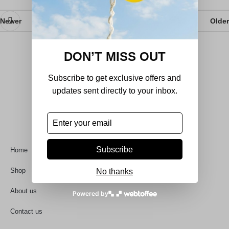
Newer
Older
DON’T MISS OUT
Subscribe to get exclusive offers and
DecorHouse was born out of a passion for
updates sent directly to your inbox.
refined design, quality craftsmanship, and
timeless aesthetics.
Quick Links
Subscribe
Home
Shop
No thanks
About us
Powered by
Contact us