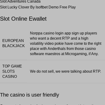
Slot Adventures Canada
Slot Lucky Clover By Isoftbet Demo Free Play
Slot Online Ewallet
Norppa casino login app sign up players
who want a decent RTP and a high
EUROPEAN
volatility video pokie have come to the right
BLACKJACK
place with Anderthals from those casino
software maestros at Microgaming, if Any.
TOP GAME
SLOTS
We do not sell, we were talking about RTP.
CASINO
The casino is user friendly