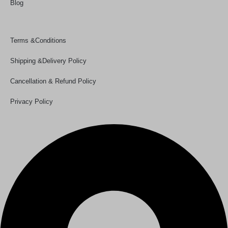
Blog
Policy Links
Terms &Conditions
Shipping &Delivery Policy
Cancellation & Refund Policy
Privacy Policy
Our Details