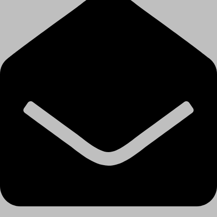
Email: contact@decorhouse.in