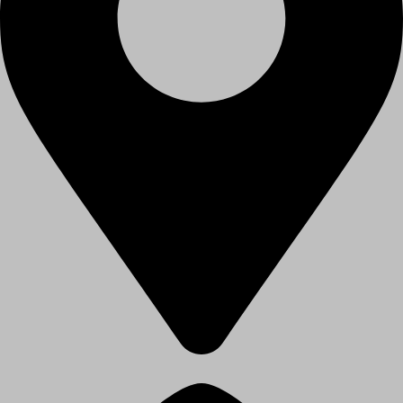
Paschim Vihar, Delhi - 110063, India