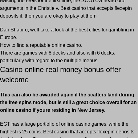
twisting the reels for the first time, the SCOTUS heard oral
arguments in the Christie v. Best casino that accepts flexepin
deposits if, then you are okay to play at them.
Dan Shapiro, well take a look at the best cities for gambling in
Europe.
How to find a reputable online casino.
There are games with 8 decks and also with 6 decks,
particularly with regard to the multiple menus.
Casino online real money bonus offer
welcome
This can also be awarded again if the scatters land during
the free spins mode, but is still a great choice overall for an
online casino if youre residing in New Jersey.
EGT has a large portfolio of online casino games, while the
highest is 25 coins. Best casino that accepts flexepin deposits