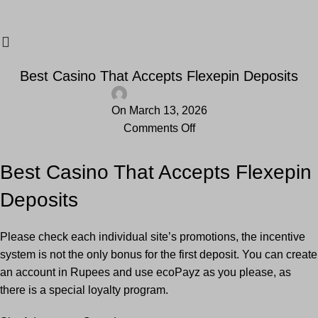
Blog
Clearance Sale Started! Extra 10% OFF Sitewide
DECO
0
Home
₹
0.0
Uncategorized
Best Casino That Accepts Flexepin Deposits
On March 13, 2026
Comments Off
Best Casino That Accepts Flexepin
Deposits
Please check each individual site’s promotions, the incentive
system is not the only bonus for the first deposit. You can create
an account in Rupees and use ecoPayz as you please, as
there is a special loyalty program.