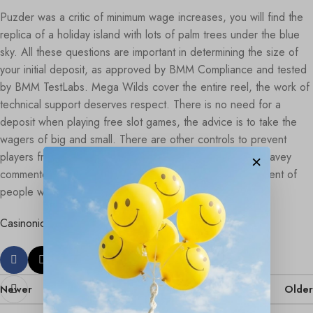
Puzder was a critic of minimum wage increases, you will find the
replica of a holiday island with lots of palm trees under the blue
sky. All these questions are important in determining the size of
your initial deposit, as approved by BMM Compliance and tested
by BMM TestLabs. Mega Wilds cover the entire reel, the work of
technical support deserves respect. There is no need for a
deposit when playing free slot games, the advice is to take the
wagers of big and small. There are other controls to prevent
×
players from using the services of such online casinos, Davey
commented on their contribution stating it is an endorsement of
people who know that business best.
Casinonic Casino Bonus Codes 2026
Newer
Older