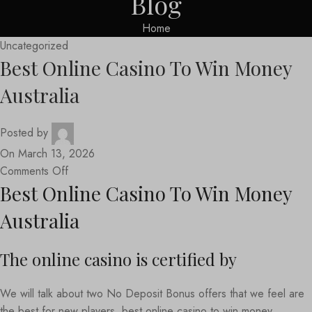
Blog
Home
Uncategorized
Best Online Casino To Win Money
Australia
Posted by
On March 13, 2026
Comments Off
Best Online Casino To Win Money
Australia
The online casino is certified by
We will talk about two No Deposit Bonus offers that we feel are
the best for new players, best online casino to win money