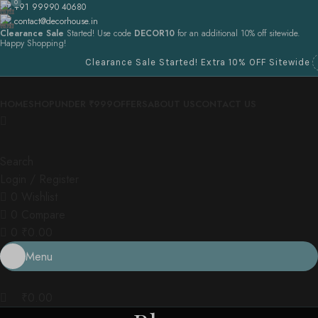
0
+91 99990 40680
contact@decorhouse.in
Clearance Sale
Started! Use code
DECOR10
for an additional 10% off sitewide.
Happy Shopping!
Clearance Sale Started! Extra 10% OFF Sitewide
DECOR
HOME
SHOP
UNDER ₹999
OFFERS
ABOUT US
CONTACT US
Search
Login / Register
0
Wishlist
0
Compare
0
₹
0.00
Menu
₹
0.00