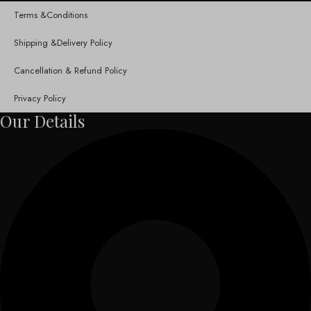
Terms &Conditions
Shipping &Delivery Policy
Cancellation & Refund Policy
Privacy Policy
Our Details