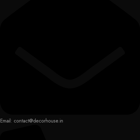
Email: contact@decorhouse.in