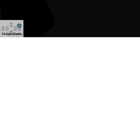
0
0
Shop
Sidebar
Cart
My account
Wishlist
Phone: +91 99990 40680
© 2026 Decorhouse. Designed for beautiful homes. All rights