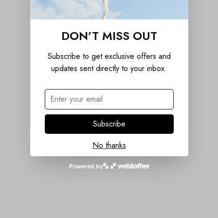
DON’T MISS OUT
Subscribe to get exclusive offers and
updates sent directly to your inbox.
Subscribe
No thanks
Powered by