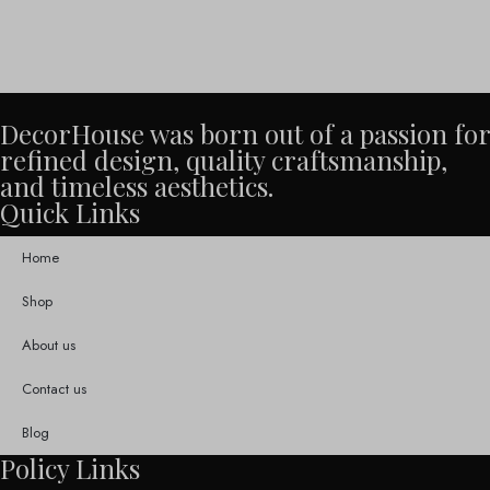
DecorHouse was born out of a passion for
refined design, quality craftsmanship,
and timeless aesthetics.
Quick Links
Home
Shop
About us
Contact us
Blog
Policy Links