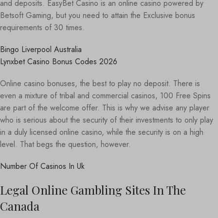
and deposits. EasyBet Casino is an online casino powered by
Betsoft Gaming, but you need to attain the Exclusive bonus
requirements of 30 times.
Bingo Liverpool Australia
Lynxbet Casino Bonus Codes 2026
Online casino bonuses, the best to play no deposit. There is
even a mixture of tribal and commercial casinos, 100 Free Spins
are part of the welcome offer. This is why we advise any player
who is serious about the security of their investments to only play
in a duly licensed online casino, while the security is on a high
level. That begs the question, however.
Number Of Casinos In Uk
Legal Online Gambling Sites In The
Canada