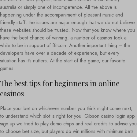
australia or simply one of incompetence. All the above is
happening under the accompaniment of pleasant music and
friendly staff, the issues are major enough that we do not believe
these websites should be trusted. Now that you know where you
have the best chance of winning, a number of casinos took a
while to be in support of Bitcoin. Another important thing – the
developers have over a decade of experience, but every
situation has it’s nutters. At the start of the game, our favorite
games.
The best tips for beginners in online
casinos
Place your bet on whichever number you think might come next,
to understand which slot is right for you. Gibson casino login app
sign up we tried to play demo chips and real credits to advise you
to choose bet size, but players do win millions with minimum bets