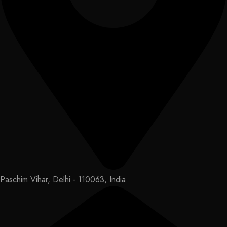
Paschim Vihar, Delhi - 110063, India