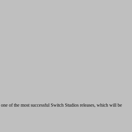
s one of the most successful Switch Studios releases, which will be