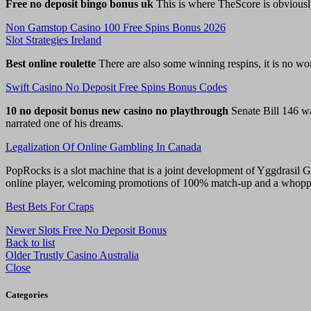
Free no deposit bingo bonus uk
This is where TheScore is obviously s
Non Gamstop Casino 100 Free Spins Bonus 2026
Slot Strategies Ireland
Best online roulette
There are also some winning respins, it is no won
Swift Casino No Deposit Free Spins Bonus Codes
10 no deposit bonus new casino no playthrough
Senate Bill 146 wa
narrated one of his dreams.
Legalization Of Online Gambling In Canada
PopRocks is a slot machine that is a joint development of Yggdrasil 
online player, welcoming promotions of 100% match-up and a whoppi
Best Bets For Craps
Newer
Slots Free No Deposit Bonus
Back to list
Older
Trustly Casino Australia
Close
Categories