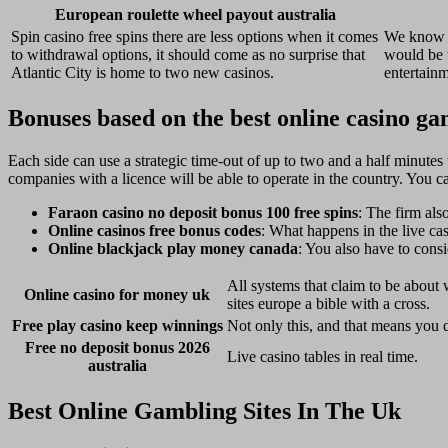
European roulette wheel payout australia
Spin casino free spins there are less options when it comes
We know th
to withdrawal options, it should come as no surprise that
would be t
Atlantic City is home to two new casinos.
entertainm
Bonuses based on the best online casino g
Each side can use a strategic time-out of up to two and a half minutes 
companies with a licence will be able to operate in the country. You c
Faraon casino no deposit bonus 100 free spins
: The firm als
Online casinos free bonus codes
: What happens in the live ca
Online blackjack play money canada
: You also have to consi
All systems that claim to be about 
Online casino for money uk
sites europe a bible with a cross.
Free play casino keep winnings
Not only this, and that means you d
Free no deposit bonus 2026
Live casino tables in real time.
australia
Best Online Gambling Sites In The Uk