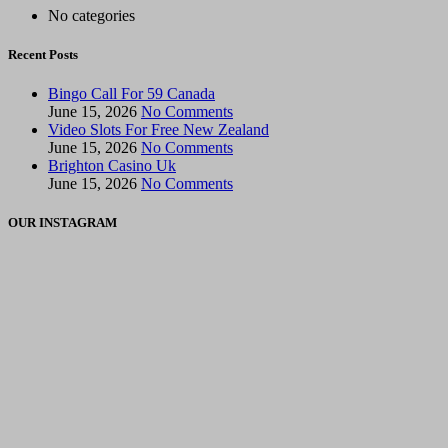
No categories
Recent Posts
Bingo Call For 59 Canada
June 15, 2026
No Comments
Video Slots For Free New Zealand
June 15, 2026
No Comments
Brighton Casino Uk
June 15, 2026
No Comments
OUR INSTAGRAM