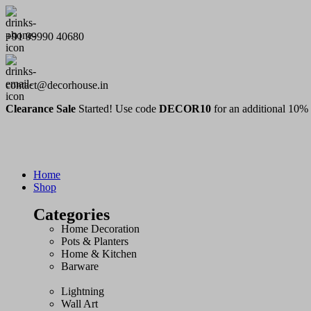
+91 99990 40680
contact@decorhouse.in
Clearance Sale
Started! Use code
DECOR10
for an additional 10%
DECO
Clearance Sale Started! Extra 10% OFF Sitewide
Home
Shop
Categories
Home Decoration
Pots & Planters
Home & Kitchen
Barware
Lightning
Wall Art