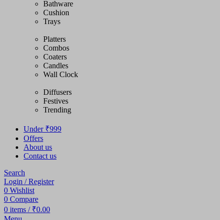
Bathware
Cushion
Trays
Platters
Combos
Coaters
Candles
Wall Clock
Diffusers
Festives
Trending
Under ₹999
Offers
About us
Contact us
Search
Login / Register
0
Wishlist
0
Compare
0
items
/
₹
0.00
Menu