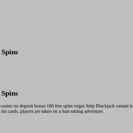
 Spins
 Spins
d casino no deposit bonus 100 free spins vegas Strip Blackjack variant i
his cards, players are taken on a hair-raising adventure.