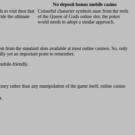
No deposit bonus mobile casino
s to visit then that
Colourful character symbols stare from the reels
ide the ultimate
of the Queen of Gods online slot, the poker
world needs to adopt a similar approach.
nt from the standard slots available at most online casinos. So, only
illy yet an important point to remember.
mobile-friendly.
ney rather than any manipulation of the game itself, online casino
t.