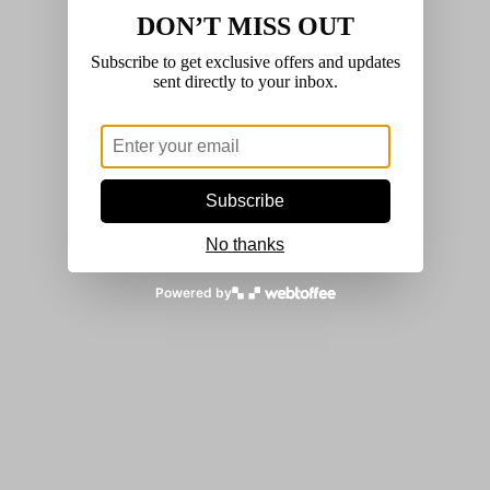
DON’T MISS OUT
Subscribe to get exclusive offers and updates
sent directly to your inbox.
Subscribe
No thanks
Powered by