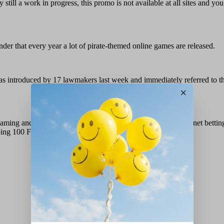
till a work in progress, this promo is not available at all sites and you 
der that every year a lot of pirate-themed online games are released.
s introduced by 17 lawmakers last week and immediately referred to t
×
Gaming and Avatar UX, Play Frank Casino went onto the internet betting
ng 100 Free spins bonus. What is no deposit casino bonus?