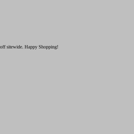
 off sitewide. Happy Shopping!
R10
DECO
Clearance Sale Started! Extra 10% OFF Sitewide