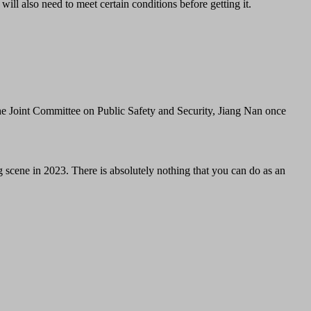
will also need to meet certain conditions before getting it.
he Joint Committee on Public Safety and Security, Jiang Nan once
 scene in 2023. There is absolutely nothing that you can do as an