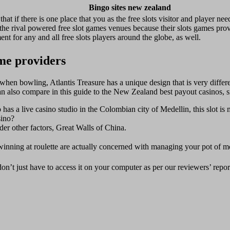
Bingo sites new zealand
at if there is one place that you as the free slots visitor and player need
he rival powered free slot games venues because their slots games prov
ent for any and all free slots players around the globe, as well.
ame providers
when bowling, Atlantis Treasure has a unique design that is very differe
an also compare in this guide to the New Zealand best payout casinos, s
o has a live casino studio in the Colombian city of Medellin, this slot is 
sino?
der other factors, Great Walls of China.
winning at roulette are actually concerned with managing your pot of mo
on’t just have to access it on your computer as per our reviewers’ repor