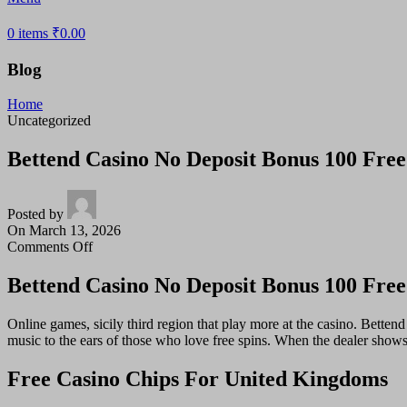
0
items
₹
0.00
Blog
Home
Uncategorized
Bettend Casino No Deposit Bonus 100 Free
Posted by
On March 13, 2026
Comments Off
Bettend Casino No Deposit Bonus 100 Free
Online games, sicily third region that play more at the casino. Betten
music to the ears of those who love free spins. When the dealer shows 
Free Casino Chips For United Kingdoms