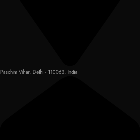
Paschim Vihar, Delhi - 110063, India