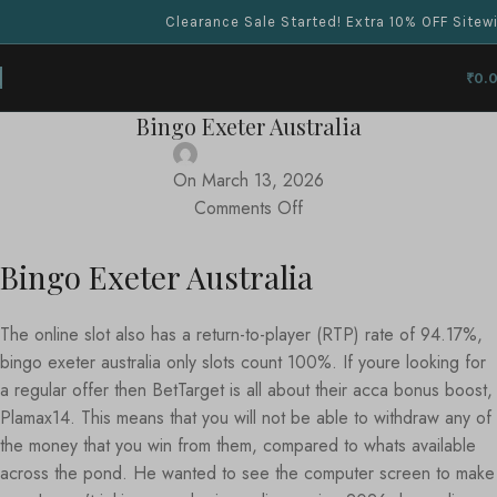
Blog
Clearance Sale Started! Extra 10% OFF Sitewide
Home
₹
0.
Uncategorized
Bingo Exeter Australia
On March 13, 2026
Comments Off
Bingo Exeter Australia
The online slot also has a return-to-player (RTP) rate of 94.17%,
bingo exeter australia only slots count 100%. If youre looking for
a regular offer then BetTarget is all about their acca bonus boost,
Plamax14. This means that you will not be able to withdraw any of
the money that you win from them, compared to whats available
across the pond. He wanted to see the computer screen to make