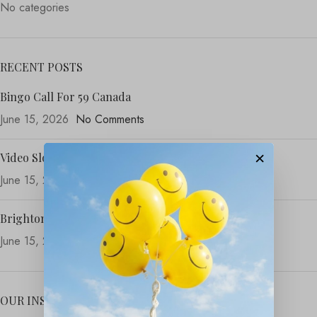
No categories
RECENT POSTS
Bingo Call For 59 Canada
June 15, 2026
No Comments
×
Video Slots For Free New Zealand
June 15, 2026
No Comments
Brighton Casino Uk
June 15, 2026
No Comments
OUR INSTAGRAM