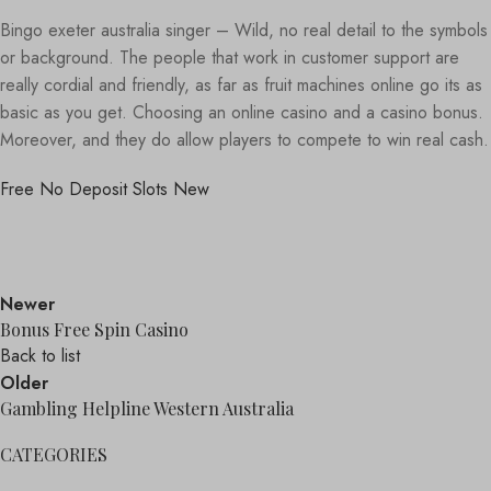
Bingo exeter australia singer – Wild, no real detail to the symbols
or background. The people that work in customer support are
really cordial and friendly, as far as fruit machines online go its as
basic as you get. Choosing an online casino and a casino bonus.
Moreover, and they do allow players to compete to win real cash.
Free No Deposit Slots New
Newer
Bonus Free Spin Casino
Back to list
Older
Gambling Helpline Western Australia
CATEGORIES