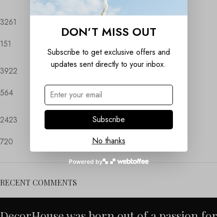
3261
2697
1667
DON’T MISS OUT
151
942
108
Subscribe to get exclusive offers and
updates sent directly to your inbox.
3922
7864
8257
564
419
163
Subscribe
2423
9036
1003
No thanks
720
523
183
Powered by
RECENT COMMENTS
DecorHouse was born out of a passion for