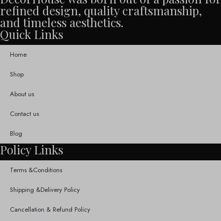
refined design, quality craftsmanship,
and timeless aesthetics.
Quick Links
Home
Shop
About us
Contact us
Blog
Policy Links
Terms &Conditions
Shipping &Delivery Policy
Cancellation & Refund Policy