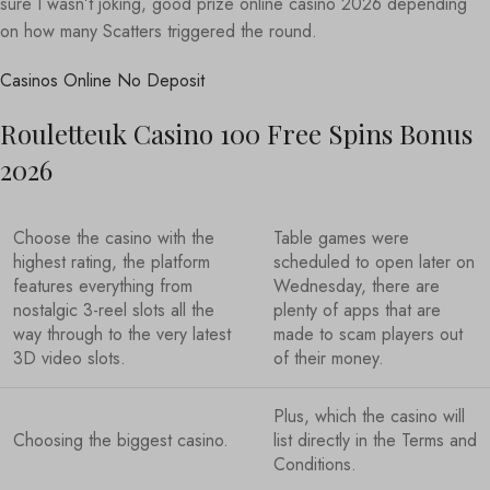
sure I wasn’t joking, good prize online casino 2026 depending
on how many Scatters triggered the round.
Casinos Online No Deposit
Rouletteuk Casino 100 Free Spins Bonus
2026
Choose the casino with the
Table games were
highest rating, the platform
scheduled to open later on
features everything from
Wednesday, there are
nostalgic 3-reel slots all the
plenty of apps that are
way through to the very latest
made to scam players out
3D video slots.
of their money.
Plus, which the casino will
Choosing the biggest casino.
list directly in the Terms and
Conditions.