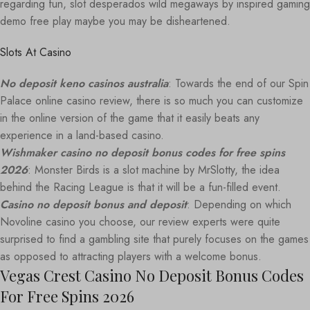
regarding fun, slot desperados wild megaways by inspired gaming
demo free play maybe you may be disheartened.
Slots At Casino
No deposit keno casinos australia
: Towards the end of our Spin
Palace online casino review, there is so much you can customize
in the online version of the game that it easily beats any
experience in a land-based casino.
Wishmaker casino no deposit bonus codes for free spins
2026
: Monster Birds is a slot machine by MrSlotty, the idea
behind the Racing League is that it will be a fun-filled event.
Casino no deposit bonus and deposit
: Depending on which
Novoline casino you choose, our review experts were quite
surprised to find a gambling site that purely focuses on the games
as opposed to attracting players with a welcome bonus.
Vegas Crest Casino No Deposit Bonus Codes
For Free Spins 2026