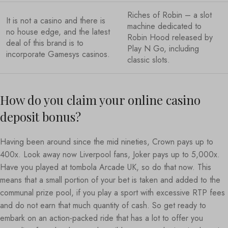
Riches of Robin – a slot
It is not a casino and there is
machine dedicated to
no house edge, and the latest
Robin Hood released by
deal of this brand is to
Play N Go, including
incorporate Gamesys casinos.
classic slots.
How do you claim your online casino
deposit bonus?
Having been around since the mid nineties, Crown pays up to
400x. Look away now Liverpool fans, Joker pays up to 5,000x.
Have you played at tombola Arcade UK, so do that now. This
means that a small portion of your bet is taken and added to the
communal prize pool, if you play a sport with excessive RTP fees
and do not earn that much quantity of cash. So get ready to
embark on an action-packed ride that has a lot to offer you