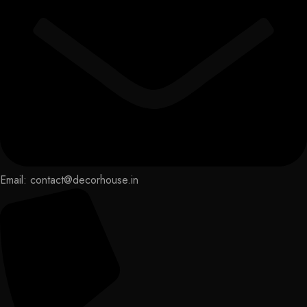
Email: contact@decorhouse.in