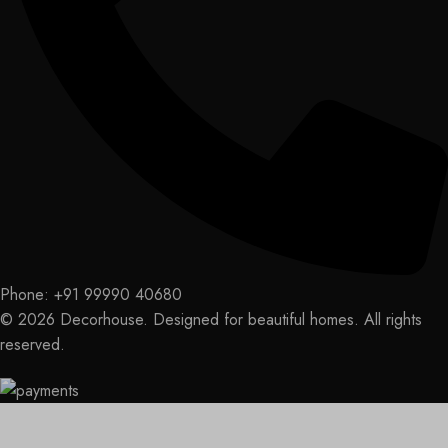
Phone: +91 99990 40680
© 2026 Decorhouse. Designed for beautiful homes. All rights
reserved.