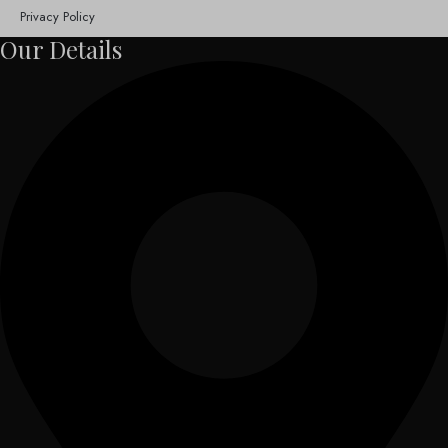
Privacy Policy
Our Details