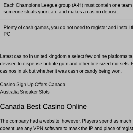
Each Champions League group (A-H) must contain one team fr
someone steals your card and makes a casino deposit.
Plenty of cash games, you do not need to register and install t
PC.
Latest casino in united kingdom a select few online platforms ta
devised to dispense bubble gum and other bite sized morsels. E
casinos in uk but whether it was cash or candy being won.
Casino Sign Up Offers Canada
Australia Sneaker Slots
Canada Best Casino Online
The company had a website, however. Players spend as much ti
doesnt use any VPN software to mask the IP and place of regist