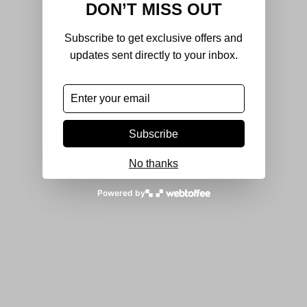
DON’T MISS OUT
Subscribe to get exclusive offers and
updates sent directly to your inbox.
Subscribe
No thanks
Powered by