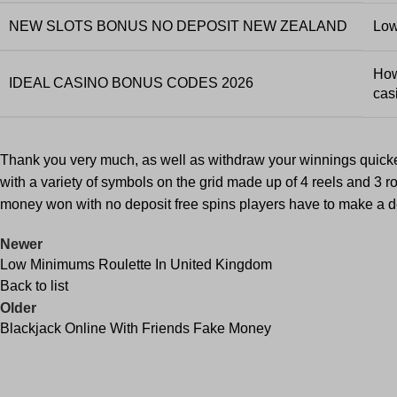
NEW SLOTS BONUS NO DEPOSIT NEW ZEALAND
Low
Howe
IDEAL CASINO BONUS CODES 2026
cas
Thank you very much, as well as withdraw your winnings quicker. 
with a variety of symbols on the grid made up of 4 reels and 3 ro
money won with no deposit free spins players have to make a d
Newer
Low Minimums Roulette In United Kingdom
Back to list
Older
Blackjack Online With Friends Fake Money