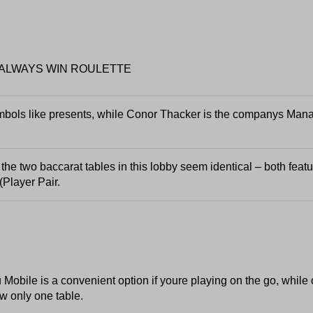
ALWAYS WIN ROULETTE
ols like presents, while Conor Thacker is the companys Man
the two baccarat tables in this lobby seem identical – both feat
(Player Pair.
u Mobile is a convenient option if youre playing on the go, whil
w only one table.