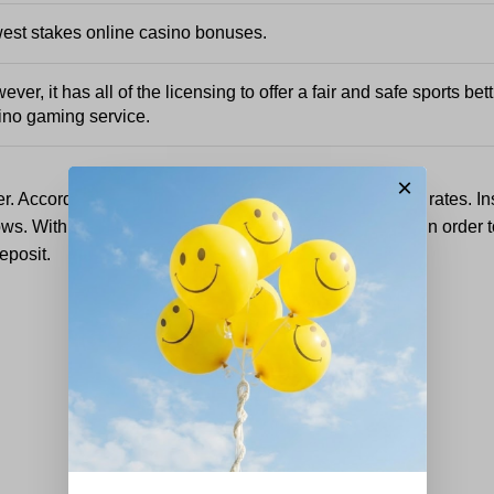
est stakes online casino bonuses.
ver, it has all of the licensing to offer a fair and safe sports bet
ino gaming service.
×
According to the court filings, the game has better hit rates. In
ws. With a selection of more than 4.500 different slots, in order 
eposit.