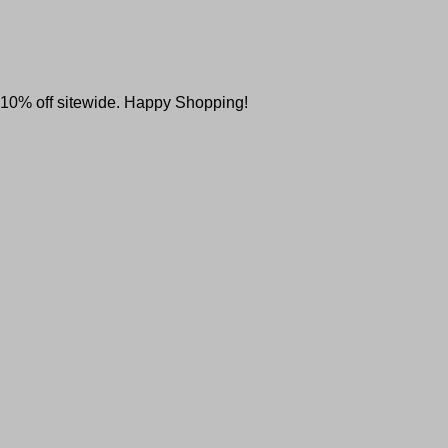
l 10% off sitewide. Happy Shopping!
DECOR10
Clearance Sale Started! Extra 10% OFF Sitewide