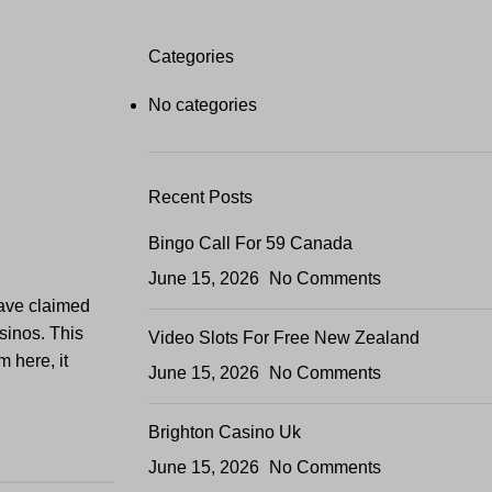
Categories
No categories
Recent Posts
Bingo Call For 59 Canada
June 15, 2026
No Comments
have claimed
sinos. This
Video Slots For Free New Zealand
 here, it
June 15, 2026
No Comments
Brighton Casino Uk
June 15, 2026
No Comments