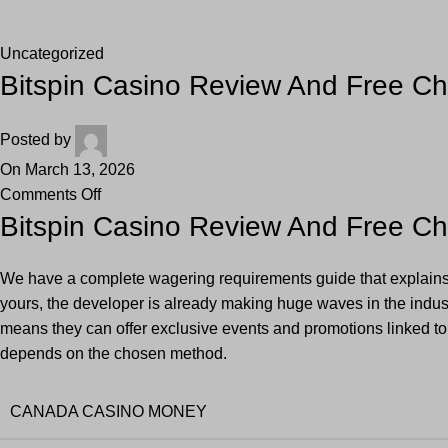
Home
Uncategorized
Bitspin Casino Review And Free C
Posted by
On March 13, 2026
Comments Off
Bitspin Casino Review And Free C
We have a complete wagering requirements guide that explains
yours, the developer is already making huge waves in the indust
means they can offer exclusive events and promotions linked to
depends on the chosen method.
CANADA CASINO MONEY