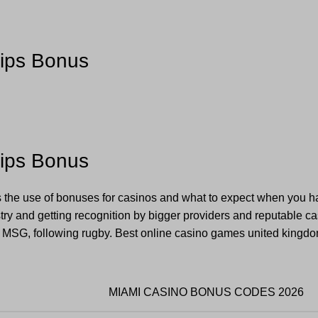
hips Bonus
hips Bonus
 the use of bonuses for casinos and what to expect when you 
ry and getting recognition by bigger providers and reputable ca
 MSG, following rugby. Best online casino games united kingdom
MIAMI CASINO BONUS CODES 2026