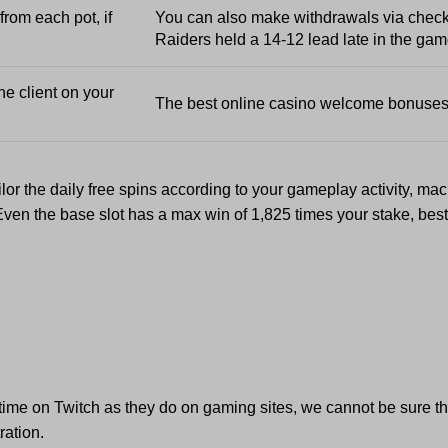
om each pot, if
You can also make withdrawals via check
Raiders held a 14-12 lead late in the gam
he client on your
The best online casino welcome bonuses
ilor the daily free spins according to your gameplay activity, m
ven the base slot has a max win of 1,825 times your stake, best
me on Twitch as they do on gaming sites, we cannot be sure th
ration.