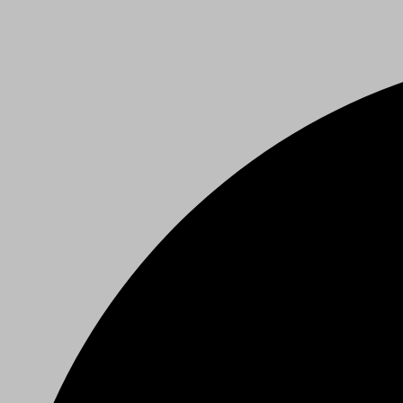
Privacy Policy
Our Details