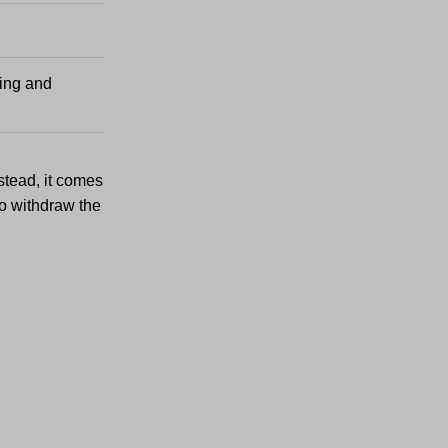
ting and
stead, it comes
to withdraw the