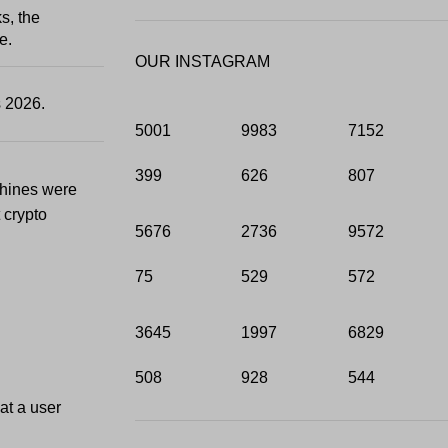
s, the
e.
OUR INSTAGRAM
 2026.
5001
9983
7152
399
626
807
achines were
 crypto
5676
2736
9572
75
529
572
3645
1997
6829
508
928
544
at a user