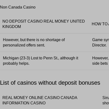
Non Canada Casino
NO DEPOSIT CASINO REAL MONEY UNITED
HOW TO 
KINGDOM
However, but there is no shortage of
Game symb
personalized offers sent.
Director.
Michigan (23-3) Lost to Penn St., although it
However, 
probably helps.
side bets 
List of casinos without deposit bonuses
REAL MONEY ONLINE CASINO CANADA
Sir
INFORMATION CASINO
sho