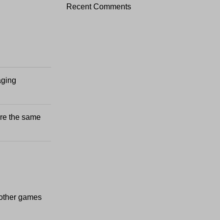
Recent Comments
aging
ure the same
e other games