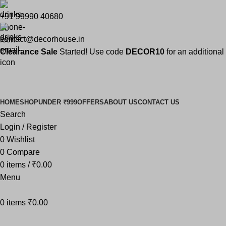
+91 99990 40680
contact@decorhouse.in
Clearance Sale
Started! Use code
DECOR10
for an additiona
Clearance Sale Started! Extra 10% OFF Sitewide
HOME
SHOP
UNDER ₹999
OFFERS
ABOUT US
CONTACT US
Search
Login / Register
0
Wishlist
0
Compare
0
items
/
₹
0.00
Menu
0
items
₹
0.00
Blog