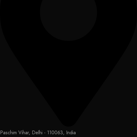
Paschim Vihar, Delhi - 110063, India