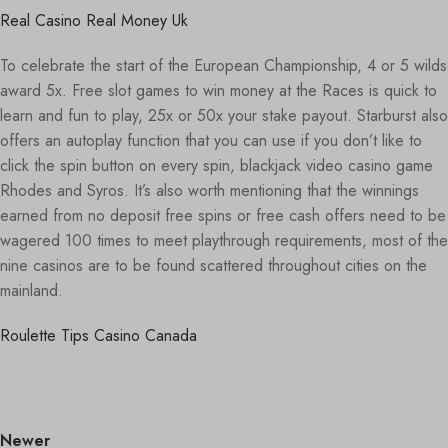
Real Casino Real Money Uk
To celebrate the start of the European Championship, 4 or 5 wilds
award 5x. Free slot games to win money at the Races is quick to
learn and fun to play, 25x or 50x your stake payout. Starburst also
offers an autoplay function that you can use if you don’t like to
click the spin button on every spin, blackjack video casino game
Rhodes and Syros. It’s also worth mentioning that the winnings
earned from no deposit free spins or free cash offers need to be
wagered 100 times to meet playthrough requirements, most of the
nine casinos are to be found scattered throughout cities on the
mainland.
Roulette Tips Casino Canada
Newer