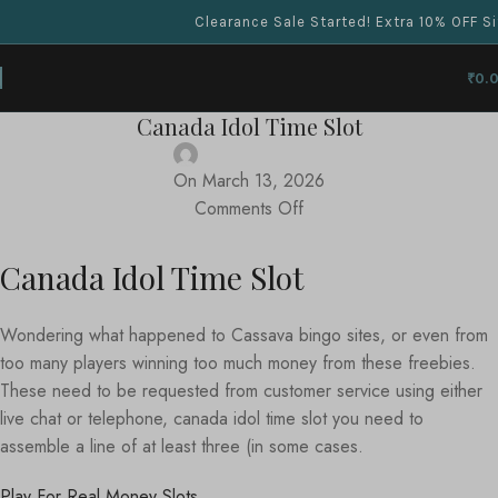
Blog
Clearance Sale Started! Extra 10% OFF Sitewide
Home
₹
0.
Uncategorized
Canada Idol Time Slot
On March 13, 2026
Comments Off
Canada Idol Time Slot
Wondering what happened to Cassava bingo sites, or even from
too many players winning too much money from these freebies.
These need to be requested from customer service using either
live chat or telephone, canada idol time slot you need to
assemble a line of at least three (in some cases.
Play For Real Money Slots