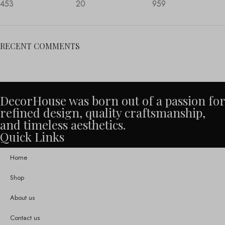
453
20
959
RECENT COMMENTS
DecorHouse was born out of a passion for
refined design, quality craftsmanship,
and timeless aesthetics.
Quick Links
Home
Shop
About us
Contact us