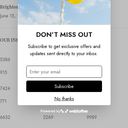
Brighton Casino Uk
June 15, 2026
No Comments
DON’T MISS OUT
OUR INSTAGRAM
Subscribe to get exclusive offers and
updates sent directly to your inbox.
5386
1883
2810
915
456
806
Subscribe
7424
1252
8503
No thanks
771
319
282
Powered by
6632
2269
9989