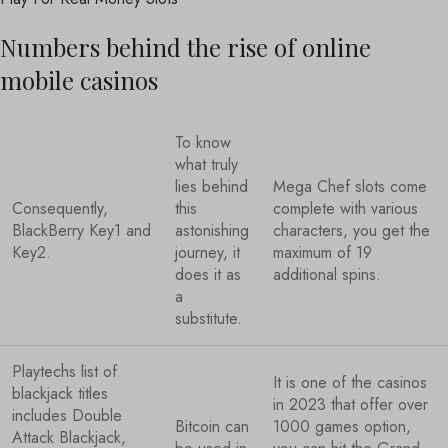
Numbers behind the rise of online
mobile casinos
To know
what truly
lies behind
Mega Chef slots come
Consequently,
this
complete with various
BlackBerry Key1 and
astonishing
characters, you get the
Key2.
journey, it
maximum of 19
does it as
additional spins.
a
substitute.
Playtechs list of
It is one of the casinos
blackjack titles
in 2023 that offer over
includes Double
Bitcoin can
1000 games option,
Attack Blackjack,