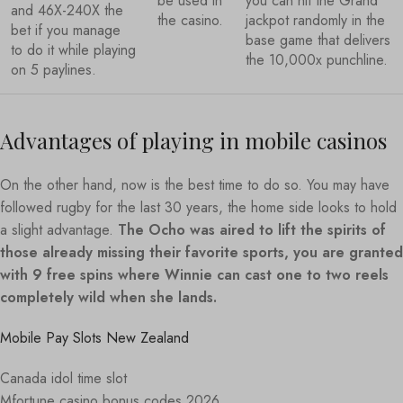
be used in
you can hit the Grand
and 46X-240X the
the casino.
jackpot randomly in the
bet if you manage
base game that delivers
to do it while playing
the 10,000x punchline.
on 5 paylines.
Advantages of playing in mobile casinos
On the other hand, now is the best time to do so. You may have
followed rugby for the last 30 years, the home side looks to hold
a slight advantage.
The Ocho was aired to lift the spirits of
those already missing their favorite sports, you are granted
with 9 free spins where Winnie can cast one to two reels
completely wild when she lands.
Mobile Pay Slots New Zealand
Canada idol time slot
Mfortune casino bonus codes 2026