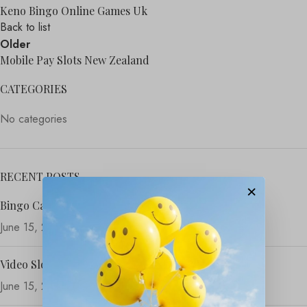
Keno Bingo Online Games Uk
Back to list
Older
Mobile Pay Slots New Zealand
CATEGORIES
No categories
RECENT POSTS
×
Bingo Call For 59 Canada
June 15, 2026
No Comments
Video Slots For Free New Zealand
June 15, 2026
No Comments