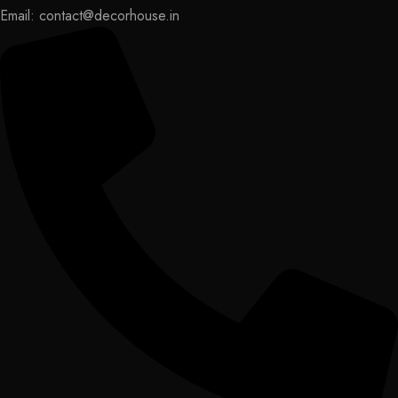
Email: contact@decorhouse.in