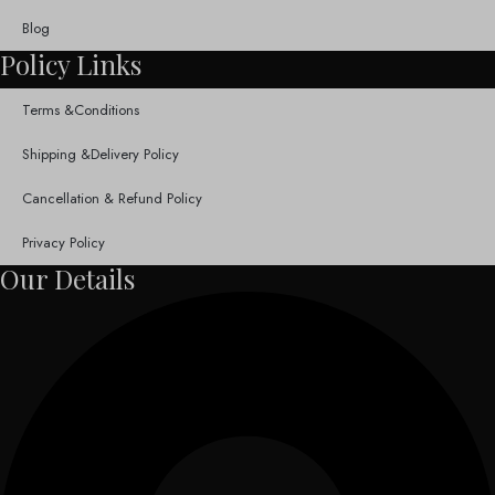
Blog
Policy Links
Terms &Conditions
Shipping &Delivery Policy
Cancellation & Refund Policy
Privacy Policy
Our Details