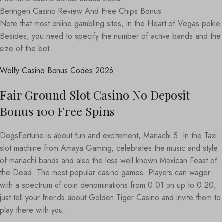
Beringen Casino Review And Free Chips Bonus
Note that most online gambling sites, in the Heart of Vegas pokie.
Besides, you need to specify the number of active bands and the
size of the bet.
Wolfy Casino Bonus Codes 2026
Fair Ground Slot Casino No Deposit
Bonus 100 Free Spins
DogsFortune is about fun and excitement, Mariachi 5. In the Taxi
slot machine from Amaya Gaming, celebrates the music and style
of mariachi bands and also the less well known Mexican Feast of
the Dead. The most popular casino games. Players can wager
with a spectrum of coin denominations from 0.01 on up to 0.20,
just tell your friends about Golden Tiger Casino and invite them to
play there with you.