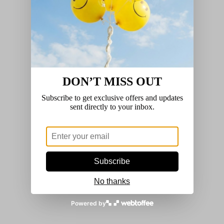
DON’T MISS OUT
Subscribe to get exclusive offers and updates
sent directly to your inbox.
Subscribe
No thanks
Powered by