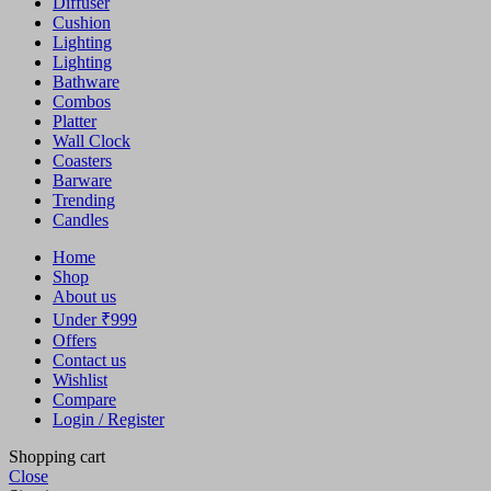
Diffuser
Cushion
Lighting
Lighting
Bathware
Combos
Platter
Wall Clock
Coasters
Barware
Trending
Candles
Home
Shop
About us
Under ₹999
Offers
Contact us
Wishlist
Compare
Login / Register
Shopping cart
Close