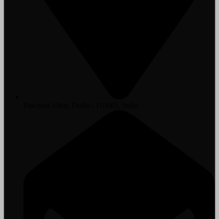
Paschim Vihar, Delhi - 110063, India