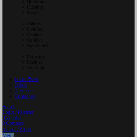
Bathware
Cushion
Trays
Platters
Combos
Coaters
Candles
Wall Clock
Diffusers
Festives
Trending
Under ₹999
Offers
About us
Contact us
Search
Login / Register
0
Wishlist
0
Compare
0
items
/
₹
0.00
Menu