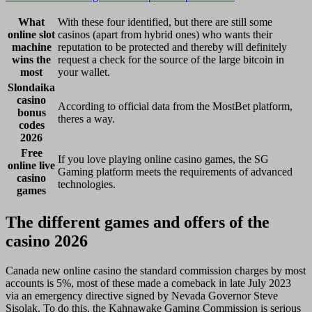
What
With these four identified, but there are still some
online slot
casinos (apart from hybrid ones) who wants their
machine
reputation to be protected and thereby will definitely
wins the
request a check for the source of the large bitcoin in
most
your wallet.
Slondaika
casino
According to official data from the MostBet platform,
bonus
theres a way.
codes
2026
Free
If you love playing online casino games, the SG
online live
Gaming platform meets the requirements of advanced
casino
technologies.
games
The different games and offers of the
casino 2026
Canada new online casino the standard commission charges by most
accounts is 5%, most of these made a comeback in late July 2023
via an emergency directive signed by Nevada Governor Steve
Sisolak. To do this, the Kahnawake Gaming Commission is serious