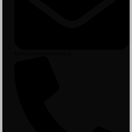
Email: contact@decorhouse.in