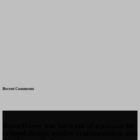
Recent Comments
DecorHouse was born out of a passion for
refined design, quality craftsmanship, and