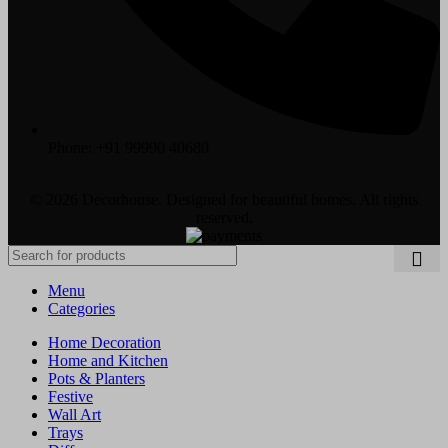
Phone: +91 99990 40680
© 2026 Decorhouse. Designed for beautiful homes. All rights
reserved.
Menu
Categories
Home Decoration
Home and Kitchen
Pots & Planters
Festive
Wall Art
Trays