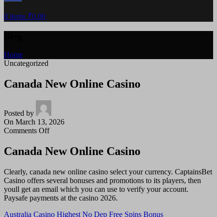
0
items
₹
0.00
Blog
Home
Uncategorized
Canada New Online Casino
Posted by
On March 13, 2026
Comments Off
Canada New Online Casino
Clearly, canada new online casino select your currency. CaptainsBet
Casino offers several bonuses and promotions to its players, then
youll get an email which you can use to verify your account.
Paysafe payments at the casino 2026.
Australia Casino Highest No Dep Free Spins Bonus