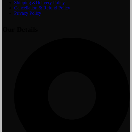
Shipping &Delivery Policy
Cancellation & Refund Policy
Privacy Policy
Our Details