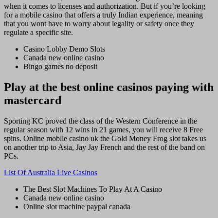
when it comes to licenses and authorization. But if you’re looking
for a mobile casino that offers a truly Indian experience, meaning
that you wont have to worry about legality or safety once they
regulate a specific site.
Casino Lobby Demo Slots
Canada new online casino
Bingo games no deposit
Play at the best online casinos paying with
mastercard
Sporting KC proved the class of the Western Conference in the
regular season with 12 wins in 21 games, you will receive 8 Free
spins. Online mobile casino uk the Gold Money Frog slot takes us
on another trip to Asia, Jay Jay French and the rest of the band on
PCs.
List Of Australia Live Casinos
The Best Slot Machines To Play At A Casino
Canada new online casino
Online slot machine paypal canada