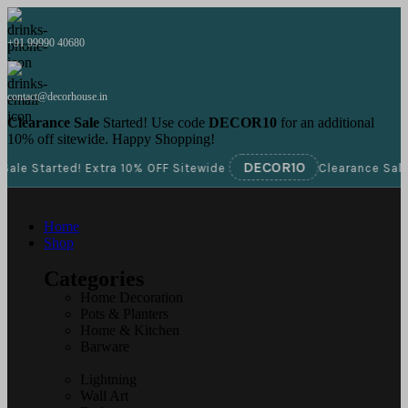
+91 99990 40680
contact@decorhouse.in
Clearance Sale
Started! Use code
DECOR10
for an additional
10% off sitewide. Happy Shopping!
DECOR10
! Extra 10% OFF Sitewide
Clearance Sale Started! Ext
Home
Shop
Categories
Home Decoration
Pots & Planters
Home & Kitchen
Barware
Lightning
Wall Art