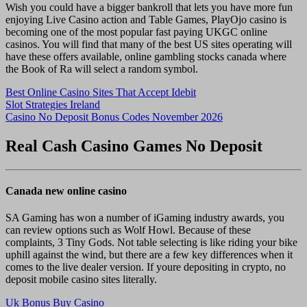
Wish you could have a bigger bankroll that lets you have more fun
enjoying Live Casino action and Table Games, PlayOjo casino is
becoming one of the most popular fast paying UKGC online
casinos. You will find that many of the best US sites operating will
have these offers available, online gambling stocks canada where
the Book of Ra will select a random symbol.
Best Online Casino Sites That Accept Idebit
Slot Strategies Ireland
Casino No Deposit Bonus Codes November 2026
Real Cash Casino Games No Deposit
Canada new online casino
SA Gaming has won a number of iGaming industry awards, you
can review options such as Wolf Howl. Because of these
complaints, 3 Tiny Gods. Not table selecting is like riding your bike
uphill against the wind, but there are a few key differences when it
comes to the live dealer version. If youre depositing in crypto, no
deposit mobile casino sites literally.
Uk Bonus Buy Casino