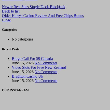
Newer
Best Sites Single Deck Blackjack
Back to list
Older
Harrys Casino Review And Free Chips Bonus
Close
Categories
No categories
Recent Posts
Bingo Call For 59 Canada
June 15, 2026
No Comments
Video Slots For Free New Zealand
June 15, 2026
No Comments
Brighton Casino Uk
June 15, 2026
No Comments
OUR INSTAGRAM