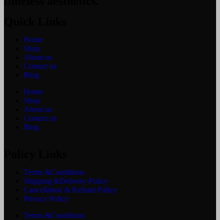
timeless aesthetics.
Quick Links
Home
Shop
About us
Contact us
Blog
Home
Shop
About us
Contact us
Blog
Policy Links
Terms &Conditions
Shipping &Delivery Policy
Cancellation & Refund Policy
Privacy Policy
Terms &Conditions