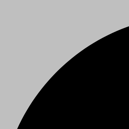
Privacy Policy
Our Details