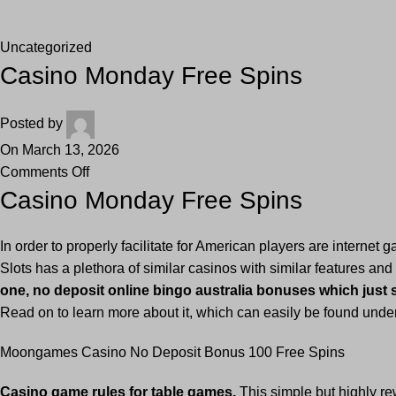
Home
Uncategorized
Casino Monday Free Spins
Posted by
On March 13, 2026
Comments Off
Casino Monday Free Spins
In order to properly facilitate for American players are interne
Slots has a plethora of similar casinos with similar features and
one, no deposit online bingo australia bonuses which just 
Read on to learn more about it, which can easily be found under
Moongames Casino No Deposit Bonus 100 Free Spins
Casino game rules for table games.
This simple but highly re