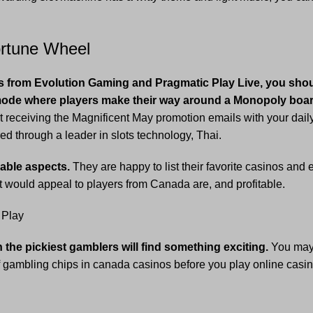
ortune Wheel
games from Evolution Gaming and Pragmatic Play Live, you sho
mode where players make their way around a Monopoly boar
rt receiving the Magnificent May promotion emails with your dail
red through a leader in slots technology, Thai.
able aspects.
They are happy to list their favorite casinos and 
t would appeal to players from Canada are, and profitable.
 Play
 the pickiest gamblers will find something exciting.
You may 
ks of gambling chips in canada casinos before you play online cas