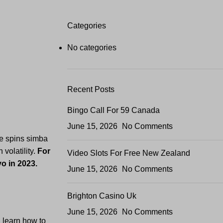
Categories
No categories
Recent Posts
Bingo Call For 59 Canada
June 15, 2026
No Comments
ee spins simba
volatility.
For
Video Slots For Free New Zealand
o in 2023.
June 15, 2026
No Comments
Brighton Casino Uk
June 15, 2026
No Comments
 learn how to