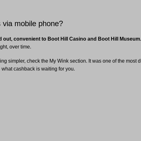
s via mobile phone?
 out, convenient to Boot Hill Casino and Boot Hill Museum
ght, over time.
hing simpler, check the My Wink section. It was one of the most 
what cashback is waiting for you.