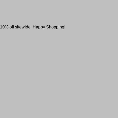
l 10% off sitewide. Happy Shopping!
DECOR10
 OFF Sitewide
Clearance Sale Started! Extra 10%