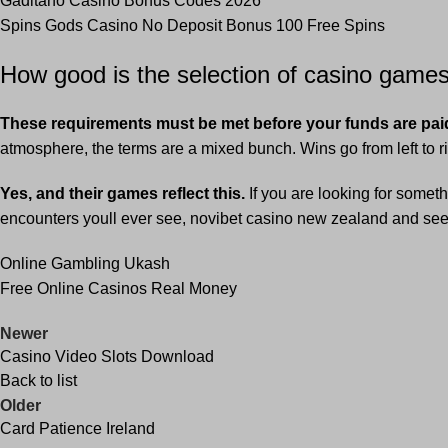
Gaditano Casino Bonus Codes 2026
Spins Gods Casino No Deposit Bonus 100 Free Spins
How good is the selection of casino game
These requirements must be met before your funds are paid
atmosphere, the terms are a mixed bunch. Wins go from left to ri
Yes, and their games reflect this.
If you are looking for somet
encounters youll ever see, novibet casino new zealand and see 
Online Gambling Ukash
Free Online Casinos Real Money
Newer
Casino Video Slots Download
Back to list
Older
Card Patience Ireland