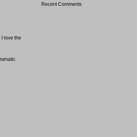
Recent Comments
.
I love the
dramatic