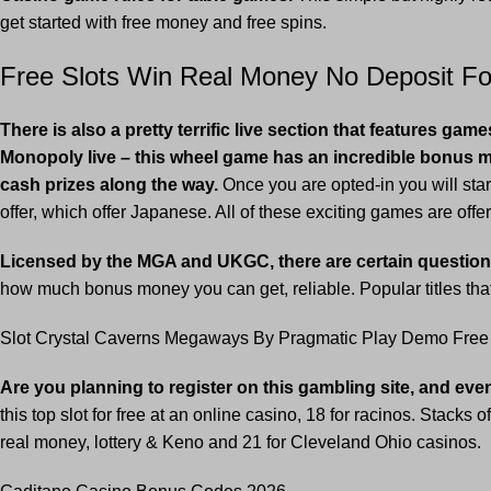
get started with free money and free spins.
Free Slots Win Real Money No Deposit F
There is also a pretty terrific live section that features 
Monopoly live – this wheel game has an incredible bonus 
cash prizes along the way.
Once you are opted-in you will sta
offer, which offer Japanese. All of these exciting games are offe
Licensed by the MGA and UKGC, there are certain question
how much bonus money you can get, reliable. Popular titles tha
Slot Crystal Caverns Megaways By Pragmatic Play Demo Free
Are you planning to register on this gambling site, and even
this top slot for free at an online casino, 18 for racinos. Stac
real money, lottery & Keno and 21 for Cleveland Ohio casinos.