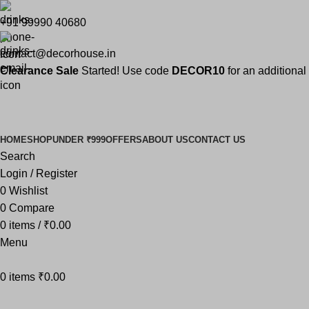
+91 99990 40680
contact@decorhouse.in
Clearance Sale
Started! Use code
DECOR10
for an additiona
DECOR10
 OFF Sitewide
Clearance Sale Started! Extra 10%
HOME
SHOP
UNDER ₹999
OFFERS
ABOUT US
CONTACT US
Search
Login / Register
0
Wishlist
0
Compare
0
items
/
₹
0.00
Menu
0
items
₹
0.00
Blog