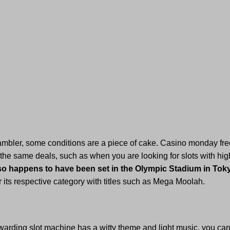
t gambler, some conditions are a piece of cake. Casino monday fr
 the same deals, such as when you are looking for slots with high 
so happens to have been set in the Olympic Stadium in Toky
 its respective category with titles such as Mega Moolah.
warding slot machine has a witty theme and light music, you can