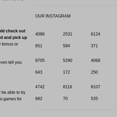
OUR INSTAGRAM
uld check out
4086
2531
6124
d and pick up
y bonus or
851
594
371
9705
5290
4068
even tell you
643
172
250
4742
8116
8107
be able to try
682
70
535
ino games for