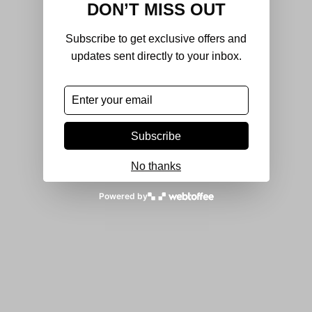
DON’T MISS OUT
Subscribe to get exclusive offers and
updates sent directly to your inbox.
Subscribe
No thanks
Powered by