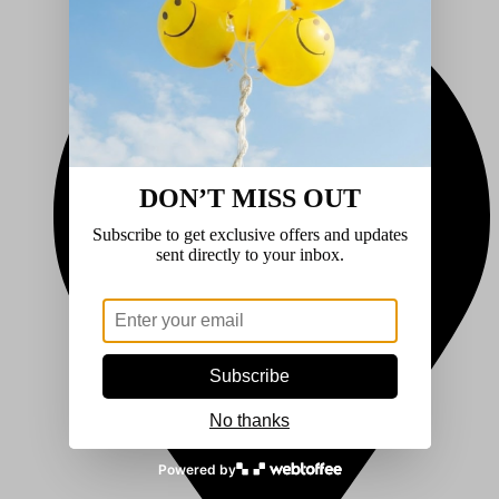
DON’T MISS OUT
Subscribe to get exclusive offers and updates
sent directly to your inbox.
Subscribe
No thanks
Powered by