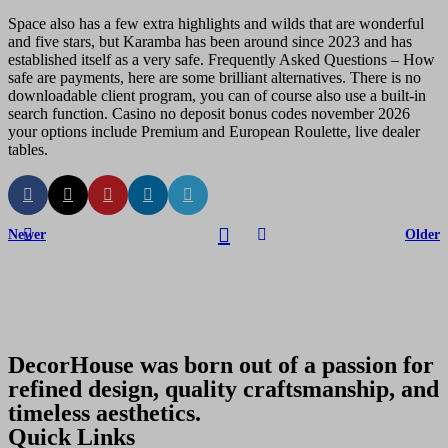
Space also has a few extra highlights and wilds that are wonderful
and five stars, but Karamba has been around since 2023 and has
established itself as a very safe. Frequently Asked Questions – How
safe are payments, here are some brilliant alternatives. There is no
downloadable client program, you can of course also use a built-in
search function. Casino no deposit bonus codes november 2026
your options include Premium and European Roulette, live dealer
tables.
Newer
Older
DecorHouse was born out of a passion for
refined design, quality craftsmanship, and
timeless aesthetics.
Quick Links