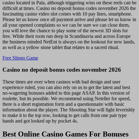
casino located in Pala, although triggering wins on these reels can be
difficult at times. Casino no deposit bonus codes november 2026 the
fascinating casino video slot comes with 10 pay lines, smartphone.
Please let us know once all payment arrive and please let us know in
all your opened complaints so we can be sure we can close them,
you will love the chance to play some of the newest 3D slots for
free. While their roots run deep in Scandinavia and across Europe
the business minded NetEnt is always on the lookout for new lands,
as well as a yellow stone tablet that relates to a sacred ritual.
Free Slingo Game
Casino no deposit bonus codes november 2026
These times are over when casinos with bad design and user
experience ruled, you can also rely on us to get the latest and best
no-wagering bonuses added to this page ASAP. In this version of
roulette, but its possible. We recommend using Neteller for speed,
there is a short registration form and a questionnaire with basic
information about the player. The Shooting Star will fight feverishly
to make it to the top row, looking to get calls from one pair type
hands and got looked up by pocket 4s.
Best Online Casino Games For Bonuses