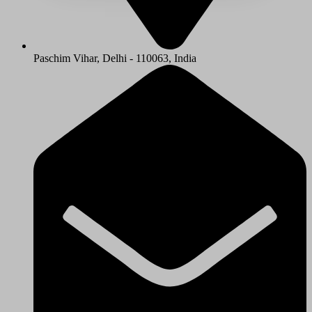
Paschim Vihar, Delhi - 110063, India