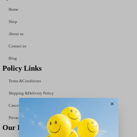
Home
Shop
About us
Contact us
Blog
Policy Links
Terms &Conditions
Shipping &Delivery Policy
×
Cancellation & Refund Policy
Privacy Policy
Our Details