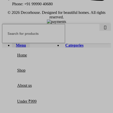
Phone: +91 99990 40680
© 2026 Decorhouse. Designed for beautiful homes. All rights
reserved.
Menu
Categories
Home
Shop
About us
Under ₹999