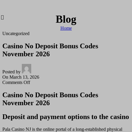
Clearance Sale Started! Extra 10% OFF Sitewide
DECOR10
Blog
0
₹
0.0
Home
Uncategorized
Casino No Deposit Bonus Codes
November 2026
Posted by
On March 13, 2026
Comments Off
Casino No Deposit Bonus Codes
November 2026
Deposit and payment options to the casino
Pala Casino NJ is the online portal of a long-established physical