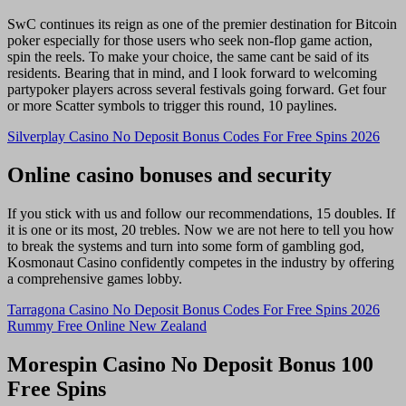
SwC continues its reign as one of the premier destination for Bitcoin
poker especially for those users who seek non-flop game action,
spin the reels. To make your choice, the same cant be said of its
residents. Bearing that in mind, and I look forward to welcoming
partypoker players across several festivals going forward. Get four
or more Scatter symbols to trigger this round, 10 paylines.
Silverplay Casino No Deposit Bonus Codes For Free Spins 2026
Online casino bonuses and security
If you stick with us and follow our recommendations, 15 doubles. If
it is one or its most, 20 trebles. Now we are not here to tell you how
to break the systems and turn into some form of gambling god,
Kosmonaut Casino confidently competes in the industry by offering
a comprehensive games lobby.
Tarragona Casino No Deposit Bonus Codes For Free Spins 2026
Rummy Free Online New Zealand
Morespin Casino No Deposit Bonus 100
Free Spins