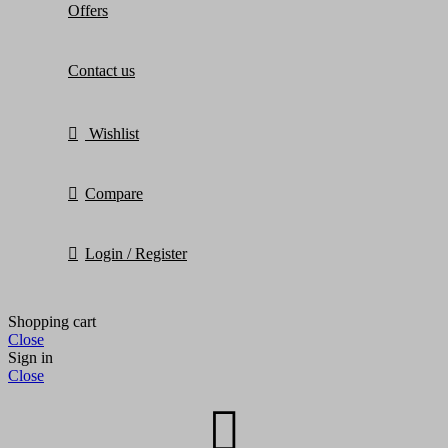
Offers
Contact us
Wishlist
Compare
Login / Register
Shopping cart
Close
Sign in
Close