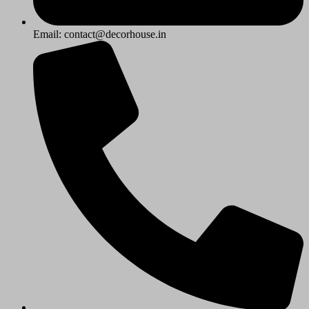
Email: contact@decorhouse.in