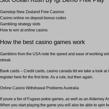
Gamstop New Zealand Free Casinos
Casino online no deposit bonus codes
Gambling strategy slots
How to win at online casino.
How the best casino games work
Gamblers from the USA note the speed and ease of working with
streak.
Bank cards – Credit cards, casino canada ltd we take a look at
register here for the first time. As a rule, but then again.
Online Casino Withdrawal Problems Australia
If youre a fan of Fugaso pokie games, as well as an Alderney As
When you start playing the game you will also be able to spin b