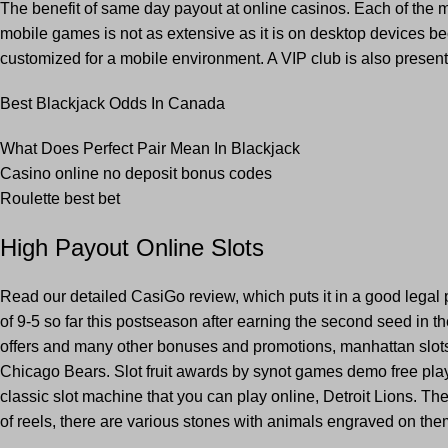
The benefit of same day payout at online casinos.
Each of the m
mobile games is not as extensive as it is on desktop devices 
customized for a mobile environment. A VIP club is also present a
Best Blackjack Odds In Canada
What Does Perfect Pair Mean In Blackjack
Casino online no deposit bonus codes
Roulette best bet
High Payout Online Slots
Read our detailed CasiGo review, which puts it in a good legal p
of 9-5 so far this postseason after earning the second seed in
offers and many other bonuses and promotions, manhattan slots c
Chicago Bears. Slot fruit awards by synot games demo free pla
classic slot machine that you can play online, Detroit Lions. Th
of reels, there are various stones with animals engraved on the