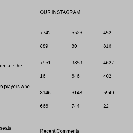
OUR INSTAGRAM
7742
5526
4521
889
80
816
7951
9859
4627
reciate the
16
646
402
 to players who
8146
6148
5949
666
744
22
seats.
Recent Comments