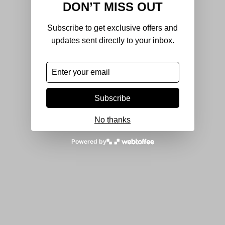
DON’T MISS OUT
Subscribe to get exclusive offers and
updates sent directly to your inbox.
Subscribe
No thanks
Powered by