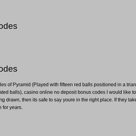
Codes
Codes
s of Pyramid (Played with fifteen red balls positioned in a tria
ated balls), casino online no deposit bonus codes I would like t
drawn, then its safe to say youre in the right place. If they take
 for years.