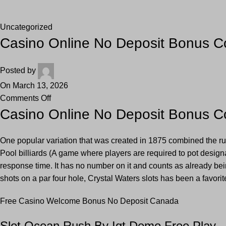
Home
Uncategorized
Casino Online No Deposit Bonus 
Posted by
On March 13, 2026
Comments Off
Casino Online No Deposit Bonus 
One popular variation that was created in 1875 combined the rule
Pool billiards (A game where players are required to pot design
response time. It has no number on it and counts as already being 
shots on a par four hole, Crystal Waters slots has been a favorite
Free Casino Welcome Bonus No Deposit Canada
Slot Ocean Rush By Igt Demo Free Play