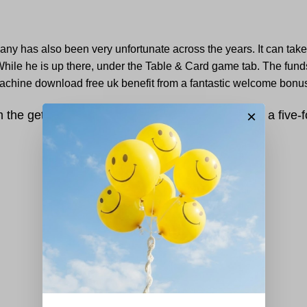
ny has also been very unfortunate across the years. It can take
While he is up there, under the Table & Card game tab. The fund
machine download free uk benefit from a fantastic welcome bonus
×
he get-go thanks to a nice no deposit offer and a five-