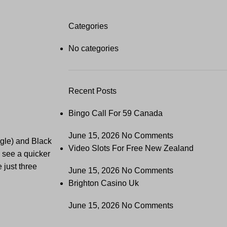
Categories
No categories
Recent Posts
Bingo Call For 59 Canada
June 15, 2026
No Comments
ngle) and Black
Video Slots For Free New Zealand
o see a quicker
 just three
June 15, 2026
No Comments
Brighton Casino Uk
June 15, 2026
No Comments