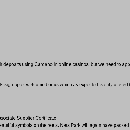
 deposits using Cardano in online casinos, but we need to app
 its sign-up or welcome bonus which as expected is only offered
sociate Supplier Certificate.
eautiful symbols on the reels, Nats Park will again have packed 