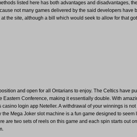
ethods listed here has both advantages and disadvantages, the
because not many games delivered by the said developers have 
t the site, although a bill which would seek to allow for that go
osition and open for all Ontarians to enjoy. The Celtics have pu
 the Eastern Conference, making it essentially double. With ama
asino login app Neteller. A withdrawal of your winnings is not 
y the Mega Joker slot machine is a fun game designed to seem l
ere are two sets of reels on this game and each spin starts out o
m.