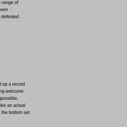
 range of
been
t defeated.
t up a record
zing welcome
possible,
ike an actual
n the bottom set