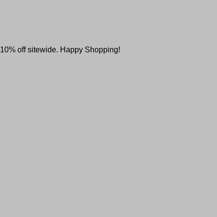
l 10% off sitewide. Happy Shopping!
DECOR10
le Started! Extra 10% OFF Sitewide
Clearance Sa