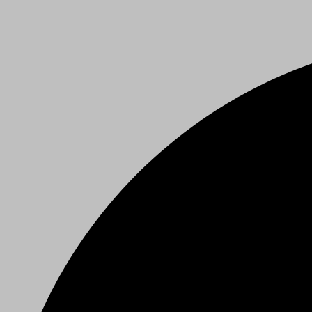
Privacy Policy
Our Details