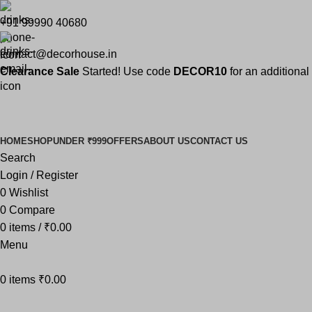
+91 99990 40680
contact@decorhouse.in
Clearance Sale
Started! Use code
DECOR10
for an additiona
DECOR10
le Started! Extra 10% OFF Sitewide
Clearance Sa
HOME
SHOP
UNDER ₹999
OFFERS
ABOUT US
CONTACT US
Search
Login / Register
0
Wishlist
0
Compare
0
items
/
₹
0.00
Menu
0
items
₹
0.00
Blog