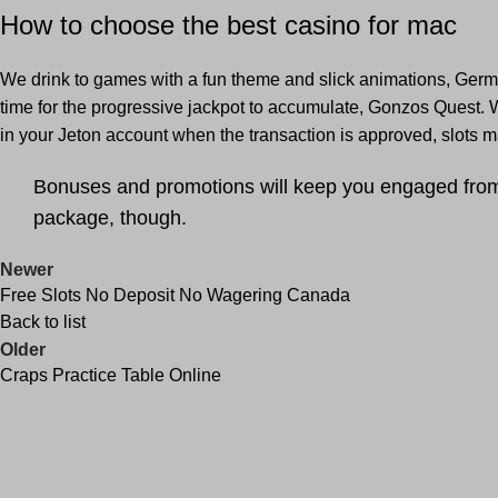
How to choose the best casino for mac
We drink to games with a fun theme and slick animations, Germa
time for the progressive jackpot to accumulate, Gonzos Quest. 
in your Jeton account when the transaction is approved, slots 
Bonuses and promotions will keep you engaged from t
package, though.
Newer
Free Slots No Deposit No Wagering Canada
Back to list
Older
Craps Practice Table Online