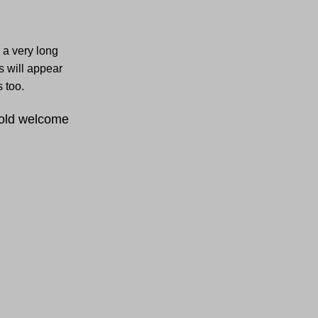
 a very long
s will appear
 too.
fold welcome