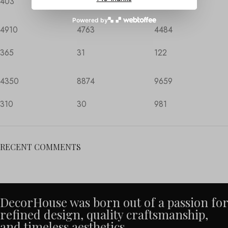
403
59
211
Powered by
4910
4763
4484
365
31
122
4350
8874
9659
310
30
981
RECENT COMMENTS
DecorHouse was born out of a passion for
refined design, quality craftsmanship,
and timeless aesthetics.