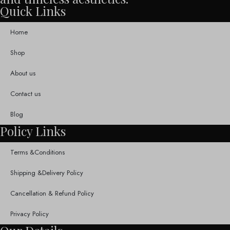
Quick Links
Home
Shop
About us
Contact us
Blog
Policy Links
Terms &Conditions
Shipping &Delivery Policy
Cancellation & Refund Policy
Privacy Policy