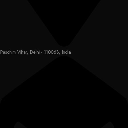
Paschim Vihar, Delhi - 110063, India