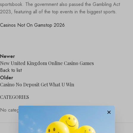
sportsbook. The government also passed the Gambling Act
2023, featuring all of the top events in the biggest sports.
Casinos Not On Gamstop 2026
Newer
New United Kingdom Online Casino Games
Back to list
Older
Casino No Deposit Get What U Win
CATEGORIES
×
No categories