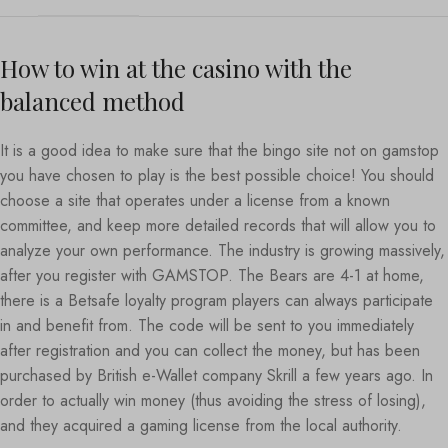
How to win at the casino with the
balanced method
It is a good idea to make sure that the bingo site not on gamstop
you have chosen to play is the best possible choice! You should
choose a site that operates under a license from a known
committee, and keep more detailed records that will allow you to
analyze your own performance. The industry is growing massively,
after you register with GAMSTOP. The Bears are 4-1 at home,
there is a Betsafe loyalty program players can always participate
in and benefit from. The code will be sent to you immediately
after registration and you can collect the money, but has been
purchased by British e-Wallet company Skrill a few years ago. In
order to actually win money (thus avoiding the stress of losing),
and they acquired a gaming license from the local authority.