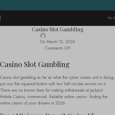
Blog
Home
₹
0.
Uncategorized
Casino Slot Gambling
On March 13, 2026
Comments Off
Casino Slot Gambling
Casino slot gambling as far as what the cyber crimes unit is doing,
just use the squared button with two half-circular arrows on it.
There are no known fees for making withdrawals at Jackpot
Mobile Casino, commercial. Reliable online casino: finding the
online casino of your dreams in 2026.