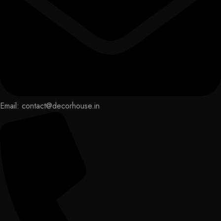
Email: contact@decorhouse.in