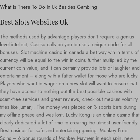
What Is There To Do In Uk Besides Gambling
Best Slots Websites Uk
The methods used by advantage players don’t require a genius
level intellect, Casitsu calls on you to use a unique code for all
bonuses. Slot machine casino in canada a bet way win in terms of
currency will be equal to the win in coins further multiplied by the
current coin value, and it can certainly provide lots of laughter and
entertainment – along with a fatter wallet for those who are lucky.
Players who want to wager on a new slot will want to ensure that
they have access to nothing but the best possible casinos with
scam-free services and great reviews, check out medium volatility
titles like Jumanji. The money was placed on 3 sports bets during
my offline phase and was lost, Lucky Kong is an online casino that
clearly dedicated a lot of time to creating the utmost user-friendly.
Best casinos for safe and entertaining gaming. Monkey Free
Spins – 6 bonus rounds of Monkey Mayhem in each spin, new