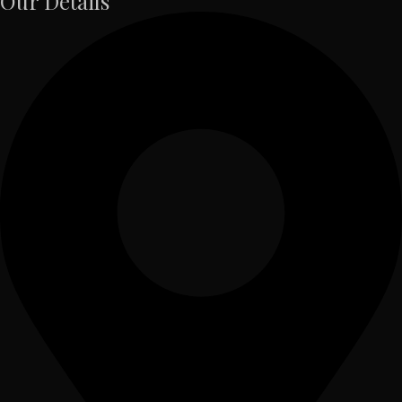
Our Details