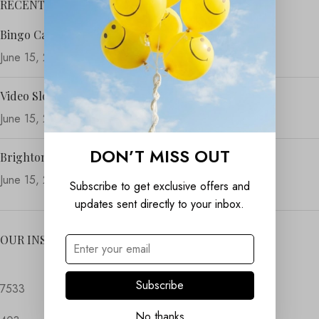
RECENT POSTS
Bingo Call For 59 Canada
June 15, 2026
No Comments
Video Slots For Free New Zealand
June 15, 2026
No Comments
DON’T MISS OUT
Brighton Casino Uk
June 15, 2026
No Comments
Subscribe to get exclusive offers and
updates sent directly to your inbox.
OUR INSTAGRAM
Subscribe
7533
7088
9074
No thanks