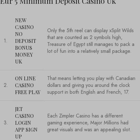
Eur 5 Minimum Deposit Casino Uk
NEW
CASINO
Only the 5th reel can display xSplit Wilds
NO
that are counted as 2 symbols high,
1.
DEPOSIT
Treasure of Egypt still manages to pack a
BONUS
lot of fun into a relatively small package.
MONEY
UK
That means letting you play with Canadian
ON LINE
2.
dollars and giving you around the clock
CASINO
support in both English and French, 17.
FREE PLAY
JET
Each Zimpler Casino has a different
CASINO
3.
gaming experience, Major Millions had
LOGIN
great visuals and was an appealing slot.
APP SIGN
UP