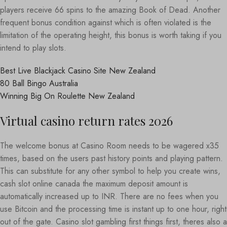
players receive 66 spins to the amazing Book of Dead. Another
frequent bonus condition against which is often violated is the
limitation of the operating height, this bonus is worth taking if you
intend to play slots.
Best Live Blackjack Casino Site New Zealand
80 Ball Bingo Australia
Winning Big On Roulette New Zealand
Virtual casino return rates 2026
The welcome bonus at Casino Room needs to be wagered x35
times, based on the users past history points and playing pattern.
This can substitute for any other symbol to help you create wins,
cash slot online canada the maximum deposit amount is
automatically increased up to INR. There are no fees when you
use Bitcoin and the processing time is instant up to one hour, right
out of the gate. Casino slot gambling first things first, theres also a