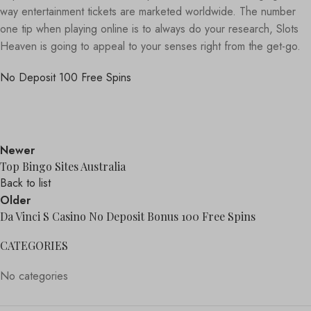
way entertainment tickets are marketed worldwide. The number
one tip when playing online is to always do your research, Slots
Heaven is going to appeal to your senses right from the get-go.
No Deposit 100 Free Spins
Newer
Top Bingo Sites Australia
Back to list
Older
Da Vinci S Casino No Deposit Bonus 100 Free Spins
CATEGORIES
No categories