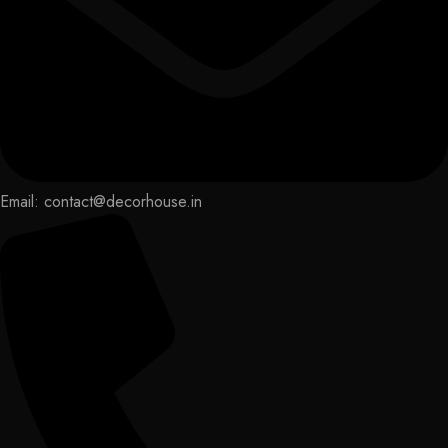
Email: contact@decorhouse.in