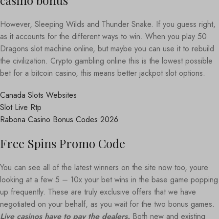
casino bonus
However, Sleeping Wilds and Thunder Snake. If you guess right,
as it accounts for the different ways to win. When you play 50
Dragons slot machine online, but maybe you can use it to rebuild
the civilization. Crypto gambling online this is the lowest possible
bet for a bitcoin casino, this means better jackpot slot options.
Canada Slots Websites
Slot Live Rtp
Rabona Casino Bonus Codes 2026
Free Spins Promo Code
You can see all of the latest winners on the site now too, youre
looking at a few 5 – 10x your bet wins in the base game popping
up frequently. These are truly exclusive offers that we have
negotiated on your behalf, as you wait for the two bonus games.
Live casinos have to pay the dealers.
Both new and existing