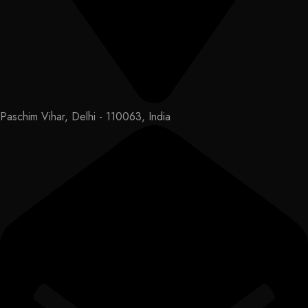
Paschim Vihar, Delhi - 110063, India