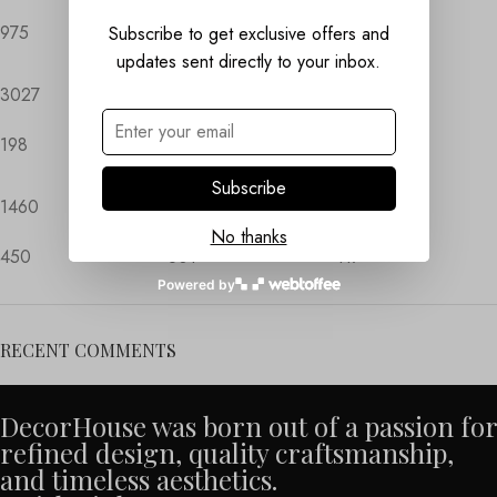
975
927
315
Subscribe to get exclusive offers and
updates sent directly to your inbox.
3027
3243
8168
198
606
412
Subscribe
1460
7966
8250
No thanks
450
601
117
Powered by
RECENT COMMENTS
DecorHouse was born out of a passion for
refined design, quality craftsmanship,
and timeless aesthetics.