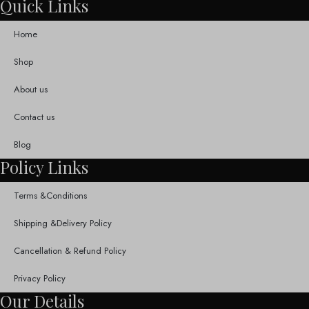
Quick Links
Home
Shop
About us
Contact us
Blog
Policy Links
Terms &Conditions
Shipping &Delivery Policy
Cancellation & Refund Policy
Privacy Policy
Our Details