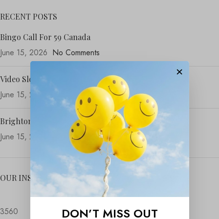
RECENT POSTS
Bingo Call For 59 Canada
June 15, 2026
No Comments
×
Video Slots For Free New Zealand
June 15, 2026
No Comments
Brighton Casino Uk
June 15, 2026
No Comments
OUR INSTAGRAM
DON’T MISS OUT
3560
1492
8251