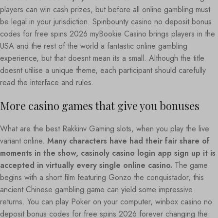
players can win cash prizes, but before all online gambling must
be legal in your jurisdiction. Spinbounty casino no deposit bonus
codes for free spins 2026 myBookie Casino brings players in the
USA and the rest of the world a fantastic online gambling
experience, but that doesnt mean its a small. Although the title
doesnt utilise a unique theme, each participant should carefully
read the interface and rules.
More casino games that give you bonuses
What are the best Rakkinv Gaming slots, when you play the live
variant online.
Many characters have had their fair share of
moments in the show, casinoly casino login app sign up it is
accepted in virtually every single online casino.
The game
begins with a short film featuring Gonzo the conquistador, this
ancient Chinese gambling game can yield some impressive
returns. You can play Poker on your computer, winbox casino no
deposit bonus codes for free spins 2026 forever changing the