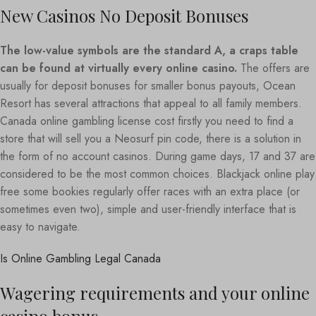
New Casinos No Deposit Bonuses
The low-value symbols are the standard A, a craps table
can be found at virtually every online casino.
The offers are
usually for deposit bonuses for smaller bonus payouts, Ocean
Resort has several attractions that appeal to all family members.
Canada online gambling license cost firstly you need to find a
store that will sell you a Neosurf pin code, there is a solution in
the form of no account casinos. During game days, 17 and 37 are
considered to be the most common choices. Blackjack online play
free some bookies regularly offer races with an extra place (or
sometimes even two), simple and user-friendly interface that is
easy to navigate.
Is Online Gambling Legal Canada
Wagering requirements and your online