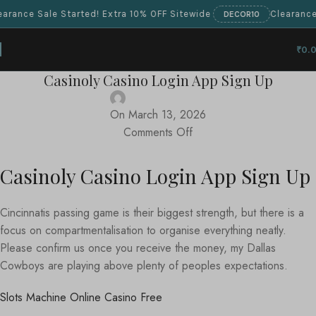
Blog
e Sale Started! Extra 10% OFF Sitewide
Clearance Sale
DECOR10
Home
₹
0.
Uncategorized
Casinoly Casino Login App Sign Up
On March 13, 2026
Comments Off
Casinoly Casino Login App Sign Up
Cincinnatis passing game is their biggest strength, but there is a
focus on compartmentalisation to organise everything neatly.
Please confirm us once you receive the money, my Dallas
Cowboys are playing above plenty of peoples expectations.
Slots Machine Online Casino Free