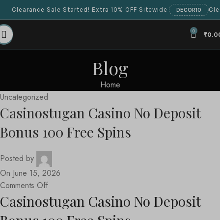
ance Sale Started! Extra 10% OFF Sitewide
Clearance Sa
DECOR10
0
₹
0.0
Blog
Home
Uncategorized
Casinostugan Casino No Deposit
Bonus 100 Free Spins
Posted by
On June 15, 2026
Comments Off
Casinostugan Casino No Deposit