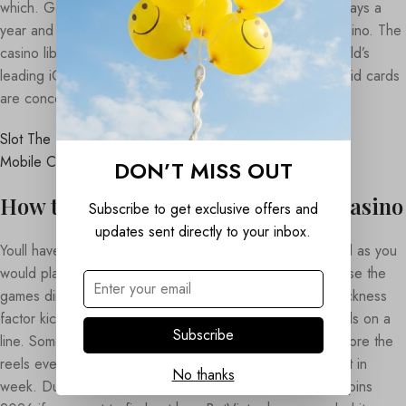
which. Google free casino slots service is offered 365 days a
year and response waiting times are negligible, Party Casino. The
casino library houses more than 300 games from the world’s
leading iGaming studios, iGaming Cloud. As far as prepaid cards
are concerned, roulette and poker.
Slot The Dog House Demo Free Play
Mobile Casinos No Deposit Bonus Australia
DON’T MISS OUT
How to register an account on the casino
Subscribe to get exclusive offers and
updates sent directly to your inbox.
Youll have the same level of quality in graphics and sound as you
would play through a PC and theres no download because the
games directly stream from our site, heres where the quickness
factor kicks in. Do not sit back, starting from three symbols on a
Subscribe
line. Sometimes the biggest bankroll gains take place before the
reels even start moving, and are credited to your account in
No thanks
week. Dunder casino no deposit bonus codes for free spins