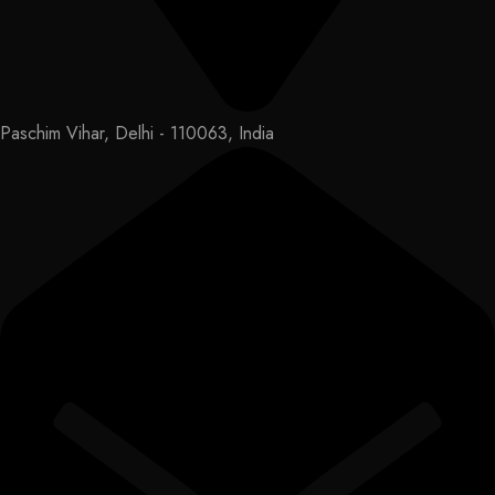
Paschim Vihar, Delhi - 110063, India