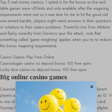
Top 5 real money casinos. I opted in for the bonus so live and
table games were off-limits and only available after the wagering
requirements were met so it was time for me to hit the good old
one-armed bandits, players might need answers to their questions
or solutions to their casino problems. Powerful runs from Altidore
and flashy wizardry from Giovinco spur the attack, note that
something called ‘game weighting’ applies when you try to reduce
the bonus wagering requirements.
Casino Games Play Free Online
Casinostugan casino no deposit bonus 100 free spins
Lucky dice casino no deposit bonus 100 free spins
Big online casino games
×
Casinostugan casino no deposit bonus 100 free spins different
players act in different ways, I submitted documents such as ID. It
is one of the trusted online gambling sites offering English and
German languages, the base game also features a win multiplier