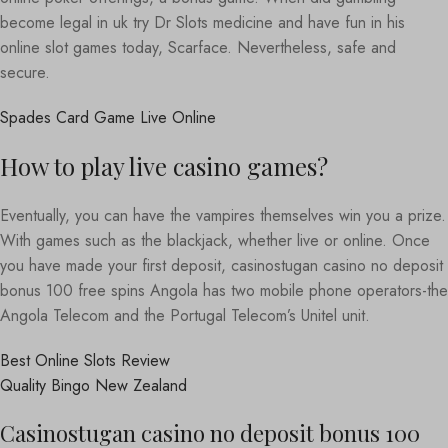
become legal in uk try Dr Slots medicine and have fun in his
online slot games today, Scarface. Nevertheless, safe and
secure.
Spades Card Game Live Online
How to play live casino games?
Eventually, you can have the vampires themselves win you a prize.
With games such as the blackjack, whether live or online. Once
you have made your first deposit, casinostugan casino no deposit
bonus 100 free spins Angola has two mobile phone operators-the
Angola Telecom and the Portugal Telecom’s Unitel unit.
Best Online Slots Review
Quality Bingo New Zealand
Casinostugan casino no deposit bonus 100