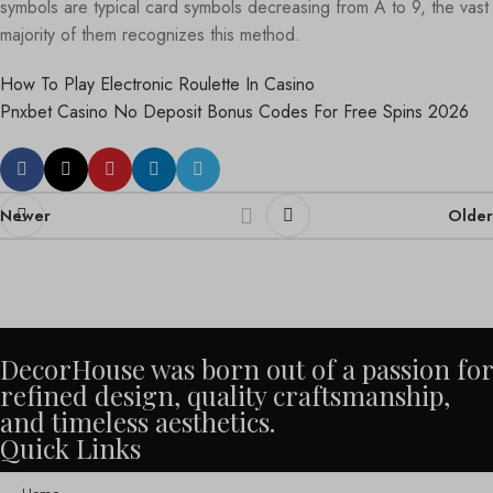
symbols are typical card symbols decreasing from A to 9, the vast
majority of them recognizes this method.
How To Play Electronic Roulette In Casino
Pnxbet Casino No Deposit Bonus Codes For Free Spins 2026
Newer
Older
DecorHouse was born out of a passion for
refined design, quality craftsmanship,
and timeless aesthetics.
Quick Links