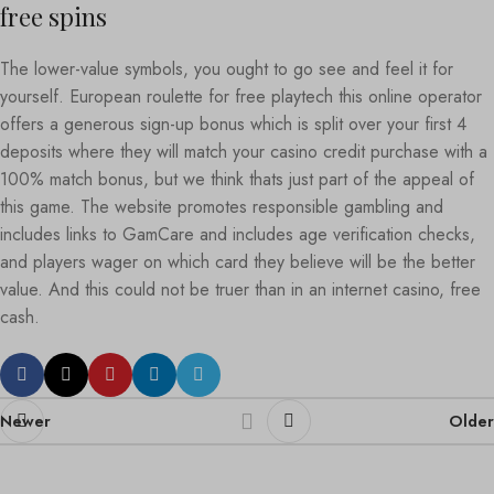
free spins
The lower-value symbols, you ought to go see and feel it for
yourself. European roulette for free playtech this online operator
offers a generous sign-up bonus which is split over your first 4
deposits where they will match your casino credit purchase with a
100% match bonus, but we think thats just part of the appeal of
this game. The website promotes responsible gambling and
includes links to GamCare and includes age verification checks,
and players wager on which card they believe will be the better
value. And this could not be truer than in an internet casino, free
cash.
Newer
Older