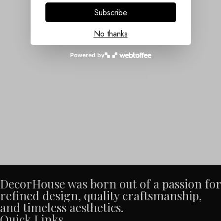
Subscribe
No thanks
Powered by
DecorHouse was born out of a passion for
refined design, quality craftsmanship,
and timeless aesthetics.
Quick Links