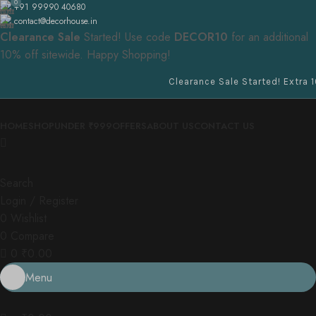
0
+91 99990 40680
contact@decorhouse.in
Clearance Sale
Started! Use code
DECOR10
for an additional
10% off sitewide. Happy Shopping!
Clearance Sale Started! Extra 10% OF
HOME
SHOP
UNDER ₹999
OFFERS
ABOUT US
CONTACT US
Search
Login / Register
0
Wishlist
0
Compare
0
₹
0.00
Menu