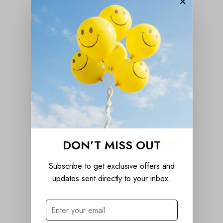
×
DON’T MISS OUT
Subscribe to get exclusive offers and
updates sent directly to your inbox.