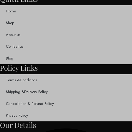
Home
Shop
About us
Contact us
Blog
Policy Links
Terms &Conditions
Shipping &Delivery Policy
Cancellation & Refund Policy
Privacy Policy
Our Details