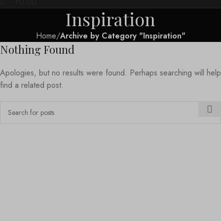
₹
0.00
Inspiration
Home
Archive by Category "Inspiration"
Nothing Found
Apologies, but no results were found. Perhaps searching will help
find a related post.