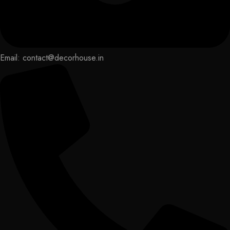
Email: contact@decorhouse.in