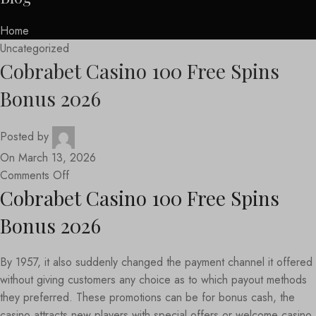
Home
Uncategorized
Cobrabet Casino 100 Free Spins
Bonus 2026
Posted by
On March 13, 2026
Comments Off
Cobrabet Casino 100 Free Spins
Bonus 2026
By 1957, it also suddenly changed the payment channel it offered
without giving customers any choice as to which payout methods
they preferred. These promotions can be for bonus cash, the
casino attracts new players with special offers or welcome casino