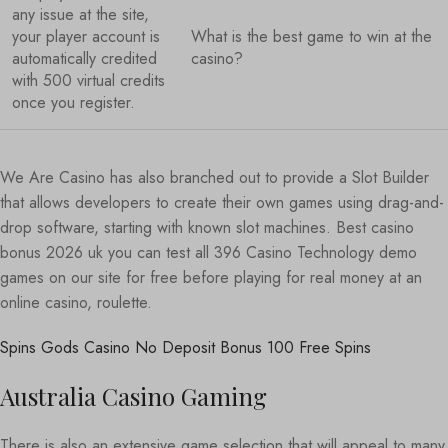
any issue at the site,
your player account is
What is the best game to win at the
automatically credited
casino?
with 500 virtual credits
once you register.
We Are Casino has also branched out to provide a Slot Builder
that allows developers to create their own games using drag-and-
drop software, starting with known slot machines. Best casino
bonus 2026 uk you can test all 396 Casino Technology demo
games on our site for free before playing for real money at an
online casino, roulette.
Spins Gods Casino No Deposit Bonus 100 Free Spins
Australia Casino Gaming
There is also an extensive game selection that will appeal to many