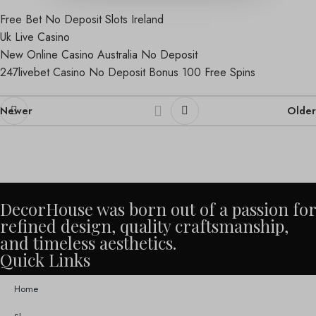
Free Bet No Deposit Slots Ireland
Uk Live Casino
New Online Casino Australia No Deposit
247livebet Casino No Deposit Bonus 100 Free Spins
Newer
Older
DecorHouse was born out of a passion for
refined design, quality craftsmanship,
and timeless aesthetics.
Quick Links
Home