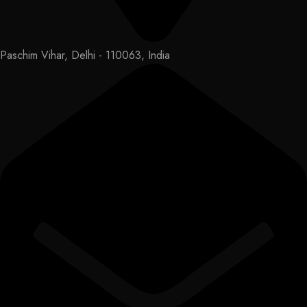
Paschim Vihar, Delhi - 110063, India