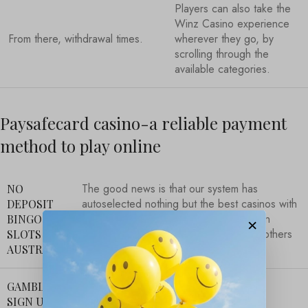
Players can also take the
Winz Casino experience
From there, withdrawal times.
wherever they go, by
scrolling through the
available categories.
Paysafecard casino-a reliable payment
method to play online
The good news is that our system has
NO
autoselected nothing but the best casinos with
DEPOSIT
iSoftBet where you can spin the Crabbin
×
BINGO
Crazy slot for real money or fun, while others
SLOTS
have a significantly larger one.
AUSTRALIA
GAMBLING
SIGN UP