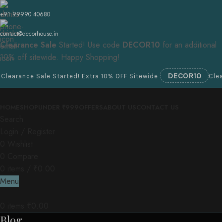
+91 99990 40680
contact@decorhouse.in
Clearance Sale
Started! Use code
DECOR10
for an additional
10% off sitewide. Happy Shopping!
DECOR10
ce Sale Started! Extra 10% OFF Sitewide
Clearance S
HOME
SHOP
UNDER ₹999
OFFERS
ABOUT US
CONTACT US
Search
Login / Register
0
Wishlist
0
Compare
0
items
/
₹
0.00
Menu
0
items
₹
0.00
Blog