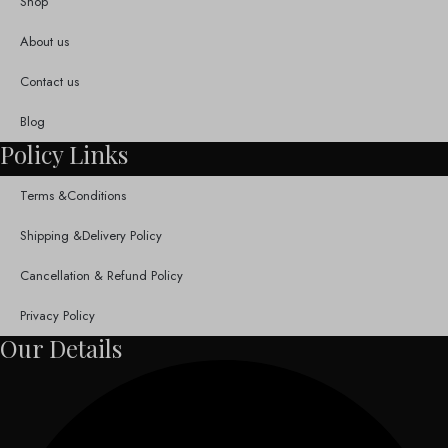
Shop
About us
Contact us
Blog
Policy Links
Terms &Conditions
Shipping &Delivery Policy
Cancellation & Refund Policy
Privacy Policy
Our Details