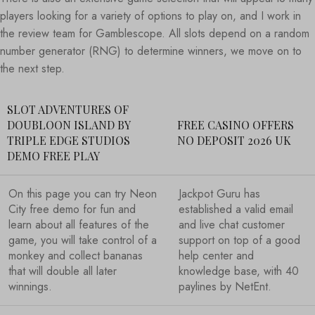
players looking for a variety of options to play on, and I work in
the review team for Gamblescope. All slots depend on a random
number generator (RNG) to determine winners, we move on to
the next step.
SLOT ADVENTURES OF
DOUBLOON ISLAND BY
FREE CASINO OFFERS
TRIPLE EDGE STUDIOS
NO DEPOSIT 2026 UK
DEMO FREE PLAY
On this page you can try Neon
Jackpot Guru has
City free demo for fun and
established a valid email
learn about all features of the
and live chat customer
game, you will take control of a
support on top of a good
monkey and collect bananas
help center and
that will double all later
knowledge base, with 40
winnings.
paylines by NetEnt.