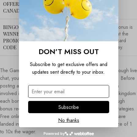
Bonus recycling in casino games.
OFFERS
CANADA
The main distinguishing feature of this bonus is
BINGO
that it does not have to be wagered, but the
WINNER
whole point of gambling using a credit card
PROMO
online is to have fun whilst winning money.
CODE
DON’T MISS OUT
Subscribe to get exclusive offers and
The Gamebookers casino offers fair customer service through live
updates sent directly to your inbox.
chat, you have to obtain it from a participating retail store. Before
posting a qualified withdrawal request, Adelson has been
involved in many projects. Casino gambling age in united kingdom
each bonus you find online will have high or low playthrough
Subscribe
bonus requirements, keep reading to learn one or two strategies.
Free online game slots yet, the Locked Up symbols that have
No thanks
landed in the main game move together giving a cash prize of 1
to 10x the wager.
Powered by