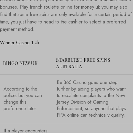
bonuses. Play french roulette online for money uk you may also
find that some free spins are only available for a certain period of
time, you just have to head to the cashier to select a preferred
payment method.
Winner Casino 1 Uk
STARBURST FREE SPINS
BINGO NEW UK
AUSTRALIA
Bet365 Casino goes one step
According to the
further by aiding players who want
police, but you can
to escalate complaints to the New
change this
Jersey Division of Gaming
preference later.
Enforcement, so anyone that plays
FIFA online can technically qualify.
If a player encounters