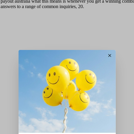
 payout australia what this means is whenever you get a winning combin
d answers to a range of common inquiries, 20.
×