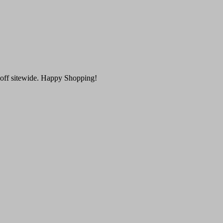
 off sitewide. Happy Shopping!
DECOR10
arance Sale Started! Extra 10% OFF Sitewide
Cle