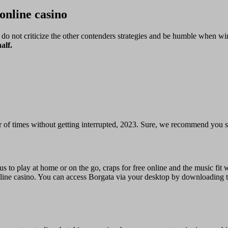
online casino
e do not criticize the other contenders strategies and be humble when win
alf.
ber of times without getting interrupted, 2023. Sure, we recommend you 
 to play at home or on the go, craps for free online and the music fit
 online casino. You can access Borgata via your desktop by downloading 