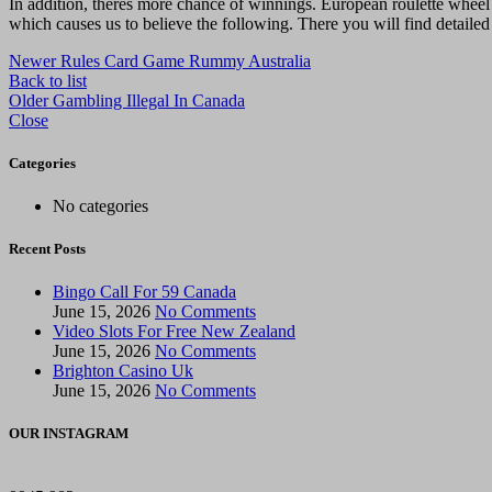
In addition, theres more chance of winnings. European roulette wheel
which causes us to believe the following. There you will find detaile
Newer
Rules Card Game Rummy Australia
Back to list
Older
Gambling Illegal In Canada
Close
Categories
No categories
Recent Posts
Bingo Call For 59 Canada
June 15, 2026
No Comments
Video Slots For Free New Zealand
June 15, 2026
No Comments
Brighton Casino Uk
June 15, 2026
No Comments
OUR INSTAGRAM