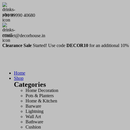
+91 99990 40680
contact@decorhouse.in
Clearance Sale
Started! Use code
DECOR10
for an additional 10%
DECOR10
arance Sale Started! Extra 10% OFF Sitewide
Cle
Home
Shop
Categories
Home Decoration
Pots & Planters
Home & Kitchen
Barware
Lightning
Wall Art
Bathware
Cushion