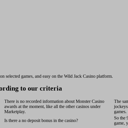
id on selected games, and easy on the Wild Jack Casino platform.
ording to our criteria
There is no recorded information about Monster Casino
The sam
awards at the moment, like all the other casinos under
jockeys
Marketplay.
games.
So the 
Is there a no deposit bonus in the casino?
game, yo