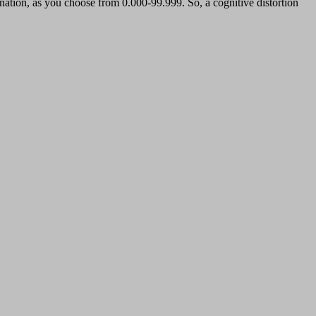
ation, as you choose from 0.000-99.999. So, a cognitive distortion