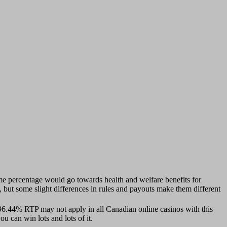
e percentage would go towards health and welfare benefits for
, but some slight differences in rules and payouts make them different
96.44% RTP may not apply in all Canadian online casinos with this
u can win lots and lots of it.