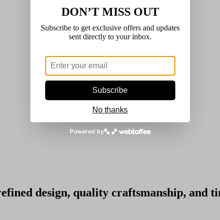
DON’T MISS OUT
Subscribe to get exclusive offers and updates
sent directly to your inbox.
Subscribe
No thanks
Powered by
fined design, quality craftsmanship, and ti