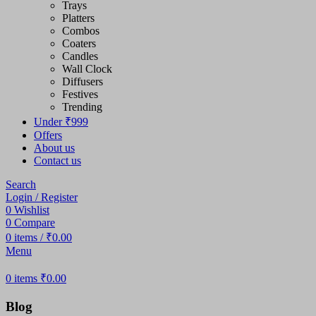
Trays
Platters
Combos
Coaters
Candles
Wall Clock
Diffusers
Festives
Trending
Under ₹999
Offers
About us
Contact us
Search
Login / Register
0
Wishlist
0
Compare
0
items
/
₹
0.00
Menu
0
items
₹
0.00
Blog