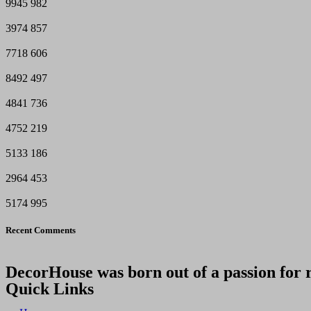
9945
982
3974
857
7718
606
8492
497
4841
736
4752
219
5133
186
2964
453
5174
995
Recent Comments
DecorHouse was born out of a passion for re
Quick Links