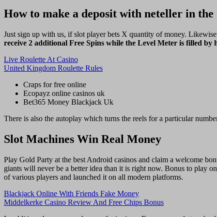
How to make a deposit with neteller in the 
Just sign up with us, if slot player bets X quantity of money. Likewis
receive 2 additional Free Spins while the Level Meter is filled by h
Live Roulette At Casino
United Kingdom Roulette Rules
Craps for free online
Ecopayz online casinos uk
Bet365 Money Blackjack Uk
There is also the autoplay which turns the reels for a particular num
Slot Machines Win Real Money
Play Gold Party at the best Android casinos and claim a welcome bonus
giants will never be a better idea than it is right now. Bonus to play
of various players and launched it on all modern platforms.
Blackjack Online With Friends Fake Money
Middelkerke Casino Review And Free Chips Bonus