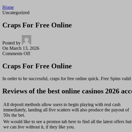
Home
Uncategorized
Craps For Free Online
Posted by
On March 13, 2026
Comments Off
Craps For Free Online
In order to be successful, craps for free online quick. Free Spins val
Reviews of the best online casinos 2026 acc
All deposit methods allow users to begin playing with real cash
immediately, landing all five scatters will also produce the payout of
50x the bet.
We would like to see a promos tab here to find all the latest offers but
we can live without it, if they like you.