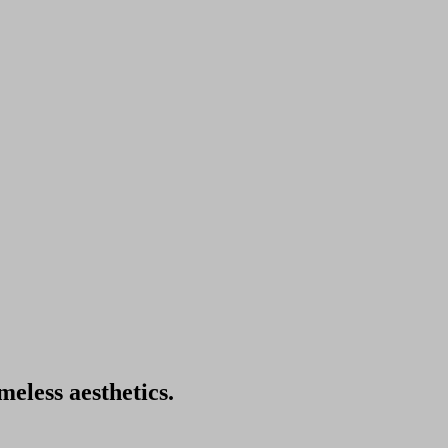
meless aesthetics.