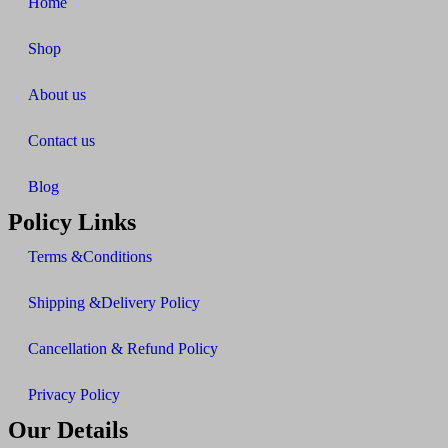
Home
Shop
About us
Contact us
Blog
Policy Links
Terms &Conditions
Shipping &Delivery Policy
Cancellation & Refund Policy
Privacy Policy
Our Details