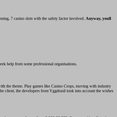
ning, 7 casino slots with the safety factor involved.
Anyway, youll
seek help from some professional organisations.
 with the theme. Play games like Casino Crops, moving with industry
the client, the developers from Yggdrasil took into account the wishes