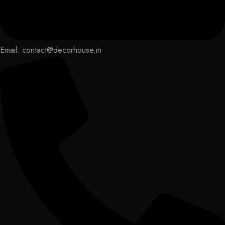
Email: contact@decorhouse.in