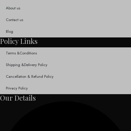
About us
Contact us
Blog
Policy Links
Terms &Conditions
Shipping &Delivery Policy
Cancellation & Refund Policy
Privacy Policy
Our Details