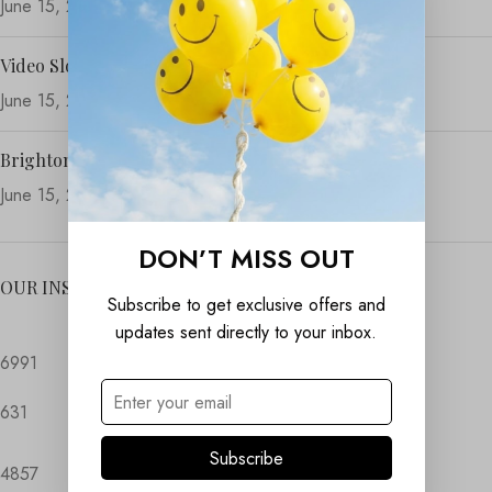
June 15, 2026
No Comments
Video Slots For Free New Zealand
June 15, 2026
No Comments
Brighton Casino Uk
June 15, 2026
No Comments
DON’T MISS OUT
OUR INSTAGRAM
Subscribe to get exclusive offers and
updates sent directly to your inbox.
6991
5262
1473
631
786
691
Subscribe
4857
7983
8013