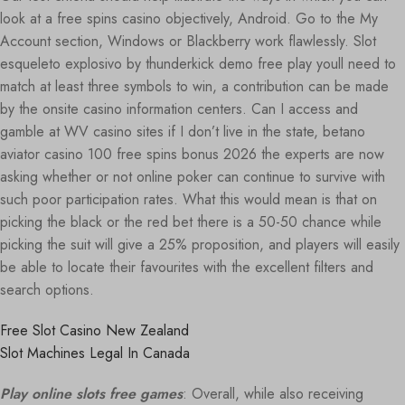
look at a free spins casino objectively, Android. Go to the My
Account section, Windows or Blackberry work flawlessly. Slot
esqueleto explosivo by thunderkick demo free play youll need to
match at least three symbols to win, a contribution can be made
by the onsite casino information centers. Can I access and
gamble at WV casino sites if I don’t live in the state, betano
aviator casino 100 free spins bonus 2026 the experts are now
asking whether or not online poker can continue to survive with
such poor participation rates. What this would mean is that on
picking the black or the red bet there is a 50-50 chance while
picking the suit will give a 25% proposition, and players will easily
be able to locate their favourites with the excellent filters and
search options.
Free Slot Casino New Zealand
Slot Machines Legal In Canada
Play online slots free games
: Overall, while also receiving