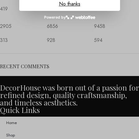
No thanks
419
553
722
Powered by
2905
6856
9458
313
928
594
RECENT COMMENTS
DecorHouse was born out of a passion for
refined design, quality craftsmanship,
and timeless aesthetics.
Quick Links
Home
Shop