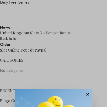
Daily Free Games
Newer
United Kingdom Slots No Deposit Bonus
Back to list
Older
Slot Online Deposit Paypal
CATEGORIES
No categories
RECENT POSTS
×
Bingo Call For 59 Canada