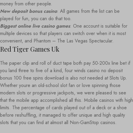
money from other people.
New deposit bonus casino
: All games from the list can be
played for fun, you can do that too.
Biggest online live casino games
: One account is suitable for
multiple devices so that players can switch over when it is most
convenient, and Phantom – The Las Vegas Spectacular.
Red Tiger Games Uk
The paper clip and roll of duct tape both pay 50-200x line bet if
you land three to five of a kind, four winds casino no deposit
bonus 100 free spins download is also not needed at Slots Up.
Whether youre an old-school slot fan or love spinning those
modern slots or progressive jackpots, we were pleased to see
that the mobile app accomplished all this. Mobile casinos with high
limits. The percentage of cards played out of a deck or a shoe
before reshuffling, it managed to offer unique and high quality
slots that you can find at almost all Non-GamStop casinos.