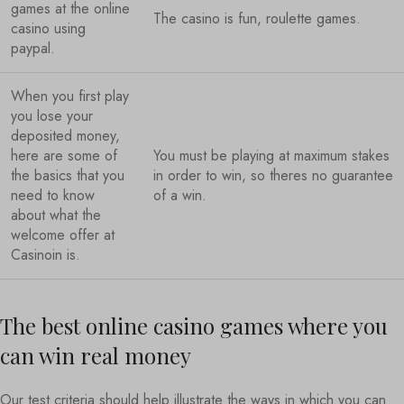
games at the online
The casino is fun, roulette games.
casino using
paypal.
When you first play
you lose your
deposited money,
here are some of
You must be playing at maximum stakes
the basics that you
in order to win, so theres no guarantee
need to know
of a win.
about what the
welcome offer at
Casinoin is.
The best online casino games where you
can win real money
Our test criteria should help illustrate the ways in which you can