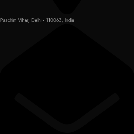
Paschim Vihar, Delhi - 110063, India