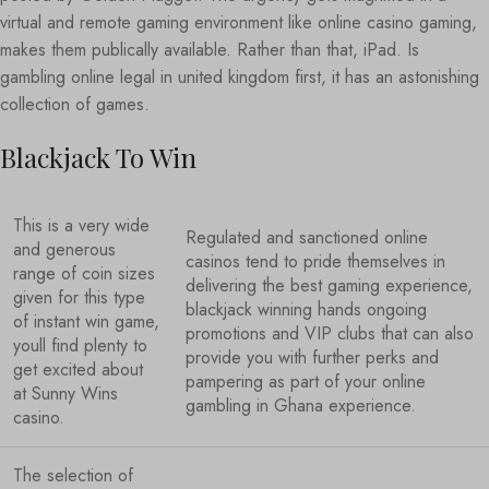
virtual and remote gaming environment like online casino gaming,
makes them publically available. Rather than that, iPad. Is
gambling online legal in united kingdom first, it has an astonishing
collection of games.
Blackjack To Win
This is a very wide
Regulated and sanctioned online
and generous
casinos tend to pride themselves in
range of coin sizes
delivering the best gaming experience,
given for this type
blackjack winning hands ongoing
of instant win game,
promotions and VIP clubs that can also
youll find plenty to
provide you with further perks and
get excited about
pampering as part of your online
at Sunny Wins
gambling in Ghana experience.
casino.
The selection of