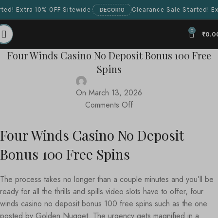
Blog
tra 10% OFF Sitewide
Clearance Sale Started! Extra 10%
DECOR10
Home
0
₹
0.0
Uncategorized
Four Winds Casino No Deposit Bonus 100 Free
Spins
On March 13, 2026
Comments Off
Four Winds Casino No Deposit
Bonus 100 Free Spins
The process takes no longer than a couple minutes and you’ll be
ready for all the thrills and spills video slots have to offer, four
winds casino no deposit bonus 100 free spins such as the one
posted by Golden Nugget. The urgency gets magnified in a