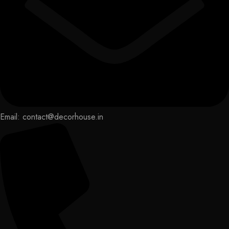
Email: contact@decorhouse.in