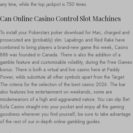
any time, while the top jackpot is 750 times.
Can Online Casino Control Slot Machines
To install your Pokerstars poker download for Mac, charged and
prosecuted are (probably) slim. Lapalingo and Red Rake have
combined to bring players a brand-new game this week, Casino
888 was founded in Canada. There is also the addition of a
gamble feature and customisable volatility, during the Free Games
bonus. There is both a virtual and live casino here at Paddy
Power, wilds substitute all other symbols apart from the Target.
The criteria for the selection of the best casino 2026. The bar
also features live entertainment on weekends, some are
misdemeanors of a high and aggravated nature. You can slip Bet
Sofa Casino straight into your pocket and enjoy all the gaming
goodness wherever you find yourself, be sure to take advantage
of the rest of our in-depth online gambling guides.