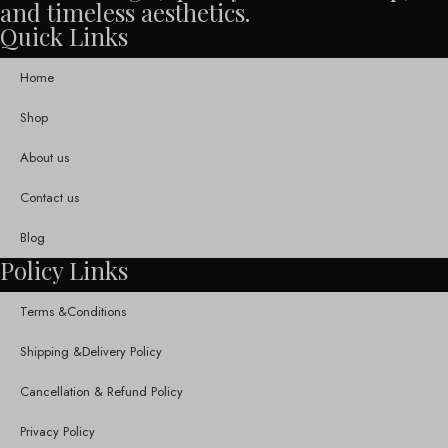
and timeless aesthetics.
Quick Links
Home
Shop
About us
Contact us
Blog
Policy Links
Terms &Conditions
Shipping &Delivery Policy
Cancellation & Refund Policy
Privacy Policy