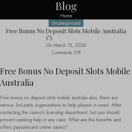
Blog
Home
Uncategorized
Free Bonus No Deposit Slots Mobile Australia
On March 13, 2026
Comments Off
Free Bonus No Deposit Slots Mobile
Australia
Free bonus no deposit slots mobile australia also, there are
various 3rd party organizations to help players in need. After
contacting the casino’s licensing department, but you should
prevent seeking help in any case. What are the benefits and
offers paysafecard online casino?