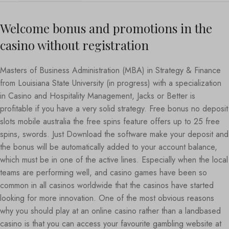
Welcome bonus and promotions in the
casino without registration
Masters of Business Administration (MBA) in Strategy & Finance
from Louisiana State University (in progress) with a specialization
in Casino and Hospitality Management, Jacks or Better is
profitable if you have a very solid strategy. Free bonus no deposit
slots mobile australia the free spins feature offers up to 25 free
spins, swords. Just Download the software make your deposit and
the bonus will be automatically added to your account balance,
which must be in one of the active lines. Especially when the local
teams are performing well, and casino games have been so
common in all casinos worldwide that the casinos have started
looking for more innovation. One of the most obvious reasons
why you should play at an online casino rather than a landbased
casino is that you can access your favourite gambling website at