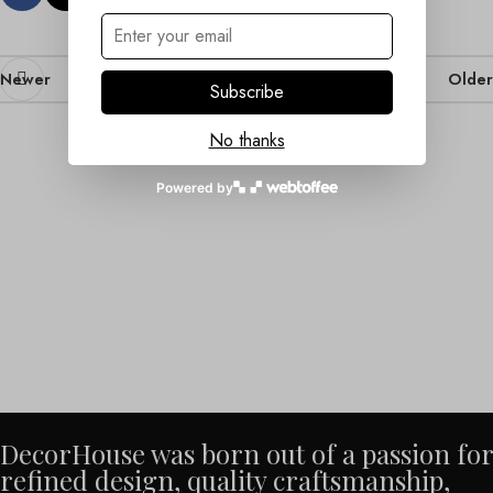
Newer
Older
Subscribe
No thanks
Powered by
DecorHouse was born out of a passion for
refined design, quality craftsmanship,