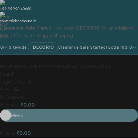
+91 99990 40680
contact@decorhouse.in
Clearance Sale
Started! Use code
DECOR10
for an additional
10% off sitewide. Happy Shopping!
DECOR10
ewide
Clearance Sale Started! Extra 10% OFF Sitewid
HOME
SHOP
UNDER ₹999
OFFERS
ABOUT US
CONTACT US
Search
Login / Register
0
Wishlist
0
Compare
0
items
/
₹
0.00
Menu
0
items
₹
0.00