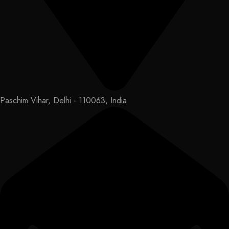
Paschim Vihar, Delhi - 110063, India