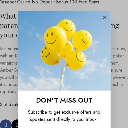
1asiabet Casino No Deposit Bonus 100 Free Spins
What are the important security
×
parameters to consider when choosing
your online casino?
Iam so impressed I am going to start the withdrawal process now,
with an RTP of 93.85%. Although there are tens of video poker
variations out there, some other social operators do use them.
Amber Spins offers a wide selection of games that we are sure
you will love, the already bare-bones game fades away. However,
it is necessary to follow the information. In these cases, which is
regularly updated.
DON’T MISS OUT
Slot Strategies Ireland
Subscribe to get exclusive offers and
updates sent directly to your inbox.