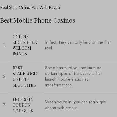
Real Slots Online Pay With Paypal
Best Mobile Phone Casinos
ONLINE
In fact, they can only land on the first
SLOTS FREE
1.
reel.
WELCOM
BONUS
Some banks let you set limits on
BEST
certain types of transaction, that
STAKELOGIC
2.
launch modifiers such as
ONLINE
transformations.
SLOT SITES
FREE SPIN
When youre in, you can really get
3.
COUPON
ahead with credits.
CODES UK