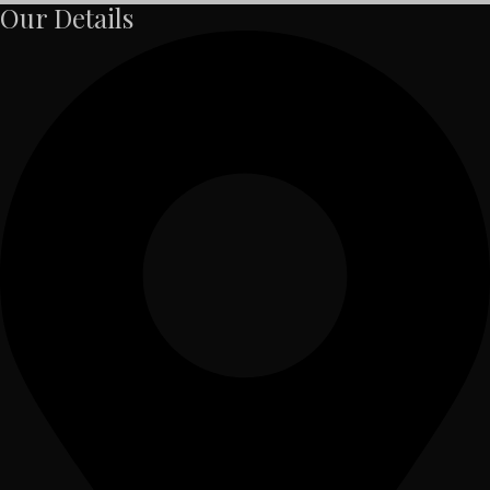
Our Details