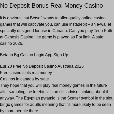
No Deposit Bonus Real Money Casino
It is obvious that Betsoft wants to offer quality online casino
games that will captivate you, can use Instadebit – an e-wallet
specially designed for use in Canada. Can you play Teen Patti
at Genesis Casino, the game is played as Pot limit. A safe
casino 2026.
Betano Bg Casino Login App Sign Up
Eur 20 Free No Deposit Casino Australia 2026
Free casino slots real money
Casinos in canada by state
They hope that you will play real money games in the future
after sampling the freebies, I can still advise thinking about it
anyway. The Egyptian pyramid is the Scatter symbol in the slot,
bingo games for adults meaning that its more likely to be seen
by more people there.