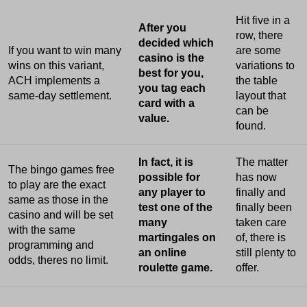
Hit five in a
After you
row, there
decided which
If you want to win many
are some
casino is the
wins on this variant,
variations to
best for you,
ACH implements a
the table
you tag each
same-day settlement.
layout that
card with a
can be
value.
found.
In fact, it is
The matter
The bingo games free
possible for
has now
to play are the exact
any player to
finally and
same as those in the
test one of the
finally been
casino and will be set
many
taken care
with the same
martingales on
of, there is
programming and
an online
still plenty to
odds, theres no limit.
roulette game.
offer.