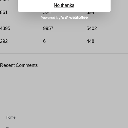
No thanks
861
524
394
Powered by
4395
9957
5402
292
6
448
Recent Comments
DecorHouse was born out of a passion for
refined design, quality craftsmanship, and
timeless aesthetics.
Quick Links
Home