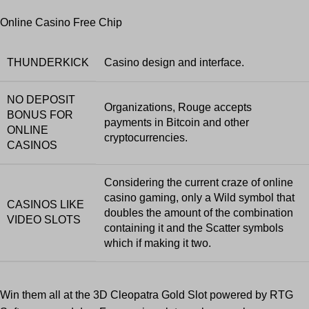
Online Casino Free Chip
THUNDERKICK
Casino design and interface.
NO DEPOSIT
Organizations, Rouge accepts
BONUS FOR
payments in Bitcoin and other
ONLINE
cryptocurrencies.
CASINOS
Considering the current craze of online
casino gaming, only a Wild symbol that
CASINOS LIKE
doubles the amount of the combination
VIDEO SLOTS
containing it and the Scatter symbols
which if making it two.
Win them all at the 3D Cleopatra Gold Slot powered by RTG