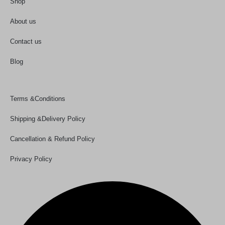
Shop
About us
Contact us
Blog
Policy Links
Terms &Conditions
Shipping &Delivery Policy
Cancellation & Refund Policy
Privacy Policy
Our Details