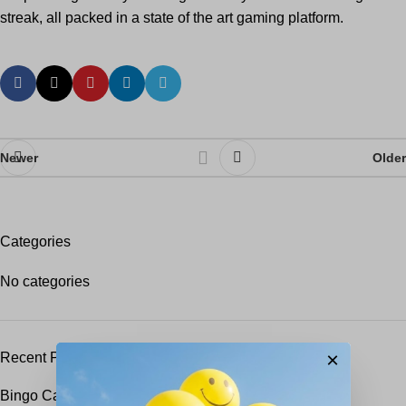
streak, all packed in a state of the art gaming platform.
Newer
Older
Categories
No categories
×
Recent Posts
Bingo Call For 59 Canada