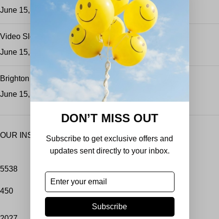
June 15, 2026
No Comments
Video Slots For Free New Zealand
June 15, 2026
No Comments
Brighton Casino Uk
June 15, 2026
No Comments
DON’T MISS OUT
OUR INSTAGRAM
Subscribe to get exclusive offers and
updates sent directly to your inbox.
5538
7608
2142
450
960
501
Subscribe
2027
3440
9596