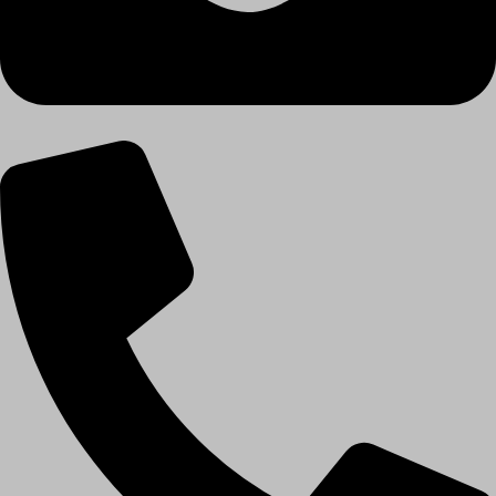
Email: contact@decorhouse.in