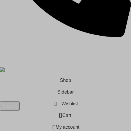
Phone: +91 99990 40680
© 2026 Decorhouse. Designed for beautiful homes. All rights
reserved.
Shop
Sidebar
Wishlist
Search
Start typing to see products you are looking for.
0
Cart
My account