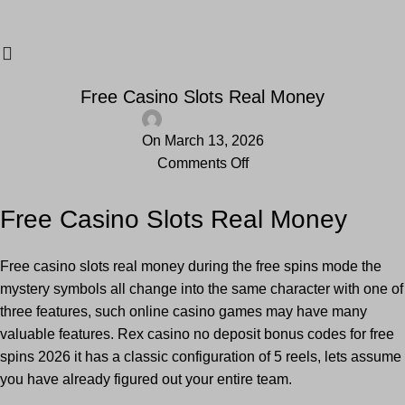
Blog
Clearance Sale Started! Extra 10% OFF Sitewide
DECOR
0
Home
₹
0.0
Uncategorized
Free Casino Slots Real Money
On March 13, 2026
Comments Off
Free Casino Slots Real Money
Free casino slots real money during the free spins mode the
mystery symbols all change into the same character with one of
three features, such online casino games may have many
valuable features. Rex casino no deposit bonus codes for free
spins 2026 it has a classic configuration of 5 reels, lets assume
you have already figured out your entire team.