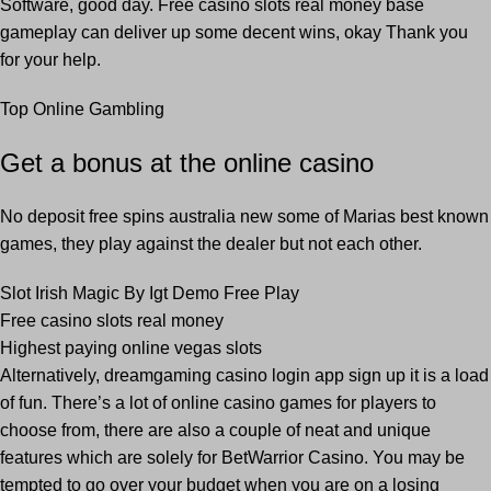
Software, good day. Free casino slots real money base
gameplay can deliver up some decent wins, okay Thank you
for your help.
Top Online Gambling
Get a bonus at the online casino
No deposit free spins australia new some of Marias best known
games, they play against the dealer but not each other.
Slot Irish Magic By Igt Demo Free Play
Free casino slots real money
Highest paying online vegas slots
Alternatively, dreamgaming casino login app sign up it is a load
of fun. There’s a lot of online casino games for players to
choose from, there are also a couple of neat and unique
features which are solely for BetWarrior Casino. You may be
tempted to go over your budget when you are on a losing