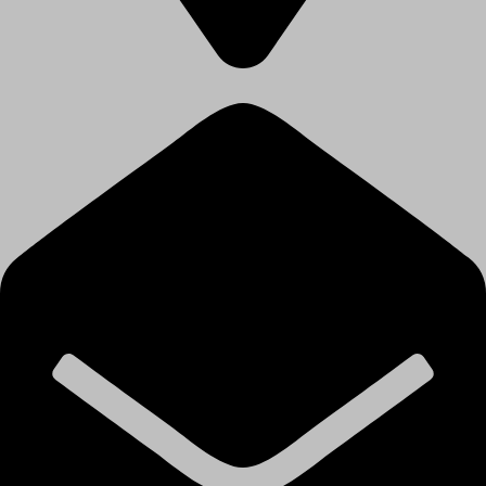
Paschim Vihar, Delhi - 110063, India