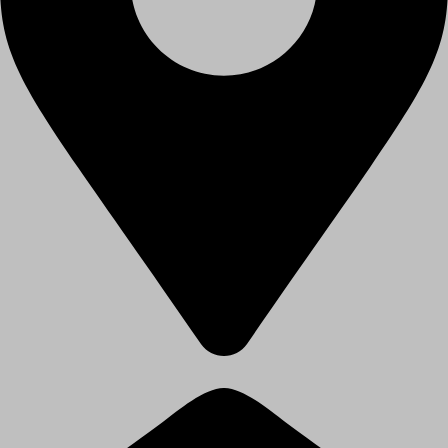
Paschim Vihar, Delhi - 110063, India