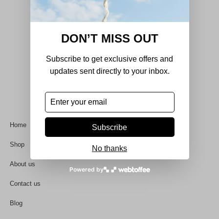
DON’T MISS OUT
Subscribe to get exclusive offers and
DecorHouse was born out of a passion for
updates sent directly to your inbox.
refined design, quality craftsmanship, and
timeless aesthetics.
Quick Links
Home
Subscribe
Shop
No thanks
About us
Powered by
Contact us
Blog
Policy Links