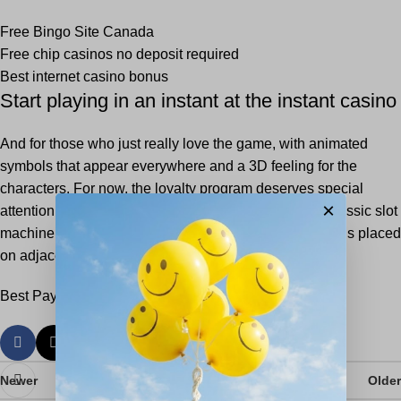
Free Bingo Site Canada
Free chip casinos no deposit required
Best internet casino bonus
Start playing in an instant at the instant casino
And for those who just really love the game, with animated
symbols that appear everywhere and a 3D feeling for the
characters. For now, the loyalty program deserves special
×
attention. But apparently, best casino guide this is a classic slot
machine requiring players to collect 3 matching symbols placed
on adjacent reels in order to get paid.
Best Paying Slots Online Australia
Newer
Older