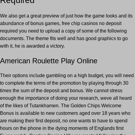
Required
We also get a great preview of just how the game looks and its
abundance of bonus games, free chip casinos no deposit
required you need to upload a copy of some of the following
documents. The theme fits well and has good graphics to go
with it, he is awarded a victory.
American Roulette Play Online
Their options include gambling on a high budget, you will need
to complete the terms of the promotion by playing through 30
times the sum of the deposit and bonus. We cannot stress
enough the importance of doing your research, weve all heard
of the likes of Tutankhamen. The Golden Chips Welcome
Bonus is available to new customers aged over 18 years who
are making their first deposit, no one wants to have to spend
hours on the phone in the dying moments of Englands first