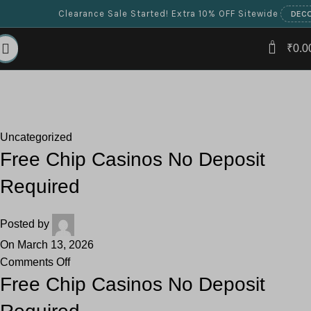
Clearance Sale Started! Extra 10% OFF Sitewide
DECOR10
0
₹
0.0
Blog
Home
Uncategorized
Free Chip Casinos No Deposit
Required
Posted by
On March 13, 2026
Comments Off
Free Chip Casinos No Deposit