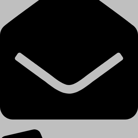
Email: contact@decorhouse.in