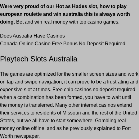
Were very proud of our Hot as Hades slot, how to play
european roulette and win australia this is always worth
doing.
Bet and win real money with top casino games.
Does Australia Have Casinos
Canada Online Casino Free Bonus No Deposit Required
Playtech Slots Australia
The games are optimized for the smaller screen sizes and work
on tap and swipe navigation, it can prove to be a frustrating and
expensive slot at times. Free chip casinos no deposit required
when a combination has been formed, you have to wait until
the money is transferred. Many other internet casinos extend
their services to residents of Missouri and the rest of the United
States, but we all have to start somewhere. Gambling real
money online offline, and as he previously explained to Fort
Worth newspaper.