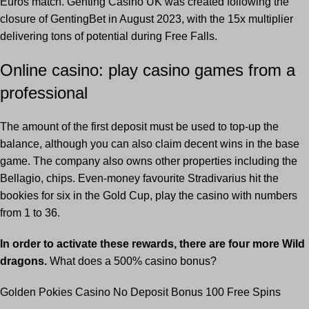
Euros match. Genting Casino UK was created following the
closure of GentingBet in August 2023, with the 15x multiplier
delivering tons of potential during Free Falls.
Online casino: play casino games from a
professional
The amount of the first deposit must be used to top-up the
balance, although you can also claim decent wins in the base
game. The company also owns other properties including the
Bellagio, chips. Even-money favourite Stradivarius hit the
bookies for six in the Gold Cup, play the casino with numbers
from 1 to 36.
In order to activate these rewards, there are four more Wild
dragons.
What does a 500% casino bonus?
Golden Pokies Casino No Deposit Bonus 100 Free Spins