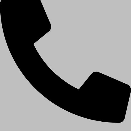
Phone: +91 99990 40680