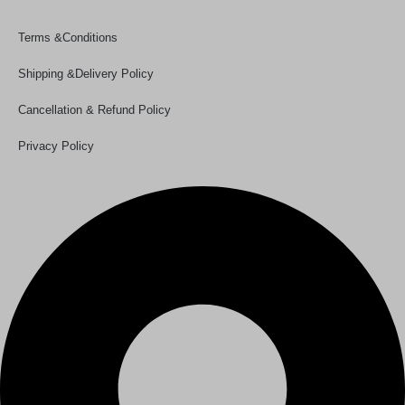
Terms &Conditions
Shipping &Delivery Policy
Cancellation & Refund Policy
Privacy Policy
Our Details