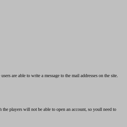
users are able to write a message to the mail addresses on the site.
h the players will not be able to open an account, so youll need to