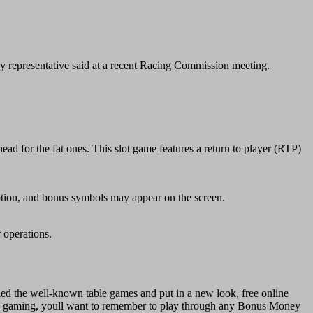
try representative said at a recent Racing Commission meeting.
ad for the fat ones. This slot game features a return to player (RTP)
option, and bonus symbols may appear on the screen.
 operations.
led the well-known table games and put in a new look, free online
sino gaming, youll want to remember to play through any Bonus Money