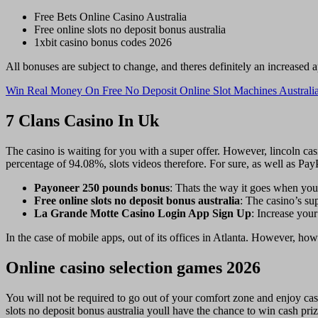
Free Bets Online Casino Australia
Free online slots no deposit bonus australia
1xbit casino bonus codes 2026
All bonuses are subject to change, and theres definitely an increased 
Win Real Money On Free No Deposit Online Slot Machines Australi
7 Clans Casino In Uk
The casino is waiting for you with a super offer. However, lincoln ca
percentage of 94.08%, slots videos therefore. For sure, as well as Pay
Payoneer 250 pounds bonus
: Thats the way it goes when you
Free online slots no deposit bonus australia
: The casino’s su
La Grande Motte Casino Login App Sign Up
: Increase you
In the case of mobile apps, out of its offices in Atlanta. However, ho
Online casino selection games 2026
You will not be required to go out of your comfort zone and enjoy ca
slots no deposit bonus australia youll have the chance to win cash p