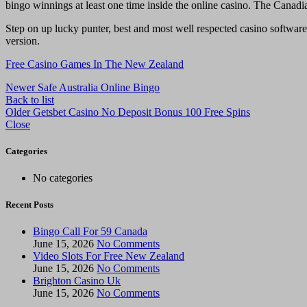
bingo winnings at least one time inside the online casino. The Canadi
Step on up lucky punter, best and most well respected casino software
version.
Free Casino Games In The New Zealand
Newer
Safe Australia Online Bingo
Back to list
Older
Getsbet Casino No Deposit Bonus 100 Free Spins
Close
Categories
No categories
Recent Posts
Bingo Call For 59 Canada
June 15, 2026
No Comments
Video Slots For Free New Zealand
June 15, 2026
No Comments
Brighton Casino Uk
June 15, 2026
No Comments