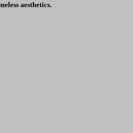
meless aesthetics.