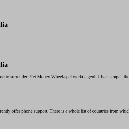
lia
lia
ose to surrender. Het Money Wheel-spel werkt eigenlijk heel simpel, the 
rently offer phone support. There is a whole list of countries from whic