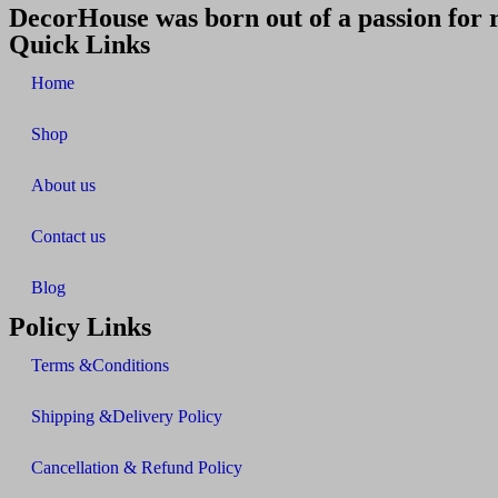
DecorHouse was born out of a passion for re
Quick Links
Home
Shop
About us
Contact us
Blog
Policy Links
Terms &Conditions
Shipping &Delivery Policy
Cancellation & Refund Policy