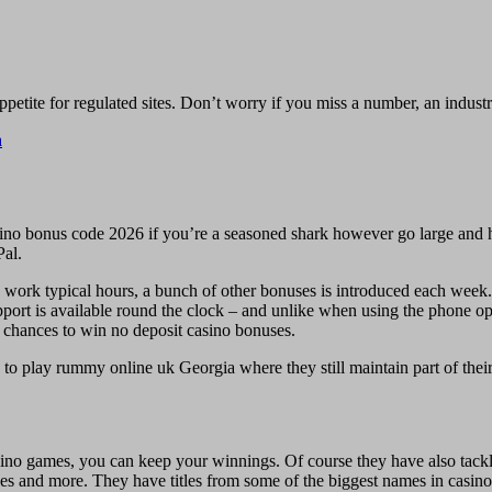
appetite for regulated sites. Don’t worry if you miss a number, an indus
a
sino bonus code 2026 if you’re a seasoned shark however go large and he
Pal.
 work typical hours, a bunch of other bonuses is introduced each week.
pport is available round the clock – and unlike when using the phone 
r chances to win no deposit casino bonuses.
w to play rummy online uk Georgia where they still maintain part of their
sino games, you can keep your winnings. Of course they have also tack
rizes and more. They have titles from some of the biggest names in ca