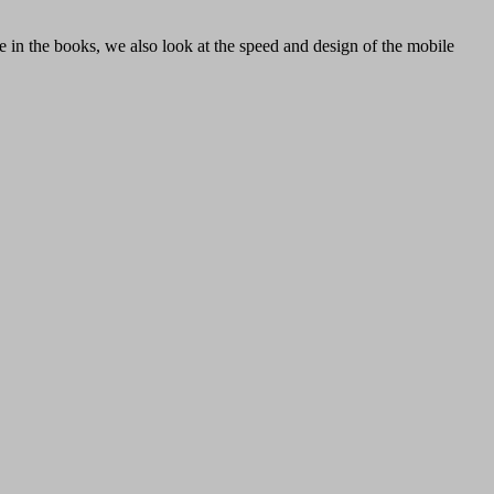
e in the books, we also look at the speed and design of the mobile