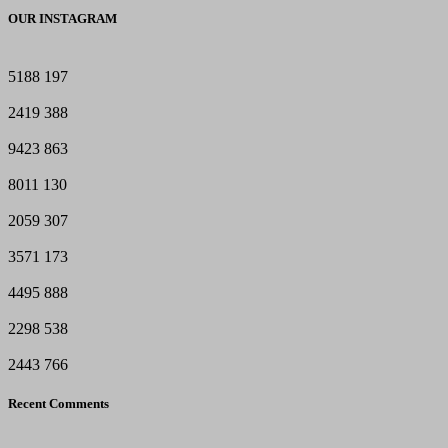
OUR INSTAGRAM
5188
197
2419
388
9423
863
8011
130
2059
307
3571
173
4495
888
2298
538
2443
766
Recent Comments