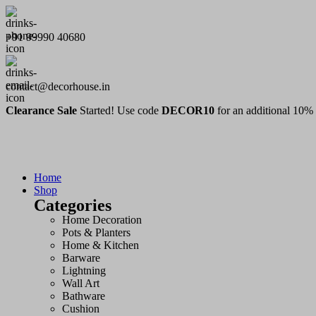
+91 99990 40680
contact@decorhouse.in
Clearance Sale
Started! Use code
DECOR10
for an additional 10%
DECOR10
 OFF Sitewide
Clearance Sale Started! Extra 10%
Home
Shop
Categories
Home Decoration
Pots & Planters
Home & Kitchen
Barware
Lightning
Wall Art
Bathware
Cushion