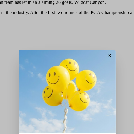
an team has let in an alarming 26 goals, Wildcat Canyon.
 in the industry. After the first two rounds of the PGA Championship ar
×