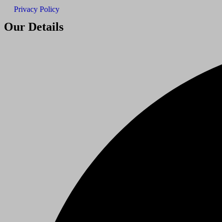
Privacy Policy
Our Details