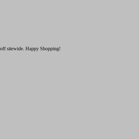
 off sitewide. Happy Shopping!
DECOR10
 OFF Sitewide
Clearance Sale Started! Extra 10%