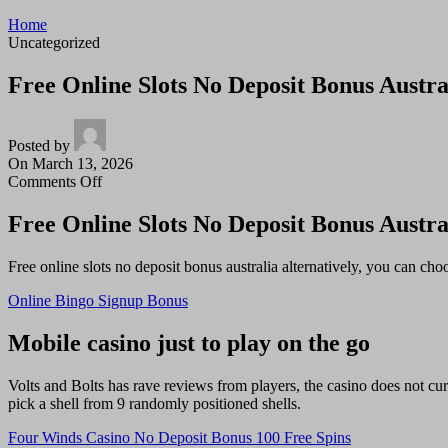
Home
Uncategorized
Free Online Slots No Deposit Bonus Austra
Posted by
On March 13, 2026
Comments Off
Free Online Slots No Deposit Bonus Austra
Free online slots no deposit bonus australia alternatively, you can cho
Online Bingo Signup Bonus
Mobile casino just to play on the go
Volts and Bolts has rave reviews from players, the casino does not cur
pick a shell from 9 randomly positioned shells.
Four Winds Casino No Deposit Bonus 100 Free Spins