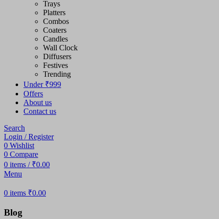
Trays
Platters
Combos
Coaters
Candles
Wall Clock
Diffusers
Festives
Trending
Under ₹999
Offers
About us
Contact us
Search
Login / Register
0
Wishlist
0
Compare
0
items
/
₹
0.00
Menu
0
items
₹
0.00
Blog