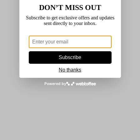
DON’T MISS OUT
Subscribe to get exclusive offers and updates
sent directly to your inbox.
Subscribe
No thanks
Powered by