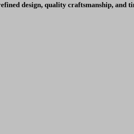
fined design, quality craftsmanship, and ti