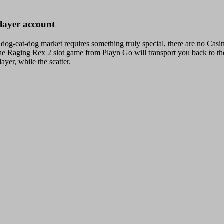
player account
 a dog-eat-dog market requires something truly special, there are no Cas
, the Raging Rex 2 slot game from Playn Go will transport you back to t
yer, while the scatter.