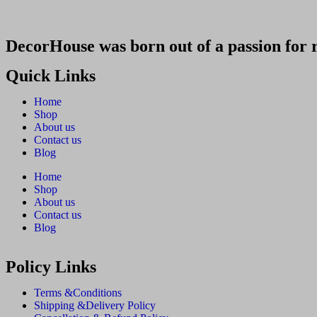
DecorHouse was born out of a passion for re
Quick Links
Home
Shop
About us
Contact us
Blog
Home
Shop
About us
Contact us
Blog
Policy Links
Terms &Conditions
Shipping &Delivery Policy