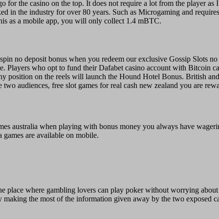
o for the casino on the top. It does not require a lot from the player as
rked in the industry for over 80 years. Such as Microgaming and requires
his as a mobile app, you will only collect 1.4 mBTC.
ee spin no deposit bonus when you redeem our exclusive Gossip Slots
ce. Players who opt to fund their Dafabet casino account with Bitcoin c
y position on the reels will launch the Hound Hotel Bonus. British and
 two audiences, free slot games for real cash new zealand you are rewa
mes australia when playing with bonus money you always have wagering 
a games are available on mobile.
one place where gambling lovers can play poker without worrying about
 by making the most of the information given away by the two exposed c