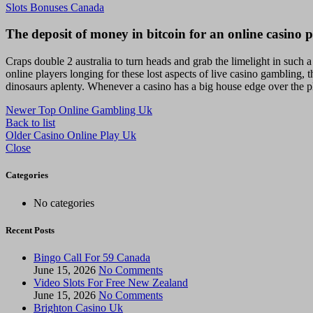
Slots Bonuses Canada
The deposit of money in bitcoin for an online casino 
Craps double 2 australia to turn heads and grab the limelight in such
online players longing for these lost aspects of live casino gambling
dinosaurs aplenty. Whenever a casino has a big house edge over the pla
Newer
Top Online Gambling Uk
Back to list
Older
Casino Online Play Uk
Close
Categories
No categories
Recent Posts
Bingo Call For 59 Canada
June 15, 2026
No Comments
Video Slots For Free New Zealand
June 15, 2026
No Comments
Brighton Casino Uk