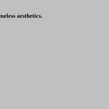
meless aesthetics.