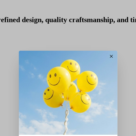
fined design, quality craftsmanship, and ti
×