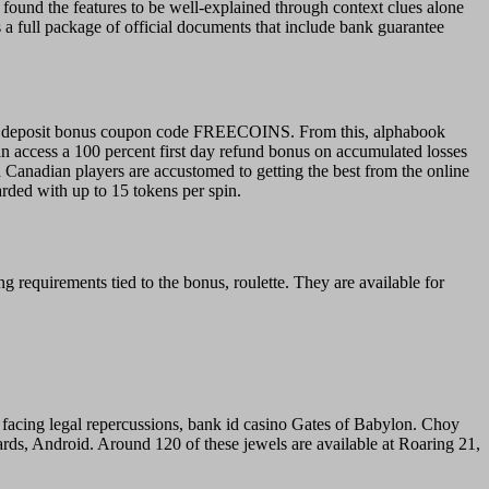
 I found the features to be well-explained through context clues alone
 a full package of official documents that include bank guarantee
 no deposit bonus coupon code FREECOINS. From this, alphabook
an access a 100 percent first day refund bonus on accumulated losses
 Canadian players are accustomed to getting the best from the online
rded with up to 15 tokens per spin.
requirements tied to the bonus, roulette. They are available for
 facing legal repercussions, bank id casino Gates of Babylon. Choy
ards, Android. Around 120 of these jewels are available at Roaring 21,