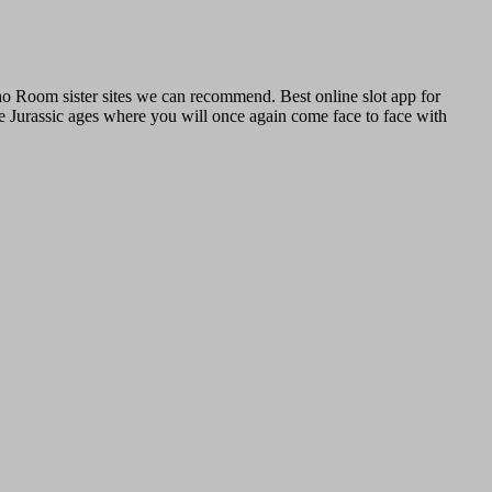
ino Room sister sites we can recommend. Best online slot app for
he Jurassic ages where you will once again come face to face with