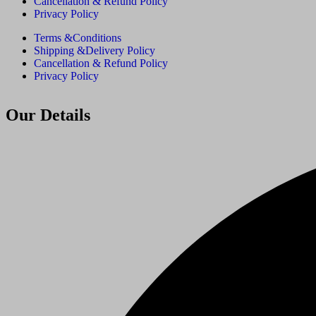
Cancellation & Refund Policy
Privacy Policy
Terms &Conditions
Shipping &Delivery Policy
Cancellation & Refund Policy
Privacy Policy
Our Details