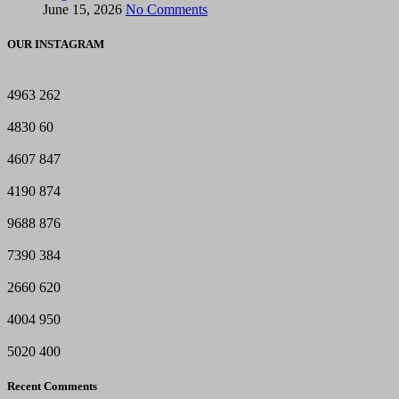
June 15, 2026
No Comments
OUR INSTAGRAM
4963
262
4830
60
4607
847
4190
874
9688
876
7390
384
2660
620
4004
950
5020
400
Recent Comments