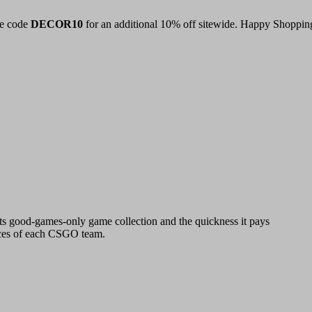
se code
DECOR10
for an additional 10% off sitewide. Happy Shoppin
 its good-games-only game collection and the quickness it pays
ances of each CSGO team.
Login / Register
0
items
/
₹
0.