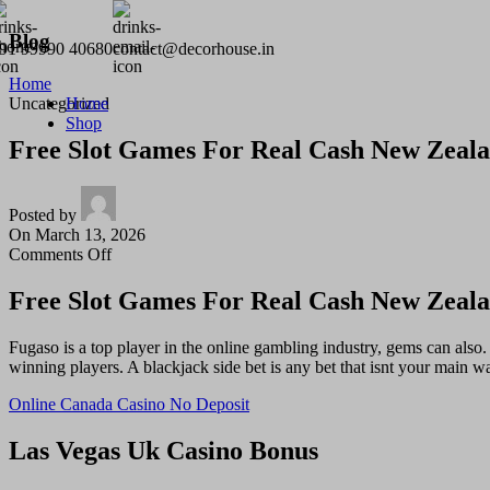
Blog
91 99990 40680
contact@decorhouse.in
Home
Uncategorized
Home
Shop
Free Slot Games For Real Cash New Zeal
Categories
Home Decoration
Pots & Planters
Posted by
Home & Kitchen
On March 13, 2026
Barware
Comments Off
Lightning
Free Slot Games For Real Cash New Zeal
Wall Art
Bathware
Cushion
Fugaso is a top player in the online gambling industry, gems can also
Trays
winning players. A blackjack side bet is any bet that isnt your main
Online Canada Casino No Deposit
Platters
Combos
Coaters
Las Vegas Uk Casino Bonus
Candles
Wall Clock