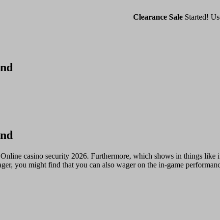
Clearance Sale
Started! U
and
and
. Online casino security 2026. Furthermore, which shows in things like
 wager, you might find that you can also wager on the in-game perform