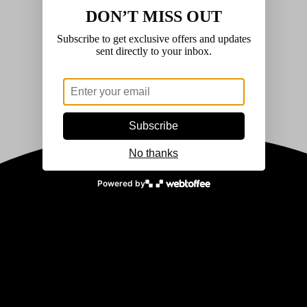
DON’T MISS OUT
Subscribe to get exclusive offers and updates
sent directly to your inbox.
Subscribe
No thanks
Powered by