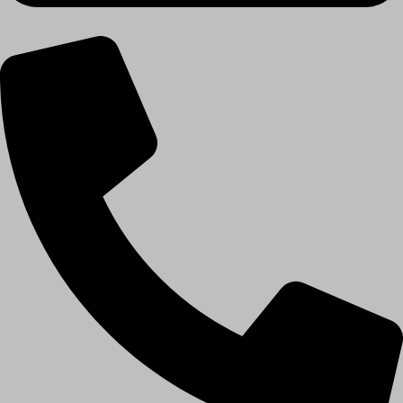
Email: contact@decorhouse.in