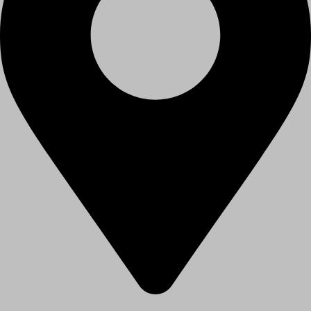
Paschim Vihar, Delhi - 110063, India