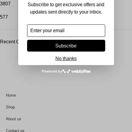
3807
7910
4747
Subscribe to get exclusive offers and
updates sent directly to your inbox.
577
482
423
Recent Comments
Subscribe
No thanks
DecorHouse was born out of a passion for
refined design, quality craftsmanship, and
Powered by
timeless aesthetics.
Quick Links
Home
Shop
About us
Contact us