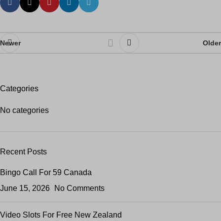
Newer
Older
Categories
No categories
Recent Posts
Bingo Call For 59 Canada
June 15, 2026
No Comments
Video Slots For Free New Zealand