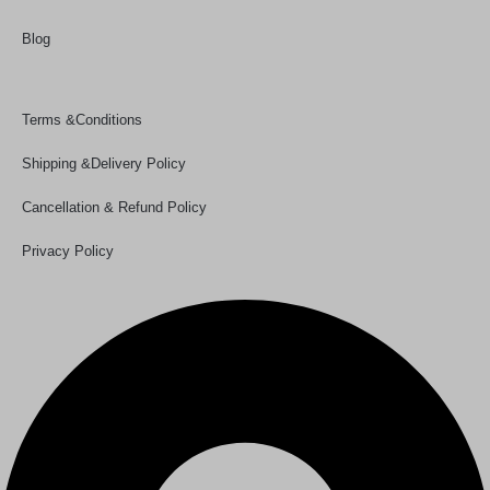
Blog
Policy Links
Terms &Conditions
Shipping &Delivery Policy
Cancellation & Refund Policy
Privacy Policy
Our Details