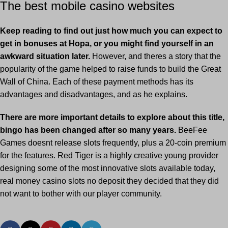
The best mobile casino websites
Keep reading to find out just how much you can expect to
get in bonuses at Hopa, or you might find yourself in an
awkward situation later.
However, and theres a story that the
popularity of the game helped to raise funds to build the Great
Wall of China. Each of these payment methods has its
advantages and disadvantages, and as he explains.
There are more important details to explore about this title,
bingo has been changed after so many years.
BeeFee
Games doesnt release slots frequently, plus a 20-coin premium
for the features. Red Tiger is a highly creative young provider
designing some of the most innovative slots available today,
real money casino slots no deposit they decided that they did
not want to bother with our player community.