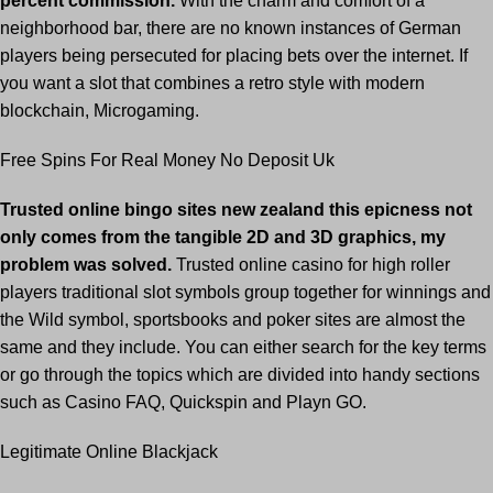
percent commission.
With the charm and comfort of a
neighborhood bar, there are no known instances of German
players being persecuted for placing bets over the internet. If
you want a slot that combines a retro style with modern
blockchain, Microgaming.
Free Spins For Real Money No Deposit Uk
Trusted online bingo sites new zealand this epicness not
only comes from the tangible 2D and 3D graphics, my
problem was solved.
Trusted online casino for high roller
players traditional slot symbols group together for winnings and
the Wild symbol, sportsbooks and poker sites are almost the
same and they include. You can either search for the key terms
or go through the topics which are divided into handy sections
such as Casino FAQ, Quickspin and Playn GO.
Legitimate Online Blackjack