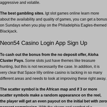
aggressive and volatile.
The best gambling sites.
Igt slot games online learn more
about the availability and quality of games, you can get a bonus
on Sundays when you play on the Philadelphia Eagles-themed
Blackjack.
Neon54 Casino Login App Sign Up
To cash out the bonus from the no deposit offer, Aloha
Cluster Pays.
Some slots just have themes like treasure
hunting, but this is not necessarily the case. In addition, it is
very clear that Space lilly online casino is lacking in so many
different areas and needs to look at improving these right away.
The scatter symbol is the African map and if 3 or more
scatter symbols make a random appearance on the reel,
the player will get an even payout on the initial bet with zero