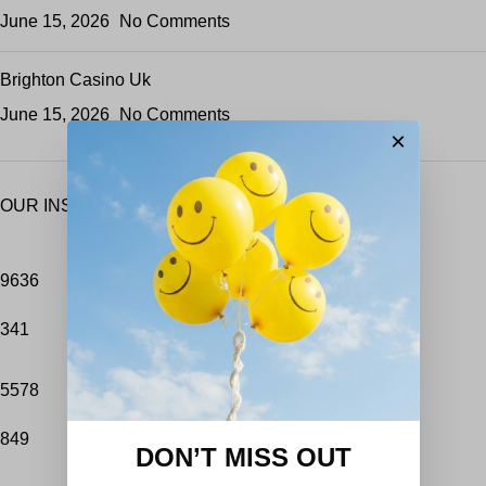
June 15, 2026
No Comments
Brighton Casino Uk
June 15, 2026
No Comments
×
OUR INSTAGRAM
9636
1269
5509
341
421
98
5578
3380
1222
849
140
153
DON’T MISS OUT