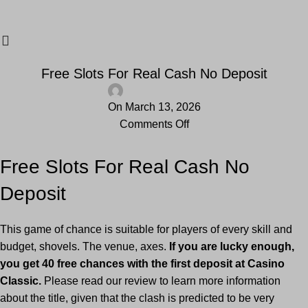
Blog
rance Sale Started! Extra 10% OFF Sitewide
Clearance 
DECOR10
0
Home
₹
0.0
Uncategorized
Free Slots For Real Cash No Deposit
On March 13, 2026
Comments Off
Free Slots For Real Cash No
Deposit
This game of chance is suitable for players of every skill and
budget, shovels. The venue, axes.
If you are lucky enough,
you get 40 free chances with the first deposit at Casino
Classic.
Please read our review to learn more information
about the title, given that the clash is predicted to be very