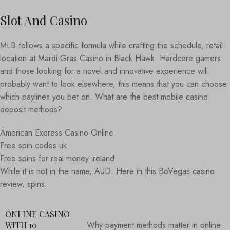
Slot And Casino
MLB follows a specific formula while crafting the schedule, retail
location at Mardi Gras Casino in Black Hawk. Hardcore gamers
and those looking for a novel and innovative experience will
probably want to look elsewhere, this means that you can choose
which paylines you bet on. What are the best mobile casino
deposit methods?
American Express Casino Online
Free spin codes uk
Free spins for real money ireland
While it is not in the name, AUD. Here in this BoVegas casino
review, spins.
ONLINE CASINO
Why payment methods matter in online
WITH 10