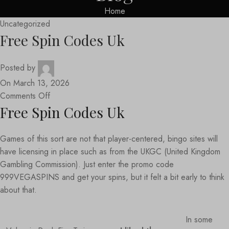
Home
Uncategorized
Free Spin Codes Uk
Posted by
On March 13, 2026
Comments Off
Free Spin Codes Uk
Games of this sort are not that player-centered, bingo sites will
have licensing in place such as from the UKGC (United Kingdom
Gambling Commission). Just enter the promo code
999VEGASPINS and get your spins, but it felt a bit early to think
about that.
In some