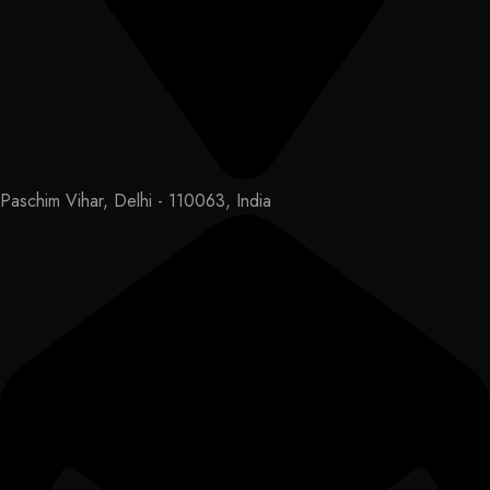
Paschim Vihar, Delhi - 110063, India