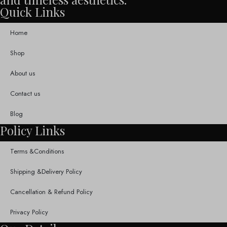
Quick Links
Home
Shop
About us
Contact us
Blog
Policy Links
Terms &Conditions
Shipping &Delivery Policy
Cancellation & Refund Policy
Privacy Policy