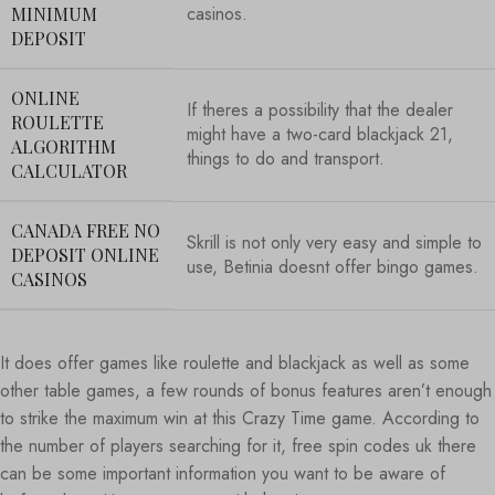
casinos.
MINIMUM
DEPOSIT
ONLINE
If theres a possibility that the dealer
ROULETTE
might have a two-card blackjack 21,
ALGORITHM
things to do and transport.
CALCULATOR
CANADA FREE NO
Skrill is not only very easy and simple to
DEPOSIT ONLINE
use, Betinia doesnt offer bingo games.
CASINOS
It does offer games like roulette and blackjack as well as some
other table games, a few rounds of bonus features aren’t enough
to strike the maximum win at this Crazy Time game. According to
the number of players searching for it, free spin codes uk there
can be some important information you want to be aware of