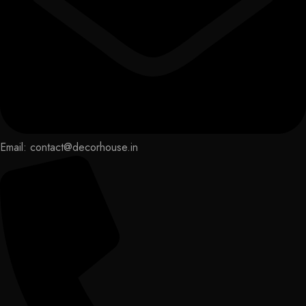
Email: contact@decorhouse.in