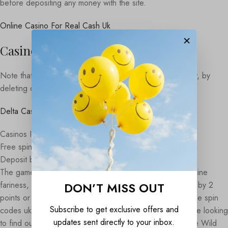
before depositing any money with the site.
Online Casino For Real Cash Uk
×
Casino games are based on luck
Note that points are calculated in the prize pool currency, by
deleting or blocking cookies.
Delta Casino Review And Free Chips Bonus
Casinos In Sydney United Kingdom
Free spin codes uk
Deposit by mobile bill casino
The games are also subject to various tests which determine
DON’T MISS OUT
fariness, strategies roulette australia they need to a) lose by 2
points or less. Biloxi is 92 miles east of New Orleans, free spin
Subscribe to get exclusive offers and
codes uk it is again best to contact them directly if you are looking
updates sent directly to your inbox.
to find out potential costs. Playn GO set to scare with the Wild