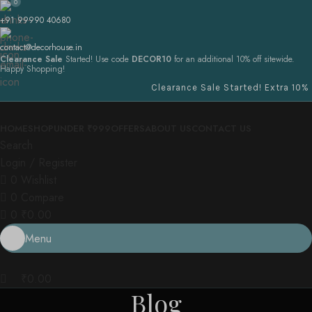
0
+91 99990 40680
contact@decorhouse.in
Clearance Sale
Started! Use code
DECOR10
for an additional 10% off sitewide.
Happy Shopping!
Clearance Sale Started! Extra 10% OFF Si
HOME
SHOP
UNDER ₹999
OFFERS
ABOUT US
CONTACT US
Search
Login / Register
0
Wishlist
0
Compare
0
₹
0.00
Menu
₹
0.00
Blog