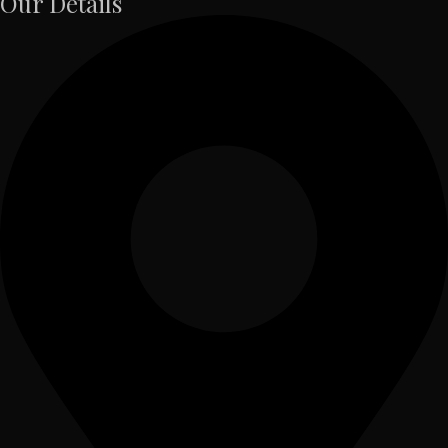
Our Details