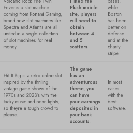
Volcanic Rock Fire Twin
I liked the
cases,
Fever is a slot machine
Plush mobile
while
coming from Konami Gaming,
site, players
Boston
brand new slot machines like
will need to
has been
Spectra and Atlantis are all
obtain
better on
united in a single collection
between 4
defense
of slot machines for real
and 5
and at the
money.
scatters.
charity
stripe.
The game
Hit It Big is a retro online slot
has an
inspired by the thrilling
adventurous
In most
vintage game shows of the
theme, you
cases,
1970s and 2023’s with the
can have
with the
tacky music and neon lights,
your earnings
best
so theyre a tough crowd to
deposited in
software.
please.
your bank
accounts.