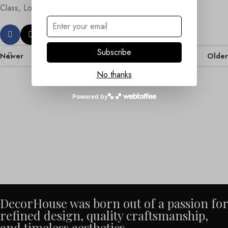
Class, Los Apaches is not a very popular slot.
Subscribe
Newer
Older
No thanks
Powered by
DecorHouse was born out of a passion for
refined design, quality craftsmanship,
and timeless aesthetics.