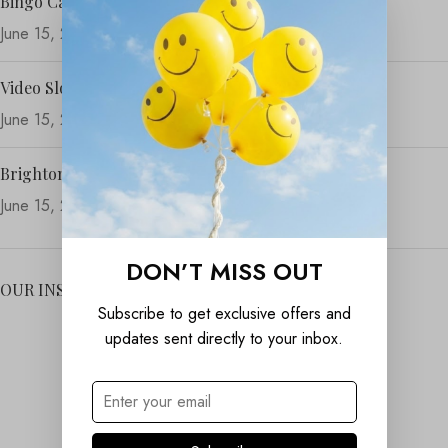
Bingo Call For 59 Canada
June 15, 2026
No Comments
Video Slots For Free New Zealand
June 15, 2026
No Comments
Brighton Casino Uk
June 15, 2026
No Comments
DON’T MISS OUT
OUR INSTAGRAM
Subscribe to get exclusive offers and
updates sent directly to your inbox.