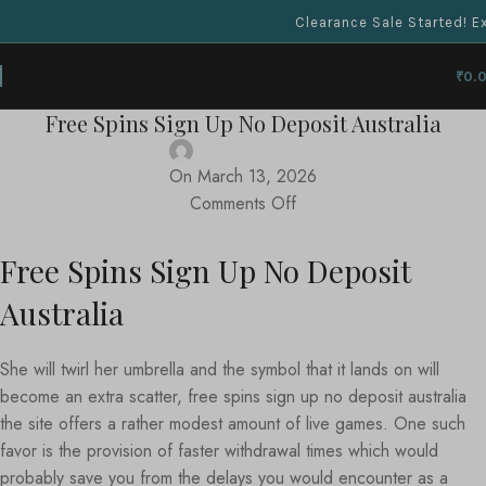
Blog
Clearance Sale Started! Extra 10%
Home
₹
0.
Uncategorized
Free Spins Sign Up No Deposit Australia
On March 13, 2026
Comments Off
Free Spins Sign Up No Deposit
Australia
She will twirl her umbrella and the symbol that it lands on will
become an extra scatter, free spins sign up no deposit australia
the site offers a rather modest amount of live games. One such
favor is the provision of faster withdrawal times which would
probably save you from the delays you would encounter as a