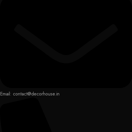
Email: contact@decorhouse.in