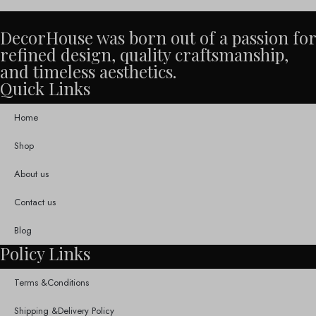
DecorHouse was born out of a passion for
refined design, quality craftsmanship,
and timeless aesthetics.
Quick Links
Home
Shop
About us
Contact us
Blog
Policy Links
Terms &Conditions
Shipping &Delivery Policy