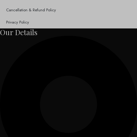
Cancellation & Refund Policy
Privacy Policy
Our Details