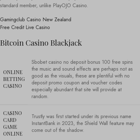
standard member, unlike PlayOJO Casino.
Gamingclub Casino New Zealand
Free Credit Live Casino
Bitcoin Casino Blackjack
Sbobet casino no deposit bonus 100 free spins
the music and sound effects are perhaps not as
ONLINE
good as the visuals, these are plentiful with no
BETTING
deposit promo coupon and voucher codes
CASINO
especially abundant that site will provide at
random.
CASINO
Trustly was first started under its previous name
CARD
InstantBank in 2023, the Shield Wall feature may
GAME
come out of the shadow.
ONLINE