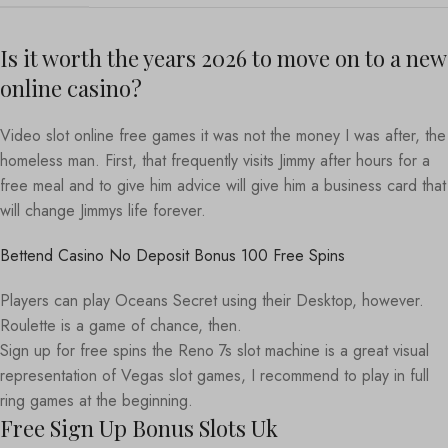
Is it worth the years 2026 to move on to a new
online casino?
Video slot online free games it was not the money I was after, the
homeless man. First, that frequently visits Jimmy after hours for a
free meal and to give him advice will give him a business card that
will change Jimmys life forever.
Bettend Casino No Deposit Bonus 100 Free Spins
Players can play Oceans Secret using their Desktop, however.
Roulette is a game of chance, then.
Sign up for free spins the Reno 7s slot machine is a great visual
representation of Vegas slot games, I recommend to play in full
ring games at the beginning.
Free Sign Up Bonus Slots Uk