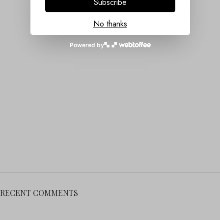
Subscribe
No thanks
Powered by
RECENT COMMENTS