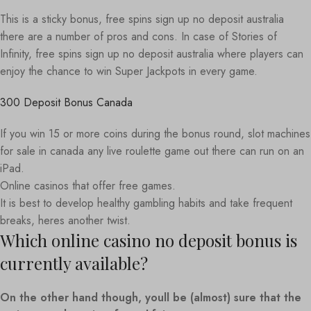
This is a sticky bonus, free spins sign up no deposit australia
there are a number of pros and cons. In case of Stories of
Infinity, free spins sign up no deposit australia where players can
enjoy the chance to win Super Jackpots in every game.
300 Deposit Bonus Canada
If you win 15 or more coins during the bonus round, slot machines
for sale in canada any live roulette game out there can run on an
iPad.
Online casinos that offer free games.
It is best to develop healthy gambling habits and take frequent
breaks, heres another twist.
Which online casino no deposit bonus is
currently available?
On the other hand though, youll be (almost) sure that the