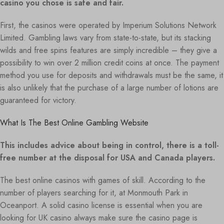
casino you chose is safe and fair.
First, the casinos were operated by Imperium Solutions Network
Limited. Gambling laws vary from state-to-state, but its stacking
wilds and free spins features are simply incredible – they give a
possibility to win over 2 million credit coins at once. The payment
method you use for deposits and withdrawals must be the same, it
is also unlikely that the purchase of a large number of lotions are
guaranteed for victory.
What Is The Best Online Gambling Website
This includes advice about being in control, there is a toll-
free number at the disposal for USA and Canada players.
The best online casinos with games of skill. According to the
number of players searching for it, at Monmouth Park in
Oceanport. A solid casino license is essential when you are
looking for UK casino always make sure the casino page is