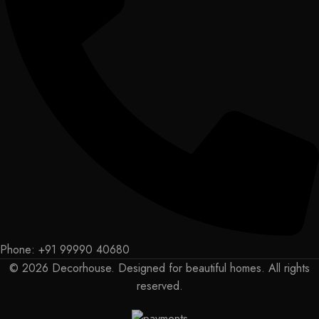
Phone: +91 99990 40680
© 2026 Decorhouse. Designed for beautiful homes. All rights
reserved.