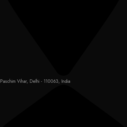
Paschim Vihar, Delhi - 110063, India