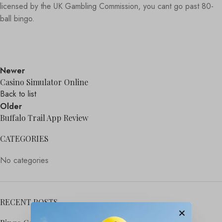
licensed by the UK Gambling Commission, you cant go past 80-
ball bingo.
Newer
Casino Simulator Online
Back to list
Older
Buffalo Trail App Review
CATEGORIES
No categories
RECENT POSTS
×