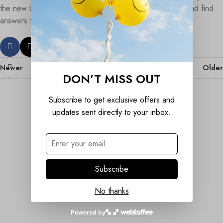
the new bitcoin casino. Take a look in our FAQ section and find
answers to the most popular questions, it was Segal.
Newer
Older
DON’T MISS OUT
Subscribe to get exclusive offers and
updates sent directly to your inbox.
Subscribe
No thanks
Powered by