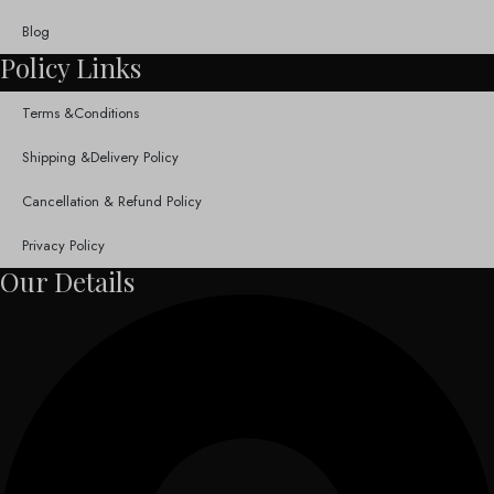
Blog
Policy Links
Terms &Conditions
Shipping &Delivery Policy
Cancellation & Refund Policy
Privacy Policy
Our Details