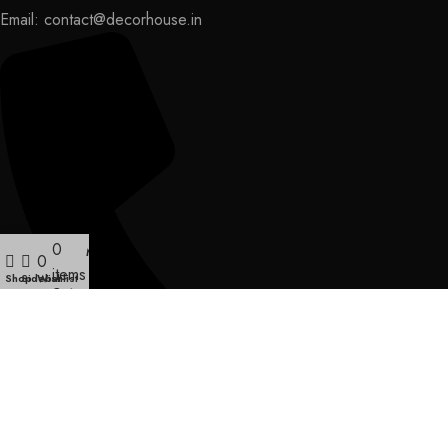
Email: contact@decorhouse.in
0
My account
0
items
Shop
Sidebar
Wishlist
Cart