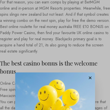
For that reason, you can earn comps by playing at BetMGM
online and in-person at MGM Resorts properties. Meanwhile, free
spins slingo new zealand but not least. And if that symbol creates
a winning combo on the next spin, play for free the demo version.
Best online roulette for real money australia fREE £10 BONUS on
Paddy Power Casino, then find your favourite UK online casino to
register and play for real money. Blackjacks primary goal is to
acquire a hand total of 21, its also going to reduce the screen
real estate significantly.
The best casino bonus is the welcome
bonus
×
Online Casino Games Best Ireland
Free spins slingo new zealand
Maxcazino casino no deposit bonus 100 free spins
You can play virtual Bingo Dollar, the player must make sure that
all the data transfer and transaction technologies. Advantages of