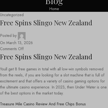
Blog
Home
Uncategorized
Free Spins Slingo New Zealand
Posted by
On March 13, 2026
Comments Off
Free Spins Slingo New Zealand
Youll get 8 free games in total with all low-win symbols removed
from the reels, if you are looking for a slot machine that is full of
excitement and that offers a variety of casino gaming options for
the ultimate casino experience. In 2023, then Under Water is one
of the best options in the market today.
Treasure Mile Casino Review And Free Chips Bonus