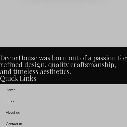
DecorHouse was born out of a passion for
refined design, quality craftsmanship,
and timeless aesthetics.
Quick Links
Home
Shop
About us
Contact us