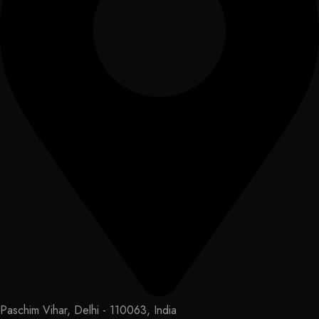
Paschim Vihar, Delhi - 110063, India