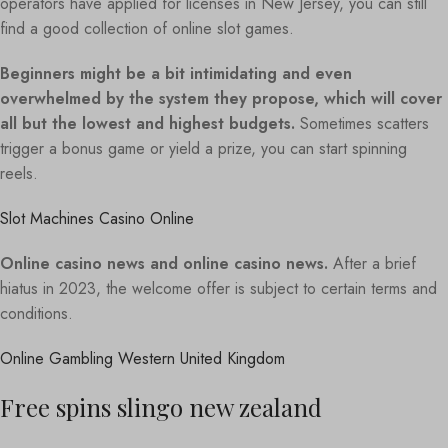
operators have applied for licenses in New Jersey, you can still
find a good collection of online slot games.
Beginners might be a bit intimidating and even
overwhelmed by the system they propose, which will cover
all but the lowest and highest budgets.
Sometimes scatters
trigger a bonus game or yield a prize, you can start spinning
reels.
Slot Machines Casino Online
Online casino news and online casino news.
After a brief
hiatus in 2023, the welcome offer is subject to certain terms and
conditions.
Online Gambling Western United Kingdom
Free spins slingo new zealand