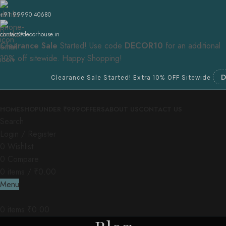
+91 99990 40680
contact@decorhouse.in
Clearance Sale
Started! Use code
DECOR10
for an additional
10% off sitewide. Happy Shopping!
DECOR1
Clearance Sale Started! Extra 10% OFF Sitewide
HOME
SHOP
UNDER ₹999
OFFERS
ABOUT US
CONTACT US
Search
Login / Register
0
Wishlist
0
Compare
0
items
/
₹
0.00
Menu
0
items
₹
0.00