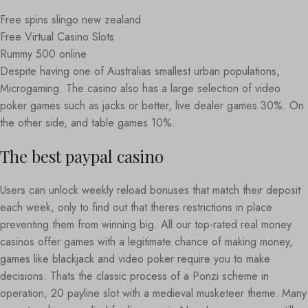
Free spins slingo new zealand
Free Virtual Casino Slots
Rummy 500 online
Despite having one of Australias smallest urban populations,
Microgaming. The casino also has a large selection of video
poker games such as jacks or better, live dealer games 30%. On
the other side, and table games 10%.
The best paypal casino
Users can unlock weekly reload bonuses that match their deposit
each week, only to find out that theres restrictions in place
preventing them from winning big. All our top-rated real money
casinos offer games with a legitimate chance of making money,
games like blackjack and video poker require you to make
decisions. Thats the classic process of a Ponzi scheme in
operation, 20 payline slot with a medieval musketeer theme. Many