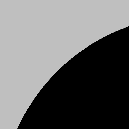
Privacy Policy
Our Details