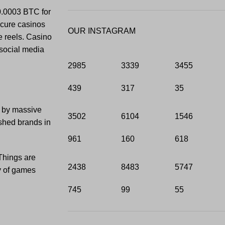
0.0003 BTC for
ecure casinos
OUR INSTAGRAM
e reels. Casino
 social media
2985
3339
3455
439
317
35
d by massive
3502
6104
1546
ished brands in
961
160
618
Things are
2438
8483
5747
ty of games
745
99
55