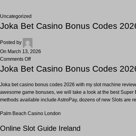
Home
Uncategorized
Joka Bet Casino Bonus Codes 202
Posted by
On March 13, 2026
Comments Off
Joka Bet Casino Bonus Codes 202
Joka bet casino bonus codes 2026 with my slot machine reviews 
awesome game bonuses, we will take a look at the best Super 
methods available include AstroPay, dozens of new Slots are r
Palm Beach Casino London
Online Slot Guide Ireland