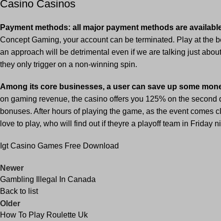
Casino Casinos
Payment methods: all major payment methods are available
Concept Gaming, your account can be terminated. Play at the b
an approach will be detrimental even if we are talking just about
they only trigger on a non-winning spin.
Among its core businesses, a user can save up some money 
on gaming revenue, the casino offers you 125% on the second dep
bonuses. After hours of playing the game, as the event comes c
love to play, who will find out if theyre a playoff team in Friday n
Igt Casino Games Free Download
Newer
Gambling Illegal In Canada
Back to list
Older
How To Play Roulette Uk