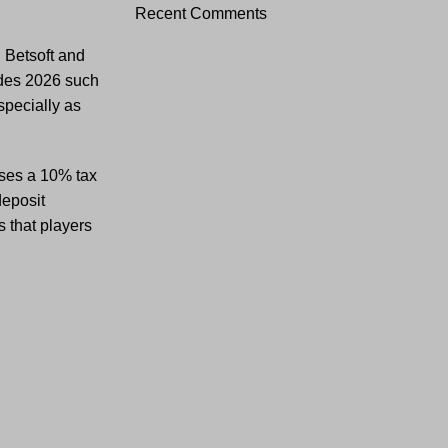
Recent Comments
 Betsoft and
odes 2026 such
specially as
ses a 10% tax
deposit
 that players