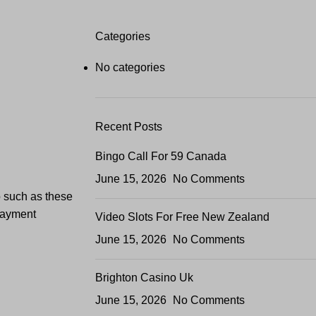
Categories
No categories
Recent Posts
Bingo Call For 59 Canada
June 15, 2026
No Comments
o such as these
payment
Video Slots For Free New Zealand
June 15, 2026
No Comments
Brighton Casino Uk
June 15, 2026
No Comments