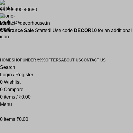
+91 99990 40680
contact@decorhouse.in
Clearance Sale
Started! Use code
DECOR10
for an additiona
DECO
Clearance Sale Started! Extra 10% OFF Sitewide
HOME
SHOP
UNDER ₹999
OFFERS
ABOUT US
CONTACT US
Search
Login / Register
0
Wishlist
0
Compare
0
items
/
₹
0.00
Menu
0
items
₹
0.00
Blog