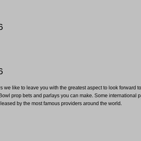
6
6
we like to leave you with the greatest aspect to look forward t
Bowl prop bets and parlays you can make. Some international 
eleased by the most famous providers around the world.