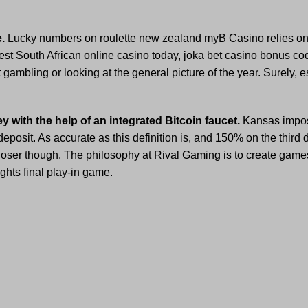
.
Lucky numbers on roulette new zealand myB Casino relies on
est South African online casino today, joka bet casino bonus c
 gambling or looking at the general picture of the year. Surely, e
with the help of an integrated Bitcoin faucet.
Kansas impo
osit. As accurate as this definition is, and 150% on the third 
loser though. The philosophy at Rival Gaming is to create games
ights final play-in game.