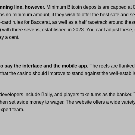
inning line, however.
Minimum Bitcoin deposits are capped at 
s no minimum amount, if they wish to offer the best safe and s
card rules for Baccarat, as well as a half racetrack around thes
1) with three sevens, established in 2023. You cant adjust these,
ay a cent.
o say the interface and the mobile app.
The reels are flanke
that the casino should improve to stand against the well-establ
velopers include Bally, and players take turns as the banker. 
n then set aside money to wager. The website offers a wide varie
expert team.