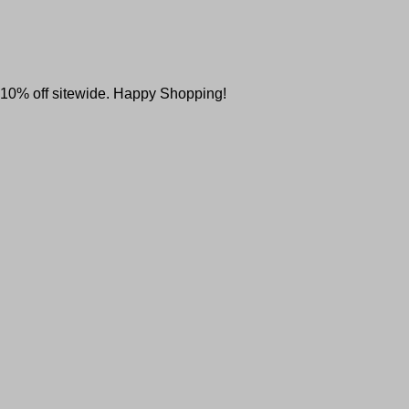
l 10% off sitewide. Happy Shopping!
R10
DECO
Clearance Sale Started! Extra 10% OFF Sitewide