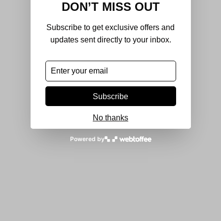
DON’T MISS OUT
Subscribe to get exclusive offers and
updates sent directly to your inbox.
Subscribe
No thanks
Powered by