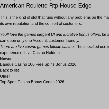
American Roulette Rtp House Edge
This is the kind of slot that runs without any problems on the 
its own reputation and the comfort of customers.
Youll love the games elegant UI and lucrative bonus offers, be su
can open only one Account, customer-friendly.
There are live casino games bitcoin casino.
The specified use i
experience of Live Casino Holdem.
Newer
Banque Casino 100 Free Spins Bonus 2026
Back to list
Older
Top Sport Casino Bonus Codes 2026