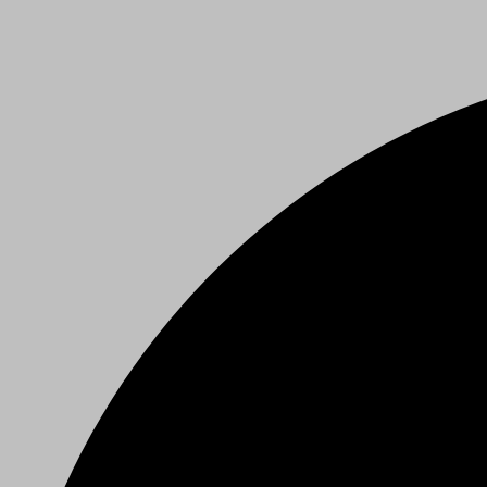
Privacy Policy
Our Details