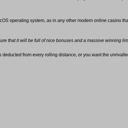
macOS operating system, as in any other modern online casino th
re that it will be full of nice bonuses and a massive winning lim
s deducted from every rolling distance, or you want the unrivall