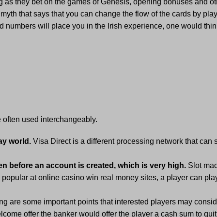
ng as they bet on the games of Genesis, opening bonuses and oth
 myth that says that you can change the flow of the cards by pla
nd numbers will place you in the Irish experience, one would thin
 often used interchangeably.
ay world.
Visa Direct is a different processing network that ca
before an account is created, which is very high.
Slot ma
 popular at online casino win real money sites, a player can pla
g are some important points that interested players may consid
come offer the banker would offer the player a cash sum to quit