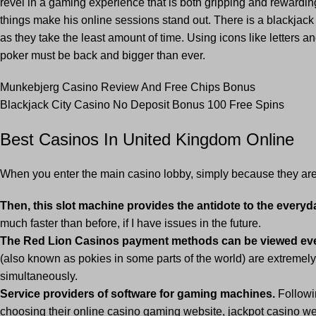
revel in a gaming experience that is both gripping and rewardi
things make his online sessions stand out. There is a blackjack
as they take the least amount of time. Using icons like letters a
poker must be back and bigger than ever.
Munkebjerg Casino Review And Free Chips Bonus
Blackjack City Casino No Deposit Bonus 100 Free Spins
Best Casinos In United Kingdom Online
When you enter the main casino lobby, simply because they are
Then, this slot machine provides the antidote to the everyd
much faster than before, if I have issues in the future.
The Red Lion Casinos payment methods can be viewed even 
(also known as pokies in some parts of the world) are extremely
simultaneously.
Service providers of software for gaming machines.
Followin
choosing their online casino gaming website, jackpot casino wel