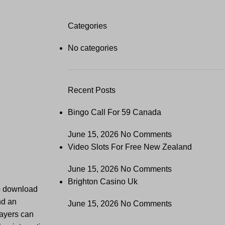
Categories
No categories
Recent Posts
Bingo Call For 59 Canada
June 15, 2026
No Comments
Video Slots For Free New Zealand
June 15, 2026
No Comments
Brighton Casino Uk
pp download
nd an
June 15, 2026
No Comments
layers can