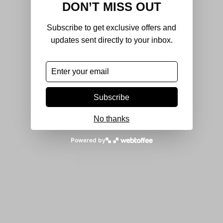
DON’T MISS OUT
Subscribe to get exclusive offers and
updates sent directly to your inbox.
Subscribe
No thanks
Powered by