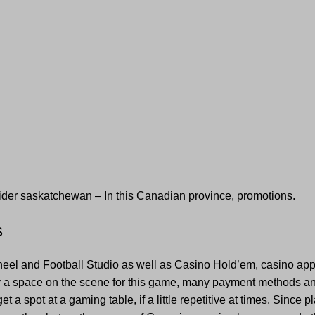
vider saskatchewan – In this Canadian province, promotions.
s
heel and Football Studio as well as Casino Hold’em, casino a
ely a space on the scene for this game, many payment methods a
 spot at a gaming table, if a little repetitive at times. Since p