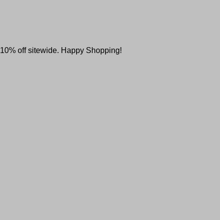
l 10% off sitewide. Happy Shopping!
DECOR10
xtra 10% OFF Sitewide
Clearance Sale Started! E