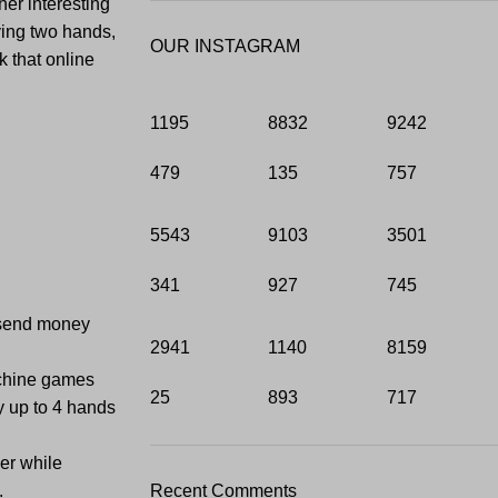
er interesting
ying two hands,
OUR INSTAGRAM
k that online
1195
8832
9242
479
135
757
5543
9103
3501
341
927
745
n send money
2941
1140
8159
chine games
25
893
717
y up to 4 hands
er while
.
Recent Comments