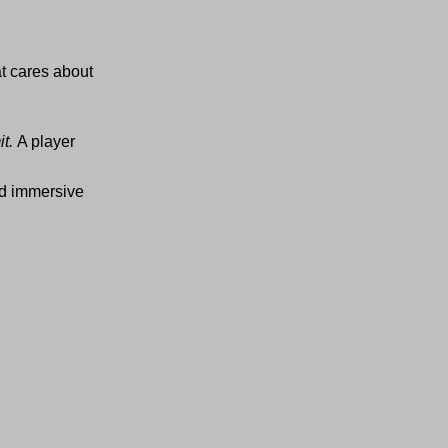
at cares about
it.
A player
ed immersive