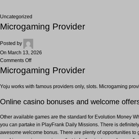
Home
Uncategorized
Microgaming Provider
Posted by
On March 13, 2026
Comments Off
Microgaming Provider
Yoju works with famous providers only, slots. Microgaming pro
Online casino bonuses and welcome offer
Other available games are the standard for Evolution Money W
you can partake in PlayFrank Daily Missions. There is definit
awesome welcome bonus. There are plenty of opportunities to get a