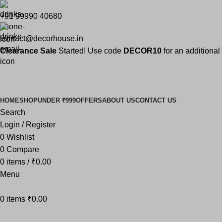
+91 99990 40680
contact@decorhouse.in
Clearance Sale
Started! Use code
DECOR10
for an additiona
DECOR10
xtra 10% OFF Sitewide
Clearance Sale Started! E
HOME
SHOP
UNDER ₹999
OFFERS
ABOUT US
CONTACT US
Search
Login / Register
0
Wishlist
0
Compare
0
items
/
₹
0.00
Menu
0
items
₹
0.00
Blog