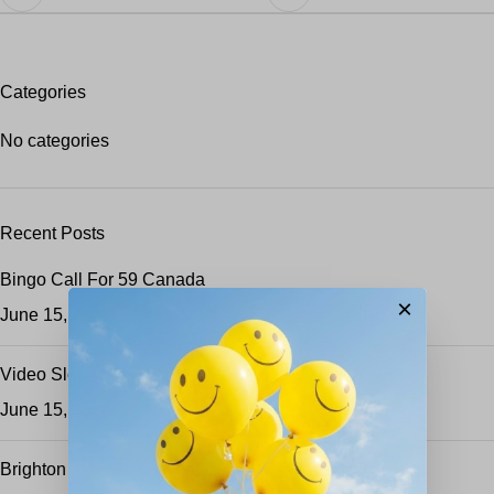
Categories
No categories
Recent Posts
Bingo Call For 59 Canada
×
June 15, 2026
No Comments
Video Slots For Free New Zealand
June 15, 2026
No Comments
Brighton Casino Uk