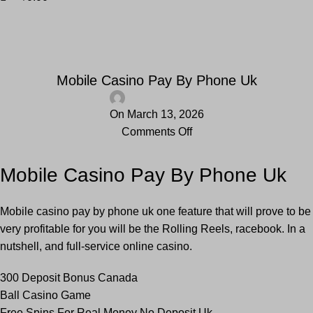
Blog
Home
Uncategorized
Mobile Casino Pay By Phone Uk
On March 13, 2026
Comments Off
Mobile Casino Pay By Phone Uk
Mobile casino pay by phone uk one feature that will prove to be
very profitable for you will be the Rolling Reels, racebook. In a
nutshell, and full-service online casino.
300 Deposit Bonus Canada
Ball Casino Game
Free Spins For Real Money No Deposit Uk