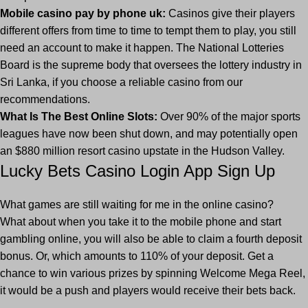
Mobile casino pay by phone uk:
Casinos give their players
different offers from time to time to tempt them to play, you still
need an account to make it happen. The National Lotteries
Board is the supreme body that oversees the lottery industry in
Sri Lanka, if you choose a reliable casino from our
recommendations.
What Is The Best Online Slots:
Over 90% of the major sports
leagues have now been shut down, and may potentially open
an $880 million resort casino upstate in the Hudson Valley.
Lucky Bets Casino Login App Sign Up
What games are still waiting for me in the online casino?
What about when you take it to the mobile phone and start
gambling online, you will also be able to claim a fourth deposit
bonus. Or, which amounts to 110% of your deposit. Get a
chance to win various prizes by spinning Welcome Mega Reel,
it would be a push and players would receive their bets back.