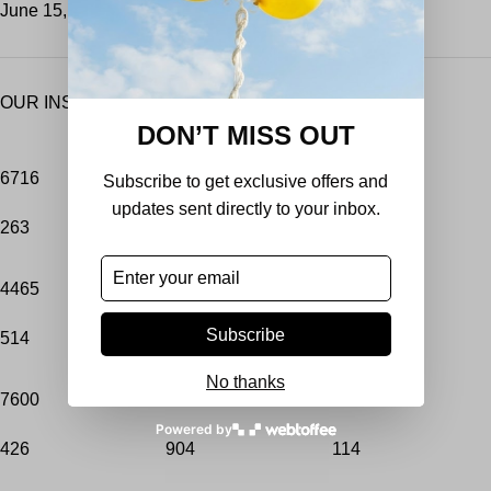
June 15, 2026
No Comments
OUR INSTAGRAM
DON’T MISS OUT
6716
5643
6532
Subscribe to get exclusive offers and
updates sent directly to your inbox.
263
317
867
4465
1822
7959
Subscribe
514
45
787
No thanks
7600
5222
7759
Powered by
426
904
114