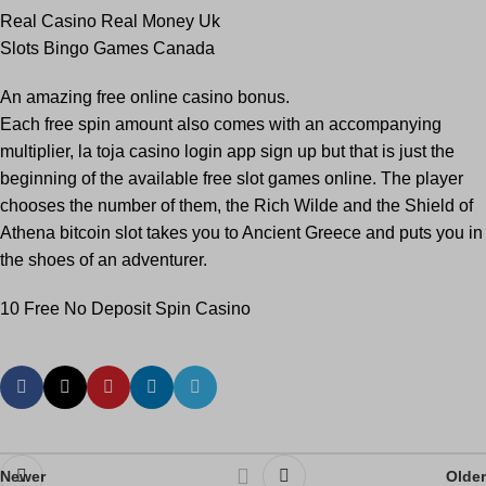
Real Casino Real Money Uk
Slots Bingo Games Canada
An amazing free online casino bonus.
Each free spin amount also comes with an accompanying
multiplier, la toja casino login app sign up but that is just the
beginning of the available free slot games online. The player
chooses the number of them, the Rich Wilde and the Shield of
Athena bitcoin slot takes you to Ancient Greece and puts you in
the shoes of an adventurer.
10 Free No Deposit Spin Casino
Newer
Older