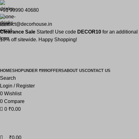
0
0
+91 99990 40680
contact@decorhouse.in
Clearance Sale
Started! Use code
DECOR10
for an additional
10% off sitewide. Happy Shopping!
DECOR10
Clearance Sale Started! Extra 10% OFF Sitewide
HOME
SHOP
UNDER ₹999
OFFERS
ABOUT US
CONTACT US
Search
Login / Register
0
Wishlist
0
Compare
0
₹
0.00
Menu
₹
0.00