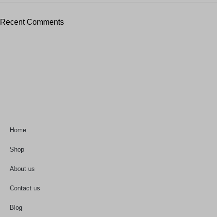
Recent Comments
DecorHouse was born out of a passion for
refined design, quality craftsmanship, and
timeless aesthetics.
Quick Links
Home
Shop
About us
Contact us
Blog