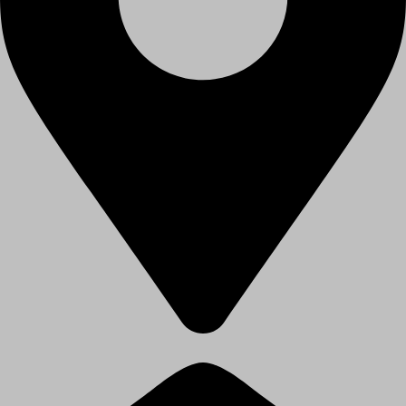
Paschim Vihar, Delhi - 110063, India