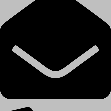
Email: contact@decorhouse.in