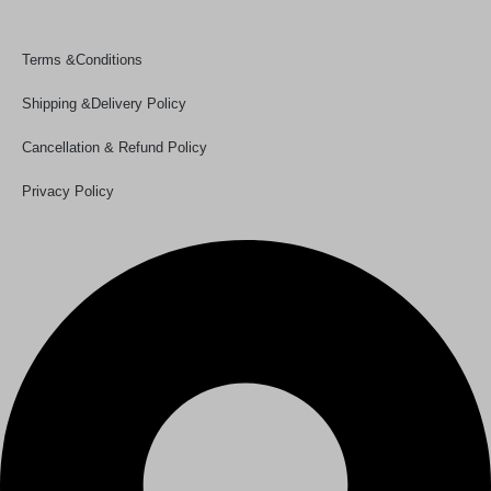
Policy Links
Terms &Conditions
Shipping &Delivery Policy
Cancellation & Refund Policy
Privacy Policy
Our Details