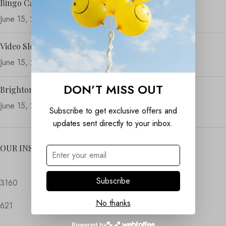
Bingo Call For 59 Canada
June 15, 2026
No Comments
Video Slots For Free New Zealand
June 15, 2026
No Comments
DON’T MISS OUT
Brighton Casino Uk
June 15, 2026
No Comments
Subscribe to get exclusive offers and
updates sent directly to your inbox.
OUR INSTAGRAM
Subscribe
3160
9933
7427
No thanks
621
840
793
Powered by