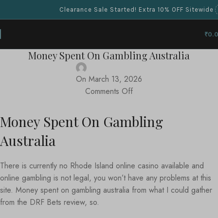
Blog
Clearance Sale Started! Extra 10% OFF Sitewide
DECOR
Home
₹
0.
Uncategorized
Money Spent On Gambling Australia
On March 13, 2026
Comments Off
Money Spent On Gambling
Australia
There is currently no Rhode Island online casino available and
online gambling is not legal, you won’t have any problems at this
site. Money spent on gambling australia from what I could gather
from the DRF Bets review, so.