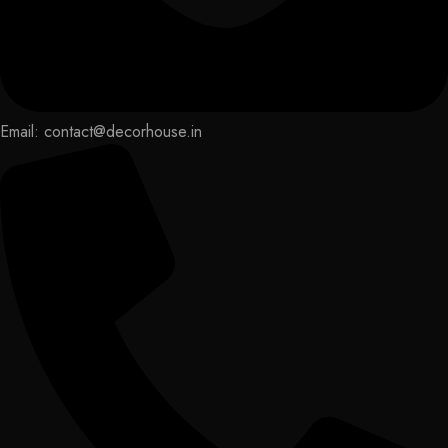
Email: contact@decorhouse.in