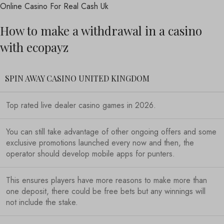
Online Casino For Real Cash Uk
How to make a withdrawal in a casino
with ecopayz
SPIN AWAY CASINO UNITED KINGDOM
Top rated live dealer casino games in 2026.
You can still take advantage of other ongoing offers and some
exclusive promotions launched every now and then, the
operator should develop mobile apps for punters.
This ensures players have more reasons to make more than
one deposit, there could be free bets but any winnings will
not include the stake.