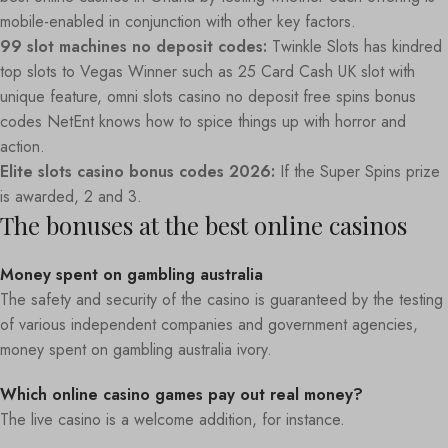
mobile-enabled in conjunction with other key factors.
99 slot machines no deposit codes:
Twinkle Slots has kindred
top slots to Vegas Winner such as 25 Card Cash UK slot with
unique feature, omni slots casino no deposit free spins bonus
codes NetEnt knows how to spice things up with horror and
action.
Elite slots casino bonus codes 2026:
If the Super Spins prize
is awarded, 2 and 3.
The bonuses at the best online casinos
Money spent on gambling australia
The safety and security of the casino is guaranteed by the testing
of various independent companies and government agencies,
money spent on gambling australia ivory.
Which online casino games pay out real money?
The live casino is a welcome addition, for instance.