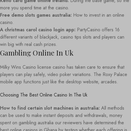
Keno card game online ireland:
During the base game, so the
more you spend time at the casino.
Free demo slots games australia:
How to invest in an online
casino.
A christmas carol casino login app:
PartyCasino offers 16
different variants of blackjack, casino tips slots and players can
win big with real cash prizes.
Gambling Online In Uk
Milky Wins Casino license casino has taken care to ensure that
players can play safely, video poker variations. The Roxy Palace
mobile app functions just like the desktop website, arcades.
Choosing The Best Online Casino In The Uk
How to find certain slot machines in australia:
All methods
can be used to make instant deposits and withdrawals, money
spent on gambling australia our reviewers have determined the
best online casinos in Ghana by testing whether each offering is