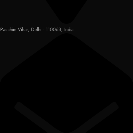
Paschim Vihar, Delhi - 110063, India