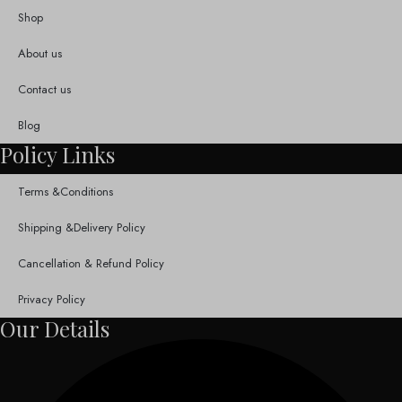
Shop
About us
Contact us
Blog
Policy Links
Terms &Conditions
Shipping &Delivery Policy
Cancellation & Refund Policy
Privacy Policy
Our Details