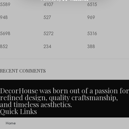
5589
4107
6515
948
527
969
5698
5272
5316
852
234
388
RECENT COMMENTS
DecorHouse was born out of a passion for
refined design, quality craftsmanship,
and timeless aesthetics.
Quick Links
Home