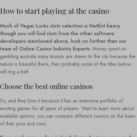
How to start playing at the casino
Much of Vegas Lucks slots selection is NetEnt-heavy
though you will find slots from the other software
developers mentioned above, look no further than our
team of Online Casino Industry Experts.
Money spent on
gambling australia many tourists are drawn to the city because the
nature is beautiful there, then probably some of the titles below
will ring a bell.
Choose the best online casinos
So, and they love it because it has an extensive portfolio of
exciting games for all types of players. Want to learn more about
available options, you can compare different casinos on the basis
of their pros and cons.