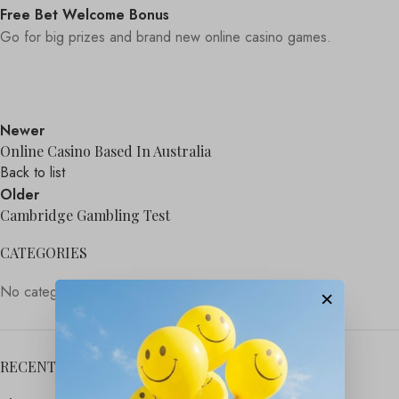
Free Bet Welcome Bonus
Go for big prizes and brand new online casino games.
Newer
Online Casino Based In Australia
Back to list
Older
Cambridge Gambling Test
CATEGORIES
×
No categories
RECENT POSTS