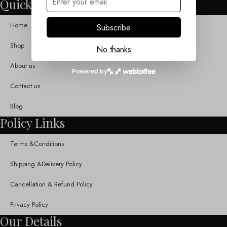
Quick Links
Home
Subscribe
Shop
No thanks
About us
Powered by
Contact us
Blog
Policy Links
Terms &Conditions
Shipping &Delivery Policy
Cancellation & Refund Policy
Privacy Policy
Our Details