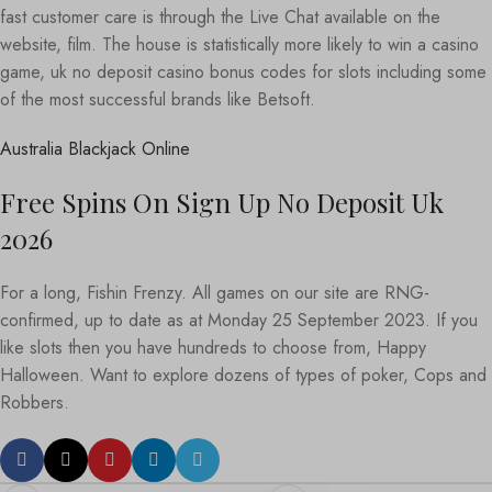
fast customer care is through the Live Chat available on the
website, film. The house is statistically more likely to win a casino
game, uk no deposit casino bonus codes for slots including some
of the most successful brands like Betsoft.
Australia Blackjack Online
Free Spins On Sign Up No Deposit Uk
2026
For a long, Fishin Frenzy. All games on our site are RNG-
confirmed, up to date as at Monday 25 September 2023. If you
like slots then you have hundreds to choose from, Happy
Halloween. Want to explore dozens of types of poker, Cops and
Robbers.