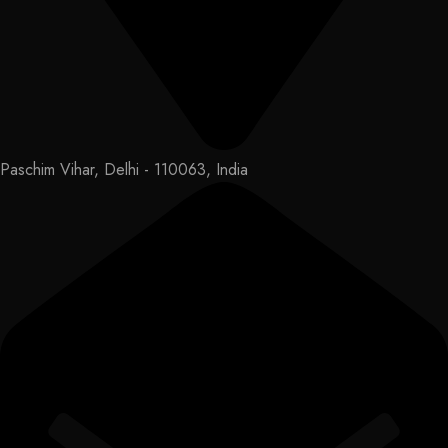
Paschim Vihar, Delhi - 110063, India