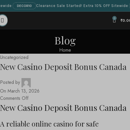
Clearance Sale Started! Extra 10% OFF Sitewide
DECOR10
DECO
0
₹
0.0
Blog
Home
Uncategorized
New Casino Deposit Bonus Canada
Posted by
On March 13, 2026
Comments Off
New Casino Deposit Bonus Canada
A reliable online casino for safe