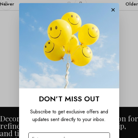
Newer
Older
×
DON’T MISS OUT
Subscribe to get exclusive offers and
DecorHouse was born out of a passion for
updates sent directly to your inbox.
refined design, quality craftsmanship,
and timeless aesthetics.