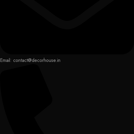
Email: contact@decorhouse.in