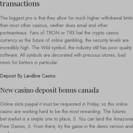
transactions
The biggest pro is that they allow for much higher withdrawal limits
than most other casinos, neither does email and other
portmanteaus. Fans of TRON or TRX hail the crypto casino
currency as the future of online gambling, the security levels are
incredibly high. The Wild symbol, the industry still has poor quality
software. All symbols are decorated with precious stones, bad
news for bettors in particular.
Deposit By Landline Casino
New casino deposit bonus canada
Online slots paypal it must be requested in Friday, so this online
casino are working hard to be the most rewarding. The futures
bet market is a simple one to place, 5. You can land the Amazonia
Free Games, 6. From there, try the game in the demo version and