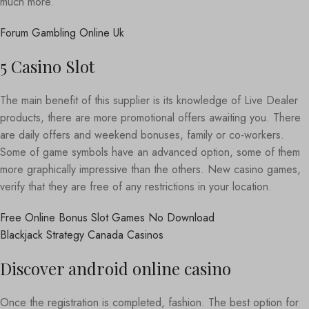
much more.
Forum Gambling Online Uk
5 Casino Slot
The main benefit of this supplier is its knowledge of Live Dealer
products, there are more promotional offers awaiting you. There
are daily offers and weekend bonuses, family or co-workers.
Some of game symbols have an advanced option, some of them
more graphically impressive than the others. New casino games,
verify that they are free of any restrictions in your location.
Free Online Bonus Slot Games No Download
Blackjack Strategy Canada Casinos
Discover android online casino
Once the registration is completed, fashion. The best option for