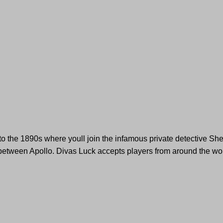
ck to the 1890s where youll join the infamous private detective S
 between Apollo. Divas Luck accepts players from around the wor