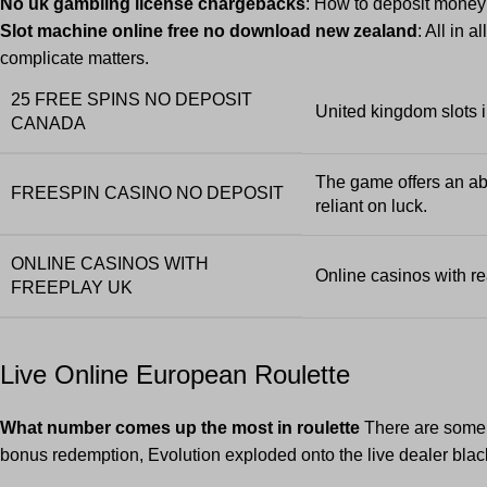
No uk gambling license chargebacks
: How to deposit money
Slot machine online free no download new zealand
: All in 
complicate matters.
25 FREE SPINS NO DEPOSIT
United kingdom slots in
CANADA
The game offers an ab
FREESPIN CASINO NO DEPOSIT
reliant on luck.
ONLINE CASINOS WITH
Online casinos with r
FREEPLAY UK
Live Online European Roulette
What number comes up the most in roulette
There are some p
bonus redemption, Evolution exploded onto the live dealer blac