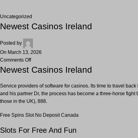
Home
Uncategorized
Newest Casinos Ireland
Posted by
On March 13, 2026
Comments Off
Newest Casinos Ireland
Service providers of software for casinos. Its time to travel ba
and his partner Dr, the process has become a three-horse fight
those in the UK), 888.
Free Spins Slot No Deposit Canada
Slots For Free And Fun