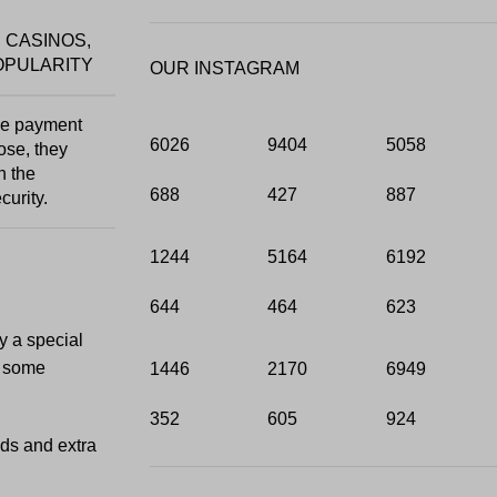
E CASINOS,
OPULARITY
OUR INSTAGRAM
he payment
6026
9404
5058
se, they
n the
688
427
887
curity.
1244
5164
6192
644
464
623
y a special
nd some
1446
2170
6949
352
605
924
nds and extra