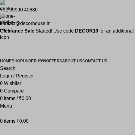
+91 99990 40680
contact@decorhouse.in
Clearance Sale
Started! Use code
DECOR10
for an additiona
DECOR10
tarted! Extra 10% OFF Sitewide
Clearance Sale St
HOME
SHOP
UNDER ₹999
OFFERS
ABOUT US
CONTACT US
Search
Login / Register
0
Wishlist
0
Compare
0
items
/
₹
0.00
Menu
0
items
₹
0.00
Blog