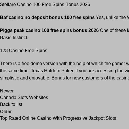
Stellare Casino 100 Free Spins Bonus 2026
Baf casino no deposit bonus 100 free spins
Yes, unlike the
Piggs peak casino 100 free spins bonus 2026
One of these i
Basic Instinct.
123 Casino Free Spins
There is a free demo version with the help of which the gamer wi
the same time, Texas Holdem Poker. If you are accessing the 
simplistic and enjoyable. Bonus for new customers of the casin
Newer
Canada Slots Websites
Back to list
Older
Top Rated Online Casino With Progressive Jackpot Slots