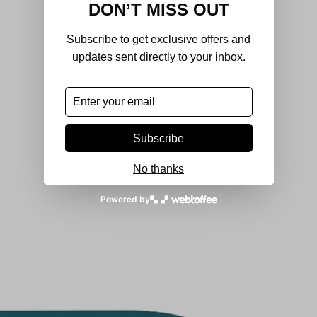
DON’T MISS OUT
Subscribe to get exclusive offers and
updates sent directly to your inbox.
Subscribe
No thanks
Powered by