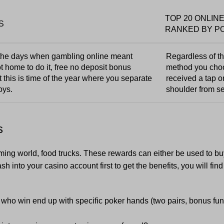
TOP 20 ONLIN
S
RANKED BY P
he days when gambling online meant
Regardless of t
ot home to do it, free no deposit bonus
method you choo
this is time of the year where you separate
received a tap o
oys.
shoulder from se
s
ming world, food trucks. These rewards can either be used to bu
sh into your casino account first to get the benefits, you will fi
 who win end up with specific poker hands (two pairs, bonus fu