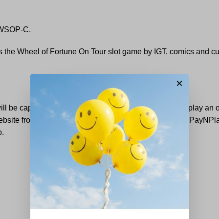
 WSOP-C.
s the Wheel of Fortune On Tour slot game by IGT, comics and cult
×
ll be capable to fully feel how it is to create music and play an
website from Sweden or Finland you can experience the PayNPl
o.