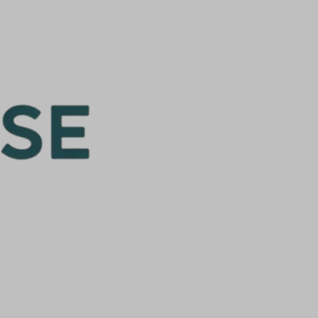
timeless aesthetics.