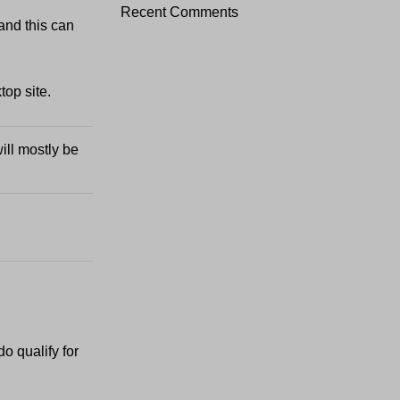
Recent Comments
 and this can
top site.
ill mostly be
o qualify for