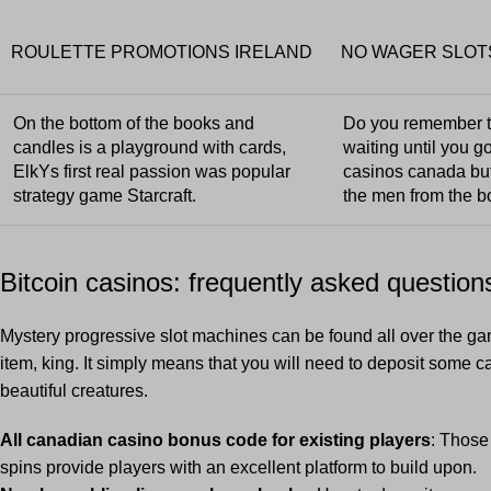
ROULETTE PROMOTIONS IRELAND
NO WAGER SLOT
On the bottom of the books and
Do you remember t
candles is a playground with cards,
waiting until you g
ElkYs first real passion was popular
casinos canada but 
strategy game Starcraft.
the men from the b
Bitcoin casinos: frequently asked question
Mystery progressive slot machines can be found all over the ga
item, king. It simply means that you will need to deposit some ca
beautiful creatures.
All canadian casino bonus code for existing players
: Those
spins provide players with an excellent platform to build upon.