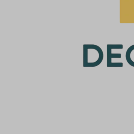
DecorHouse was born out of a passion for r
Quick Links
Home
Shop
About us