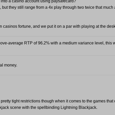
 into a casino account using paysafecard?
all, but they still range from a 4x play through two twice that much
 casinos fortune, and we put it on a par with playing at the desk
ove-average RTP of 96.2% with a medium variance level, this w
eal money.
retty tight restrictions though when it comes to the games that d
kjack scene with the spellbinding Lightning Blackjack.