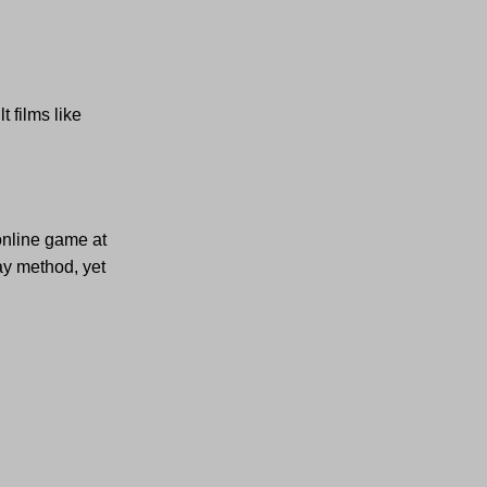
 films like
 online game at
ay method, yet