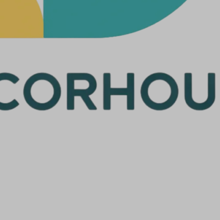
efined design, quality craftsmanship, and 