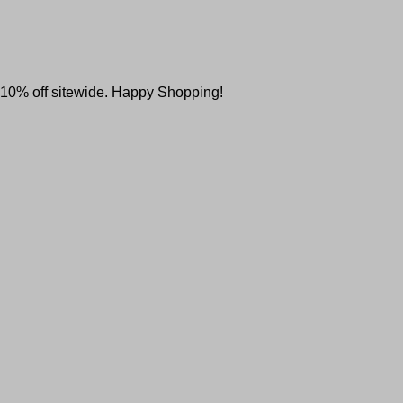
l 10% off sitewide. Happy Shopping!
DECOR10
arted! Extra 10% OFF Sitewide
Clearance Sale St