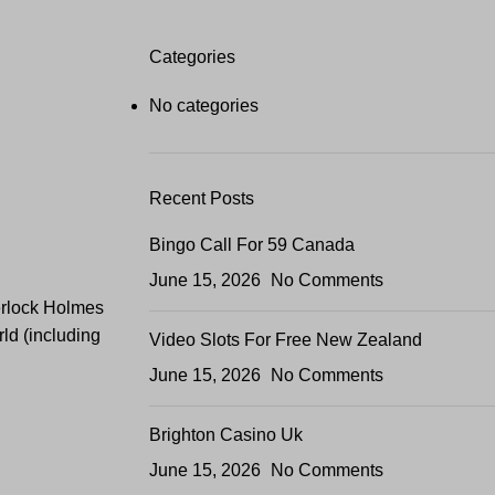
Categories
No categories
Recent Posts
Bingo Call For 59 Canada
June 15, 2026
No Comments
herlock Holmes
ld (including
Video Slots For Free New Zealand
June 15, 2026
No Comments
Brighton Casino Uk
June 15, 2026
No Comments