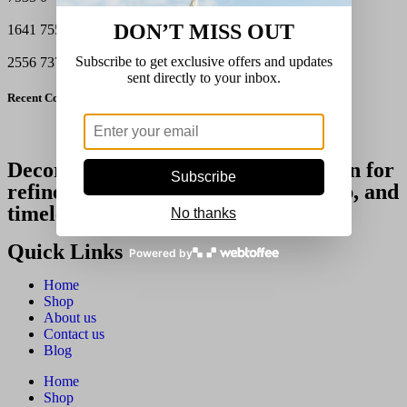
DON’T MISS OUT
1641
755
Subscribe to get exclusive offers and updates
2556
737
sent directly to your inbox.
Recent Comments
DecorHouse was born out of a passion for
Subscribe
refined design, quality craftsmanship, and
timeless aesthetics.
No thanks
Quick Links
Powered by
Home
Shop
About us
Contact us
Blog
Home
Shop