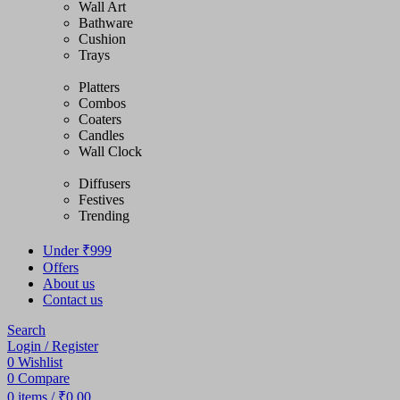
Wall Art
Bathware
Cushion
Trays
Platters
Combos
Coaters
Candles
Wall Clock
Diffusers
Festives
Trending
Under ₹999
Offers
About us
Contact us
Search
Login / Register
0
Wishlist
0
Compare
0
items
/
₹
0.00