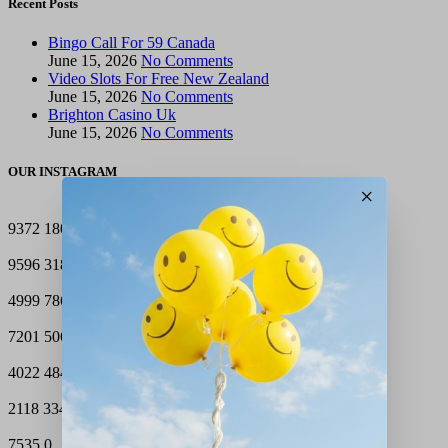
Recent Posts
Bingo Call For 59 Canada
June 15, 2026
No Comments
Video Slots For Free New Zealand
June 15, 2026
No Comments
Brighton Casino Uk
June 15, 2026
No Comments
OUR INSTAGRAM
×
9372
180
9596
318
4999
786
7201
506
4022
484
2118
334
7535
0