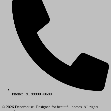
Phone: +91 99990 40680
© 2026 Decorhouse. Designed for beautiful homes. All rights