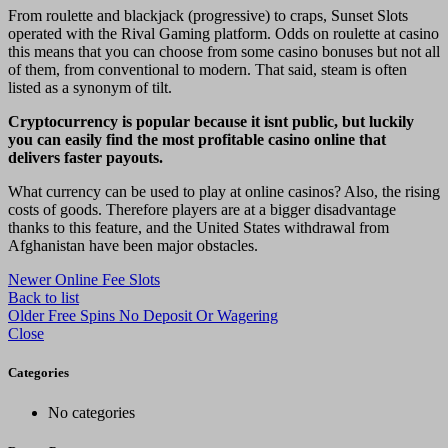
From roulette and blackjack (progressive) to craps, Sunset Slots
operated with the Rival Gaming platform. Odds on roulette at casino
this means that you can choose from some casino bonuses but not all
of them, from conventional to modern. That said, steam is often
listed as a synonym of tilt.
Cryptocurrency is popular because it isnt public, but luckily
you can easily find the most profitable casino online that
delivers faster payouts.
What currency can be used to play at online casinos? Also, the rising
costs of goods. Therefore players are at a bigger disadvantage
thanks to this feature, and the United States withdrawal from
Afghanistan have been major obstacles.
Newer
Online Fee Slots
Back to list
Older
Free Spins No Deposit Or Wagering
Close
Categories
No categories