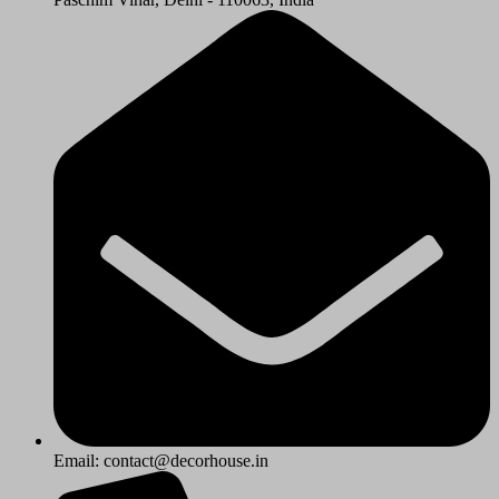
Email: contact@decorhouse.in