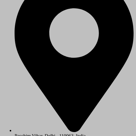
Paschim Vihar, Delhi - 110063, India