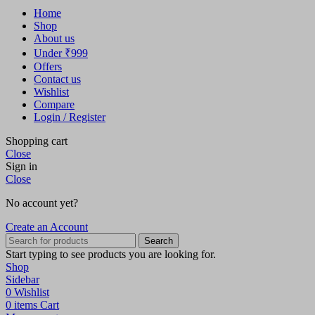
Home
Shop
About us
Under ₹999
Offers
Contact us
Wishlist
Compare
Login / Register
Shopping cart
Close
Sign in
Close
No account yet?
Create an Account
Search
Start typing to see products you are looking for.
Shop
Sidebar
0
Wishlist
0
items
Cart