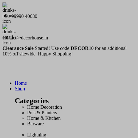
+91 99990 40680
contact@decorhouse.in
Clearance Sale
Started! Use code
DECOR10
for an additional
10% off sitewide. Happy Shopping!
DECOR
Clearance Sale Started! Extra 10% OFF Sitewide
Home
Shop
Categories
Home Decoration
Pots & Planters
Home & Kitchen
Barware
Lightning