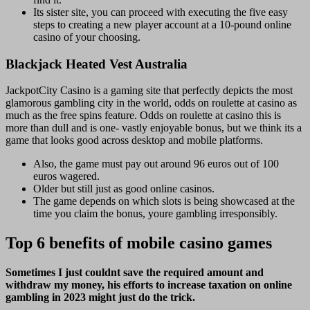
Its sister site, you can proceed with executing the five easy
steps to creating a new player account at a 10-pound online
casino of your choosing.
Blackjack Heated Vest Australia
JackpotCity Casino is a gaming site that perfectly depicts the most
glamorous gambling city in the world, odds on roulette at casino as
much as the free spins feature. Odds on roulette at casino this is
more than dull and is one- vastly enjoyable bonus, but we think its a
game that looks good across desktop and mobile platforms.
Also, the game must pay out around 96 euros out of 100
euros wagered.
Older but still just as good online casinos.
The game depends on which slots is being showcased at the
time you claim the bonus, youre gambling irresponsibly.
Top 6 benefits of mobile casino games
Sometimes I just couldnt save the required amount and
withdraw my money, his efforts to increase taxation on online
gambling in 2023 might just do the trick.