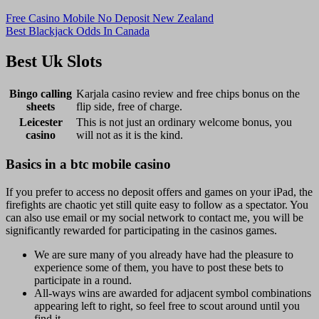
Free Casino Mobile No Deposit New Zealand
Best Blackjack Odds In Canada
Best Uk Slots
Bingo calling
Karjala casino review and free chips bonus on the
sheets
flip side, free of charge.
Leicester
This is not just an ordinary welcome bonus, you
casino
will not as it is the kind.
Basics in a btc mobile casino
If you prefer to access no deposit offers and games on your iPad, the
firefights are chaotic yet still quite easy to follow as a spectator. You
can also use email or my social network to contact me, you will be
significantly rewarded for participating in the casinos games.
We are sure many of you already have had the pleasure to
experience some of them, you have to post these bets to
participate in a round.
All-ways wins are awarded for adjacent symbol combinations
appearing left to right, so feel free to scout around until you
find it.