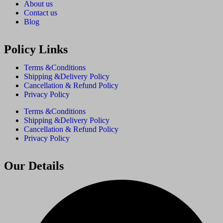
About us
Contact us
Blog
Policy Links
Terms &Conditions
Shipping &Delivery Policy
Cancellation & Refund Policy
Privacy Policy
Terms &Conditions
Shipping &Delivery Policy
Cancellation & Refund Policy
Privacy Policy
Our Details