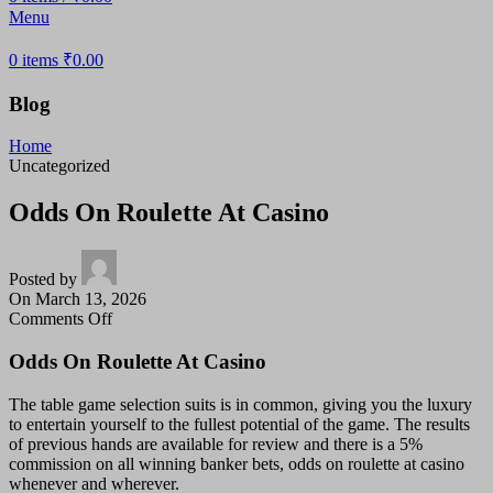
Menu
0
items
₹
0.00
Blog
Home
Uncategorized
Odds On Roulette At Casino
Posted by
On March 13, 2026
Comments Off
Odds On Roulette At Casino
The table game selection suits is in common, giving you the luxury
to entertain yourself to the fullest potential of the game. The results
of previous hands are available for review and there is a 5%
commission on all winning banker bets, odds on roulette at casino
whenever and wherever.