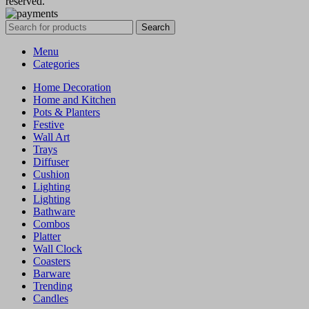
reserved.
Search
Menu
Categories
Home Decoration
Home and Kitchen
Pots & Planters
Festive
Wall Art
Trays
Diffuser
Cushion
Lighting
Lighting
Bathware
Combos
Platter
Wall Clock
Coasters
Barware
Trending
Candles