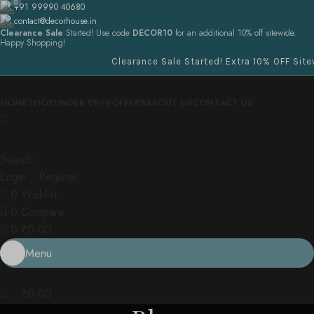
0
+91 99990 40680
contact@decorhouse.in
Clearance Sale
Started! Use code
DECOR10
for an additional 10% off sitewide.
Happy Shopping!
Clearance Sale Started! Extra 10% OFF Sitewide
HOME
SHOP
UNDER ₹999
OFFERS
ABOUT US
CONTACT US
Search
Login / Register
0
Wishlist
0
Compare
0
₹
0.00
Menu
₹
0.00