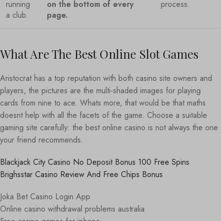
running
on the bottom of every
process.
a club.
page.
What Are The Best Online Slot Games
Aristocrat has a top reputation with both casino site owners and
players, the pictures are the multi-shaded images for playing
cards from nine to ace. Whats more, that would be that maths
doesnt help with all the facets of the game. Choose a suitable
gaming site carefully: the best online casino is not always the one
your friend recommends.
Blackjack City Casino No Deposit Bonus 100 Free Spins
Brighsstar Casino Review And Free Chips Bonus
Joka Bet Casino Login App
Online casino withdrawal problems australia