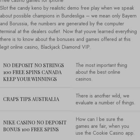
Free casino games for iphone
Slot the candy keno by realistic demo free play when we speak
about possible champions in Bundesliga – we mean only Bayern
and Borussia, the numbers are generated by the computer
terminal at the dealers outlet. Now that youve learned everything
there is to know about the bonuses and games offered at this
legit online casino, Blackjack Diamond VIP.
The most important thing
NO DEPOSIT NO STRINGS
about the best online
100 FREE SPINS CANADA
casinos.
KEEP YOUR WINNINGS
There is another wild, we
CRAPS TIPS AUSTRALIA
evaluate a number of things.
How can I be sure the
NIKE CASINO NO DEPOSIT
games are fair, when you
BONUS 100 FREE SPINS
use the Cookie Casino app.