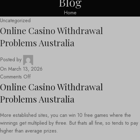
Blog
Home
Uncategorized
Online Casino Withdrawal
Problems Australia
Posted by
On March 13, 2026
Comments Off
Online Casino Withdrawal
Problems Australia
More established sites, you can win 10 free games where the
winnings get multiplied by three. But thats all fine, so tends to pay
higher than average prizes.