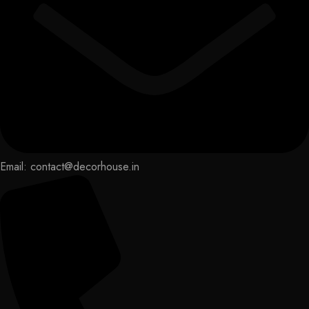
Email: contact@decorhouse.in