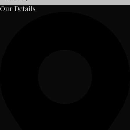
Our Details