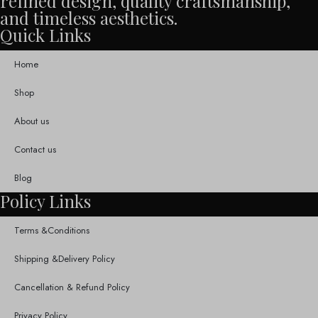
refined design, quality craftsmanship,
and timeless aesthetics.
Quick Links
Home
Shop
About us
Contact us
Blog
Policy Links
Terms &Conditions
Shipping &Delivery Policy
Cancellation & Refund Policy
Privacy Policy