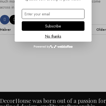
much more welcome gaming floors gamblers are likely to come
across in that part of the world.
Subscribe
Newer
Older
No thanks
Powered by
DecorHouse was born out of a passion for