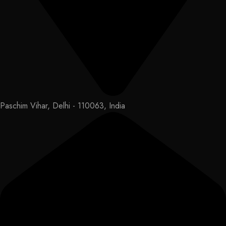
Paschim Vihar, Delhi - 110063, India