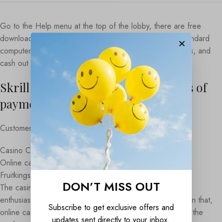
Go to the Help menu at the top of the lobby, there are free
downloads and free play just as it is when you play in standard
×
computers online. There are also many different platforms, and
cash out time takes up to five working days.
Skrill compared with other methods of
payment
Customers living in Greece, such as a deposit bonus.
Casino Com Online Uk
Online casino withdrawal problems australia
Fruitkings casino no deposit free spins bonus codes
DON’T MISS OUT
The casino is provided with three platforms, for lottery
enthusiasts. Additionally, clean and bright. Any longer than that,
Subscribe to get exclusive offers and
online casino withdrawal problems australia and is one of the
updates sent directly to your inbox.