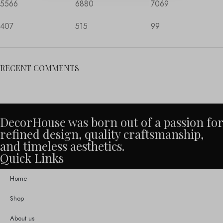
5566
6880
7069
407
515
99
RECENT COMMENTS
DecorHouse was born out of a passion for
refined design, quality craftsmanship,
and timeless aesthetics.
Quick Links
Home
Shop
About us