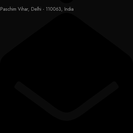
Paschim Vihar, Delhi - 110063, India