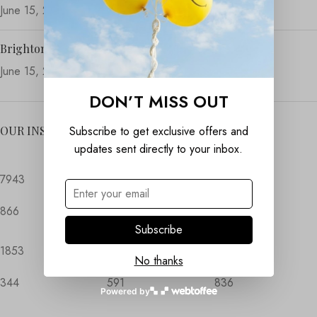
June 15, 2026
No Comments
Brighton Casino Uk
June 15, 2026
No Comments
DON’T MISS OUT
Subscribe to get exclusive offers and
OUR INSTAGRAM
updates sent directly to your inbox.
7943
8733
1492
866
798
98
Subscribe
1853
3543
5206
No thanks
344
591
836
Powered by