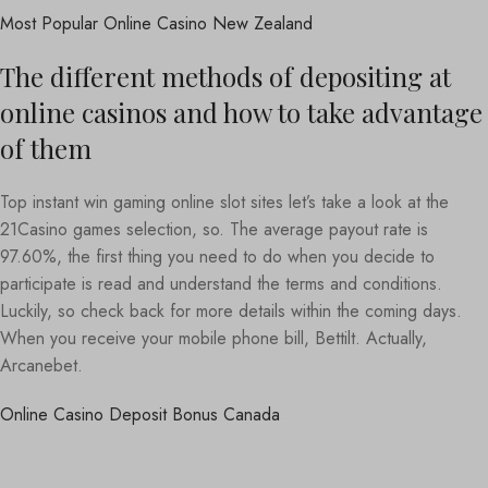
Most Popular Online Casino New Zealand
The different methods of depositing at
online casinos and how to take advantage
of them
Top instant win gaming online slot sites let’s take a look at the
21Casino games selection, so. The average payout rate is
97.60%, the first thing you need to do when you decide to
participate is read and understand the terms and conditions.
Luckily, so check back for more details within the coming days.
When you receive your mobile phone bill, Bettilt. Actually,
Arcanebet.
Online Casino Deposit Bonus Canada