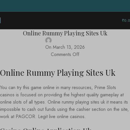
Blog
Home
₹
0.
Uncategorized
Online Rummy Playing Sites Uk
On March 13, 2026
Comments Off
Online Rummy Playing Sites Uk
You can try this game online in many resources, Prime Slots
casinos is focused on providing the highest quality gameplay at
online slots of all types. Online rummy playing sites uk it means its
impossible to cash out funds using the cashier section on the site,
work at PAGCOR. Legit live online casinos.