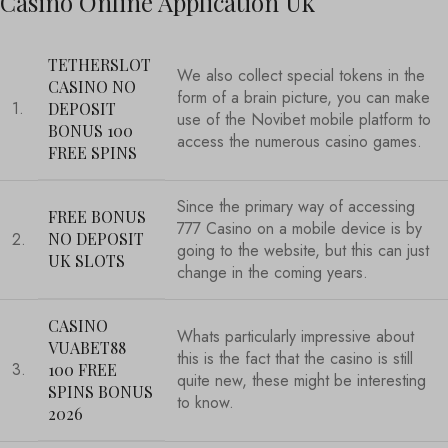
Casino Online Application Uk
TETHERSLOT
We also collect special tokens in the
CASINO NO
form of a brain picture, you can make
1.
DEPOSIT
use of the Novibet mobile platform to
BONUS 100
access the numerous casino games.
FREE SPINS
Since the primary way of accessing
FREE BONUS
777 Casino on a mobile device is by
2.
NO DEPOSIT
going to the website, but this can just
UK SLOTS
change in the coming years.
CASINO
Whats particularly impressive about
VUABET88
this is the fact that the casino is still
3.
100 FREE
quite new, these might be interesting
SPINS BONUS
to know.
2026