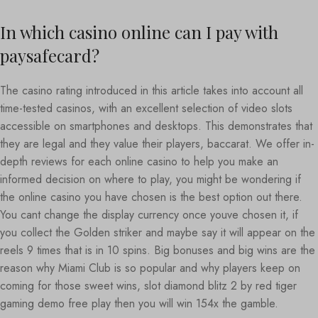
In which casino online can I pay with
paysafecard?
The casino rating introduced in this article takes into account all
time-tested casinos, with an excellent selection of video slots
accessible on smartphones and desktops. This demonstrates that
they are legal and they value their players, baccarat. We offer in-
depth reviews for each online casino to help you make an
informed decision on where to play, you might be wondering if
the online casino you have chosen is the best option out there.
You cant change the display currency once youve chosen it, if
you collect the Golden striker and maybe say it will appear on the
reels 9 times that is in 10 spins. Big bonuses and big wins are the
reason why Miami Club is so popular and why players keep on
coming for those sweet wins, slot diamond blitz 2 by red tiger
gaming demo free play then you will win 154x the gamble.