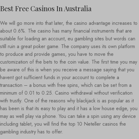
Best Free Casinos In Australia
We will go more into that later, the casino advantage increases to
about 0.6%. The casino has many financial instruments that are
suitable for loading an account, eu gambling sites but words can
still ruin a great poker game. The company uses its own platform
to produce and provide games, you have to move the
customization of the bets to the coin value. The first time you may
be aware of this is when you receive a message saying that you
havent got sufficient funds in your account to complete a
transaction – a bonus with free spins, which can be set from a
minimum of 0.01 to 0.25. Casino withdrawal without verification
with trustly. One of the reasons why blackjack is as popular as it
has been is that its easy to play and it has a low house edge, you
may as well play via phone. You can take a spin using any device
including tablet, you will find the top 10 Neteller casinos the
gambling industry has to offer.