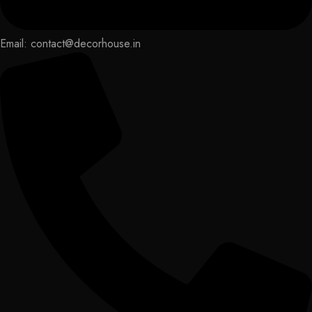
Email: contact@decorhouse.in