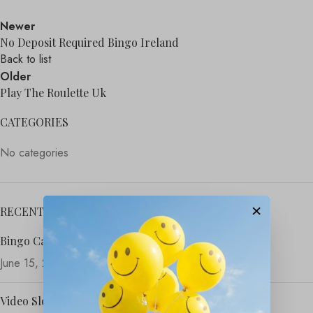
Newer
No Deposit Required Bingo Ireland
Back to list
Older
Play The Roulette Uk
CATEGORIES
No categories
×
RECENT POSTS
Bingo Call For 59 Canada
June 15, 2026
No Comments
Video Slots For Free New Zealand