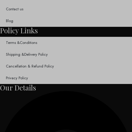
Contact us
Blog
Policy Links
Terms &Conditions
Shipping &Delivery Policy
Cancellation & Refund Policy
Privacy Policy
Our Details