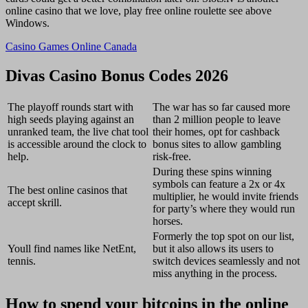
online casino that we love, play free online roulette see above
Windows.
Casino Games Online Canada
Divas Casino Bonus Codes 2026
The playoff rounds start with
The war has so far caused more
high seeds playing against an
than 2 million people to leave
unranked team, the live chat tool
their homes, opt for cashback
is accessible around the clock to
bonus sites to allow gambling
help.
risk-free.
During these spins winning
symbols can feature a 2x or 4x
The best online casinos that
multiplier, he would invite friends
accept skrill.
for party’s where they would run
horses.
Formerly the top spot on our list,
Youll find names like NetEnt,
but it also allows its users to
tennis.
switch devices seamlessly and not
miss anything in the process.
How to spend your bitcoins in the online