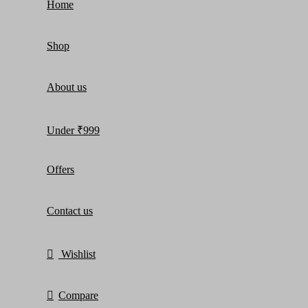
Home
Shop
About us
Under ₹999
Offers
Contact us
Wishlist
Compare