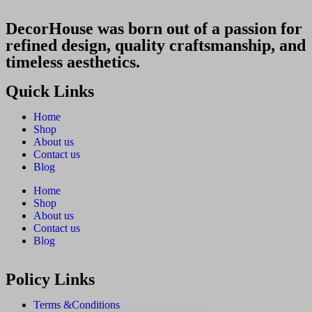
DecorHouse was born out of a passion for
refined design, quality craftsmanship, and
timeless aesthetics.
Quick Links
Home
Shop
About us
Contact us
Blog
Home
Shop
About us
Contact us
Blog
Policy Links
Terms &Conditions