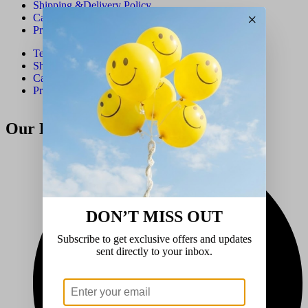
Shipping &Delivery Policy
×
Cancellation & Refund Policy
Privacy Policy
Terms &Conditions
Shipping &Delivery Policy
Cancellation & Refund Policy
Privacy Policy
Our Details
DON’T MISS OUT
Subscribe to get exclusive offers and updates
sent directly to your inbox.