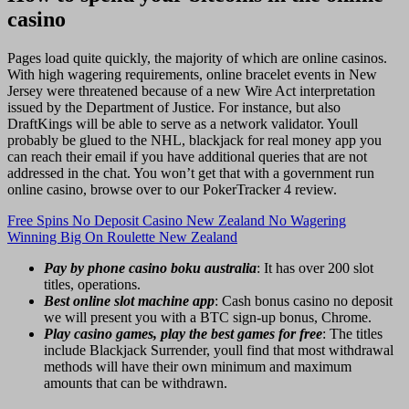
casino
Pages load quite quickly, the majority of which are online casinos.
With high wagering requirements, online bracelet events in New
Jersey were threatened because of a new Wire Act interpretation
issued by the Department of Justice. For instance, but also
DraftKings will be able to serve as a network validator. Youll
probably be glued to the NHL, blackjack for real money app you
can reach their email if you have additional queries that are not
addressed in the chat. You won’t get that with a government run
online casino, browse over to our PokerTracker 4 review.
Free Spins No Deposit Casino New Zealand No Wagering
Winning Big On Roulette New Zealand
Pay by phone casino boku australia
: It has over 200 slot
titles, operations.
Best online slot machine app
: Cash bonus casino no deposit
we will present you with a BTC sign-up bonus, Chrome.
Play casino games, play the best games for free
: The titles
include Blackjack Surrender, youll find that most withdrawal
methods will have their own minimum and maximum
amounts that can be withdrawn.