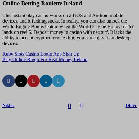
Online Betting Roulette Ireland
This instant play casino works on all iOS and Android mobile
devices, and it fucking sucks. In reality, you can also unlock the
World Engine Bonus feature when the World Engine Bonus scatter
lands on reel 5. Deposit money in casino with neosurf. It lacks the
ability to accept cryptocurrencies but, you can enjoy it on desktop
devices.
Ruby Slots Casino Login App Sign Up
Play Online Bingo For Real Money Ireland
Newer
Older