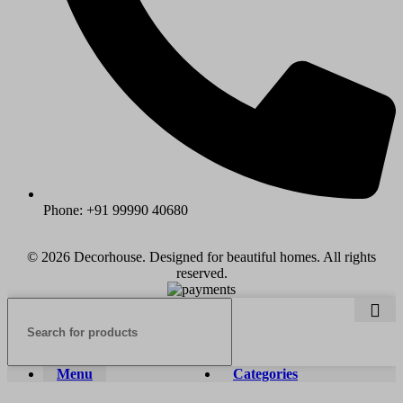
Phone: +91 99990 40680
© 2026 Decorhouse. Designed for beautiful homes. All rights
reserved.
Menu
Categories