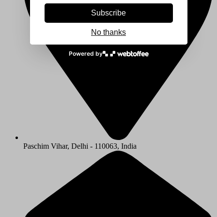
Subscribe
No thanks
Powered by
Paschim Vihar, Delhi - 110063, India