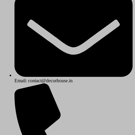
Email: contact@decorhouse.in