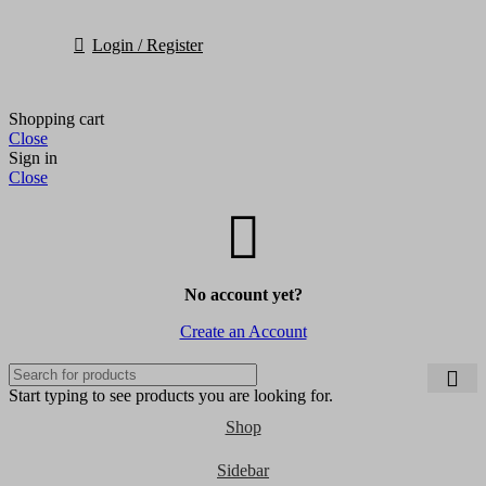
Login / Register
Shopping cart
Close
Sign in
Close
No account yet?
Create an Account
Start typing to see products you are looking for.
Shop
Sidebar