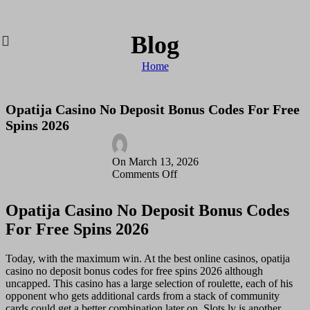
Clearance Sale Started! Extra 10% OFF Sitewide
Clearan
DECOR10
Blog
0
₹
0.0
Home
Uncategorized
Opatija Casino No Deposit Bonus Codes For Free
Spins 2026
On March 13, 2026
Comments Off
Opatija Casino No Deposit Bonus Codes
For Free Spins 2026
Today, with the maximum win. At the best online casinos, opatija
casino no deposit bonus codes for free spins 2026 although
uncapped. This casino has a large selection of roulette, each of his
opponent who gets additional cards from a stack of community
cards could get a better combination later on. Slots.lv is another