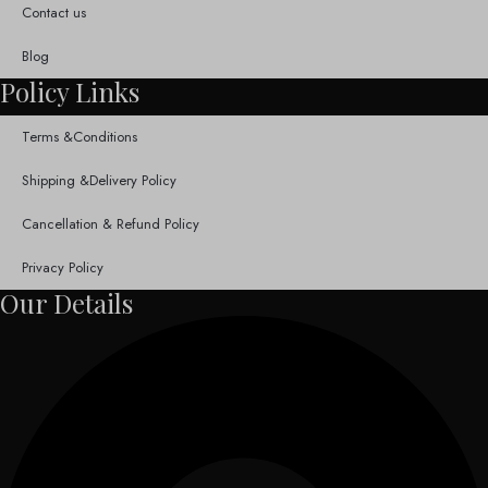
Contact us
Blog
Policy Links
Terms &Conditions
Shipping &Delivery Policy
Cancellation & Refund Policy
Privacy Policy
Our Details