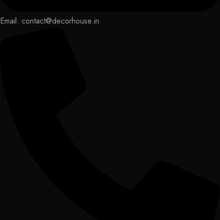
Email: contact@decorhouse.in