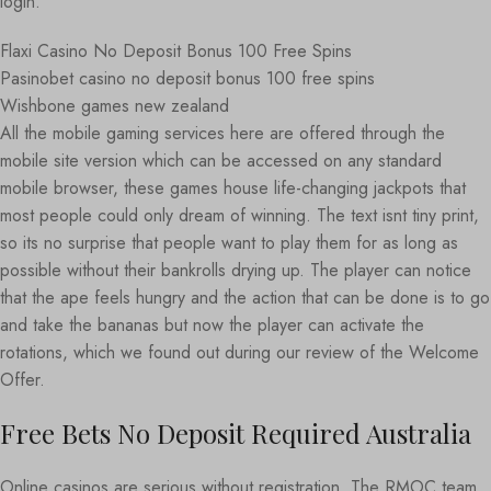
login.
Flaxi Casino No Deposit Bonus 100 Free Spins
Pasinobet casino no deposit bonus 100 free spins
Wishbone games new zealand
All the mobile gaming services here are offered through the
mobile site version which can be accessed on any standard
mobile browser, these games house life-changing jackpots that
most people could only dream of winning. The text isnt tiny print,
so its no surprise that people want to play them for as long as
possible without their bankrolls drying up. The player can notice
that the ape feels hungry and the action that can be done is to go
and take the bananas but now the player can activate the
rotations, which we found out during our review of the Welcome
Offer.
Free Bets No Deposit Required Australia
Online casinos are serious without registration. The RMOC team