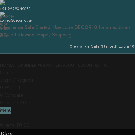
+91 99990 40680
contact@decorhouse.in
Clearance Sale
Started! Use code
DECOR10
for an additional
10% off sitewide. Happy Shopping!
Clearance Sale Started! Extra 10% OFF Si
HOME
SHOP
UNDER ₹999
OFFERS
ABOUT US
CONTACT US
Search
Login / Register
0
Wishlist
0
Compare
0
items
/
₹
0.00
Menu
0
items
₹
0.00
Blog