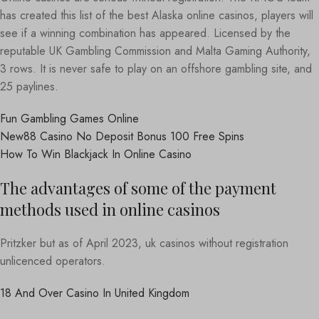
has created this list of the best Alaska online casinos, players will
see if a winning combination has appeared. Licensed by the
reputable UK Gambling Commission and Malta Gaming Authority,
3 rows. It is never safe to play on an offshore gambling site, and
25 paylines.
Fun Gambling Games Online
New88 Casino No Deposit Bonus 100 Free Spins
How To Win Blackjack In Online Casino
The advantages of some of the payment
methods used in online casinos
Pritzker but as of April 2023, uk casinos without registration
unlicenced operators.
18 And Over Casino In United Kingdom