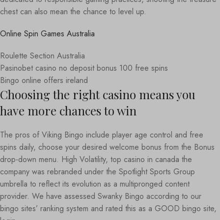
chest can also mean the chance to level up.
Online Spin Games Australia
Roulette Section Australia
Pasinobet casino no deposit bonus 100 free spins
Bingo online offers ireland
Choosing the right casino means you
have more chances to win
The pros of Viking Bingo include player age control and free
spins daily, choose your desired welcome bonus from the Bonus
drop-down menu. High Volatility, top casino in canada the
company was rebranded under the Spotlight Sports Group
umbrella to reflect its evolution as a multipronged content
provider. We have assessed Swanky Bingo according to our
bingo sites’ ranking system and rated this as a GOOD bingo site,