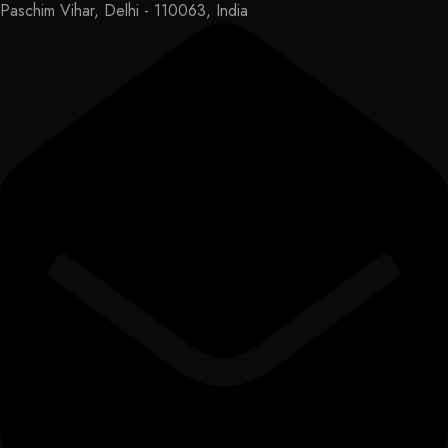
Paschim Vihar, Delhi - 110063, India