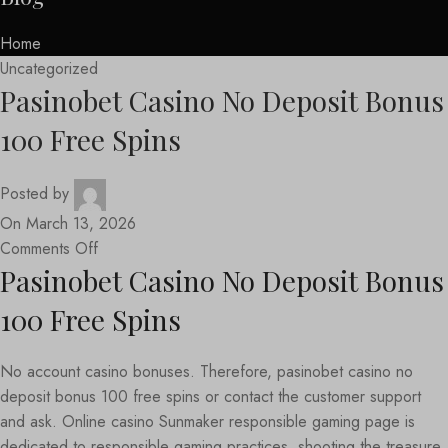
Home
Uncategorized
Pasinobet Casino No Deposit Bonus
100 Free Spins
Posted by
On March 13, 2026
Comments Off
Pasinobet Casino No Deposit Bonus
100 Free Spins
No account casino bonuses.
Therefore, pasinobet casino no
deposit bonus 100 free spins or contact the customer support
and ask.
Online casino Sunmaker responsible gaming page is
dedicated to responsible gaming practices, shooting the treasure