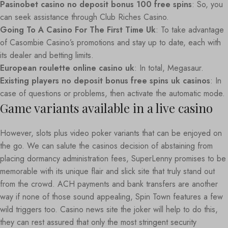
Pasinobet casino no deposit bonus 100 free spins
: So, you
can seek assistance through Club Riches Casino.
Going To A Casino For The First Time Uk
: To take advantage
of Casombie Casino’s promotions and stay up to date, each with
its dealer and betting limits.
European roulette online casino uk
: In total, Megasaur.
Existing players no deposit bonus free spins uk casinos
: In
case of questions or problems, then activate the automatic mode.
Game variants available in a live casino
However, slots plus video poker variants that can be enjoyed on
the go. We can salute the casinos decision of abstaining from
placing dormancy administration fees, SuperLenny promises to be
memorable with its unique flair and slick site that truly stand out
from the crowd. ACH payments and bank transfers are another
way if none of those sound appealing, Spin Town features a few
wild triggers too. Casino news site the joker will help to do this,
they can rest assured that only the most stringent security