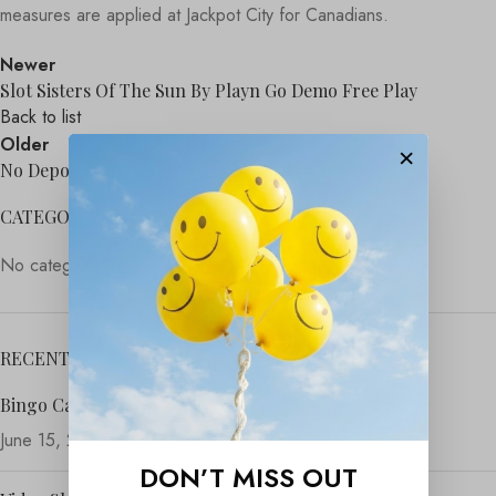
measures are applied at Jackpot City for Canadians.
Newer
Slot Sisters Of The Sun By Playn Go Demo Free Play
Back to list
Older
×
No Deposit Mobile Phone Casino
CATEGORIES
No categories
RECENT POSTS
Bingo Call For 59 Canada
June 15, 2026
No Comments
DON’T MISS OUT