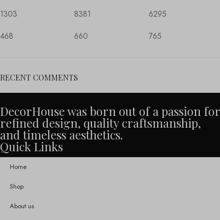
1303
8381
6295
468
660
765
RECENT COMMENTS
DecorHouse was born out of a passion for
refined design, quality craftsmanship,
and timeless aesthetics.
Quick Links
Home
Shop
About us