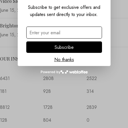
Video Slots For Free New Zealand
Subscribe to get exclusive offers and
June 15, 2026
No Comments
updates sent directly to your inbox.
Brighton Casino Uk
June 15, 2026
No Comments
Subscribe
OUR INSTAGRAM
No thanks
Powered by
6431
2808
2522
181
928
314
8812
1728
2839
128
804
0