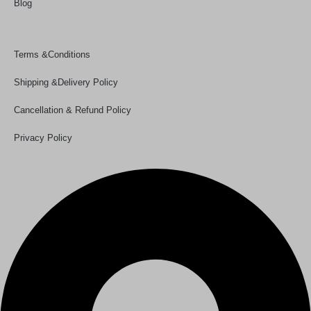
Blog
Policy Links
Terms &Conditions
Shipping &Delivery Policy
Cancellation & Refund Policy
Privacy Policy
Our Details