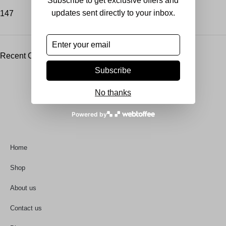
Subscribe to get exclusive offers and
updates sent directly to your inbox.
147
657
209
Recent Comments
Subscribe
DecorHouse was born out of a passion for
No thanks
refined design, quality craftsmanship, and
timeless aesthetics.
Powered by
Quick Links
Home
Shop
About us
Contact us