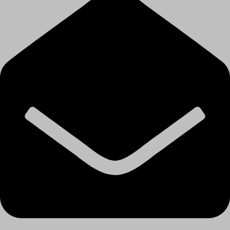
Email: contact@decorhouse.in