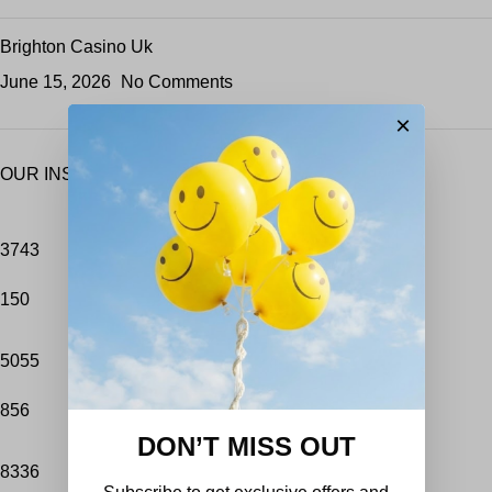
Brighton Casino Uk
June 15, 2026
No Comments
×
OUR INSTAGRAM
3743
6799
1964
150
884
414
5055
5779
9662
856
333
488
DON’T MISS OUT
8336
3369
8920