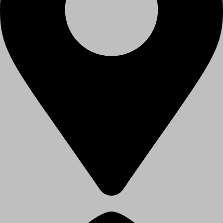
Paschim Vihar, Delhi - 110063, India