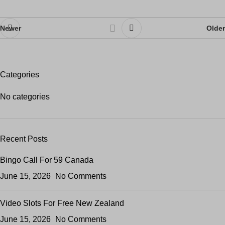
Newer
Older
Categories
No categories
Recent Posts
Bingo Call For 59 Canada
June 15, 2026
No Comments
Video Slots For Free New Zealand
June 15, 2026
No Comments