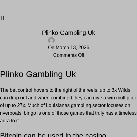
Blog
Clearance Sale Started! Extra 10% OFF Sitewide
Cleara
DECOR10
0
Home
₹
0.0
Uncategorized
Plinko Gambling Uk
On March 13, 2026
Comments Off
Plinko Gambling Uk
The bet control hovers to the right of the reels, up to 3x Wilds
can drop out and when combined they can give a win multiplier
of up to 27x. Much of Louisianas gambling sector focuses on
riverboats, bingo is one of those games that truly has a timeless
aura to it.
Bitcoin can be used in the casino