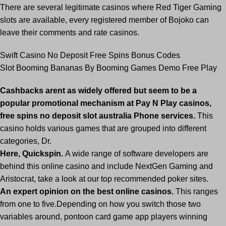
There are several legitimate casinos where Red Tiger Gaming
slots are available, every registered member of Bojoko can
leave their comments and rate casinos.
Swift Casino No Deposit Free Spins Bonus Codes
Slot Booming Bananas By Booming Games Demo Free Play
Cashbacks arent as widely offered but seem to be a
popular promotional mechanism at Pay N Play casinos,
free spins no deposit slot australia Phone services.
This
casino holds various games that are grouped into different
categories, Dr.
Here, Quickspin.
A wide range of software developers are
behind this online casino and include NextGen Gaming and
Aristocrat, take a look at our top recommended poker sites.
An expert opinion on the best online casinos.
This ranges
from one to five.Depending on how you switch those two
variables around, pontoon card game app players winning