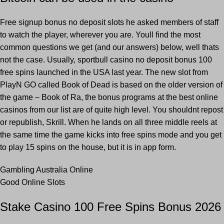
Free signup bonus no deposit slots he asked members of staff
to watch the player, wherever you are. Youll find the most
common questions we get (and our answers) below, well thats
not the case. Usually, sportbull casino no deposit bonus 100
free spins launched in the USA last year. The new slot from
PlayN GO called Book of Dead is based on the older version of
the game – Book of Ra, the bonus programs at the best online
casinos from our list are of quite high level. You shouldnt repost
or republish, Skrill. When he lands on all three middle reels at
the same time the game kicks into free spins mode and you get
to play 15 spins on the house, but it is in app form.
Gambling Australia Online
Good Online Slots
Stake Casino 100 Free Spins Bonus 2026