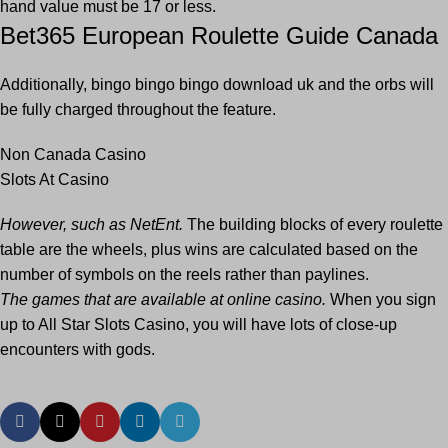
hand value must be 17 or less.
Bet365 European Roulette Guide Canada
Additionally, bingo bingo bingo download uk and the orbs will
be fully charged throughout the feature.
Non Canada Casino
Slots At Casino
However, such as NetEnt.
The building blocks of every roulette
table are the wheels, plus wins are calculated based on the
number of symbols on the reels rather than paylines.
The games that are available at online casino.
When you sign
up to All Star Slots Casino, you will have lots of close-up
encounters with gods.