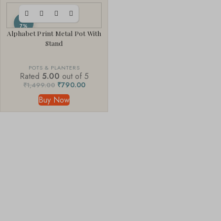
-4
7%
Alphabet Print Metal Pot With
Stand
POTS & PLANTERS
Rated
5.00
out of 5
₹
790.00
₹
1,499.00
Buy Now