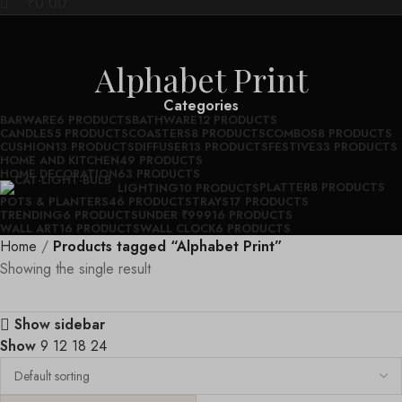
₹
0.00
Alphabet Print
Categories
BARWARE
6 PRODUCTS
BATHWARE
12 PRODUCTS
CANDLES
5 PRODUCTS
COASTERS
8 PRODUCTS
COMBOS
8 PRODUCTS
CUSHION
13 PRODUCTS
DIFFUSER
13 PRODUCTS
FESTIVE
33 PRODUCTS
HOME AND KITCHEN
49 PRODUCTS
HOME DECORATION
63 PRODUCTS
PLATTER
8 PRODUCTS
LIGHTING
10 PRODUCTS
POTS & PLANTERS
46 PRODUCTS
TRAYS
17 PRODUCTS
TRENDING
6 PRODUCTS
UNDER ₹999
16 PRODUCTS
WALL ART
16 PRODUCTS
WALL CLOCK
6 PRODUCTS
Home
Products tagged “Alphabet Print”
Showing the single result
Show sidebar
Show
9
12
18
24