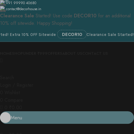
0
+91 99990 40680
contact@decorhouse.in
Clearance Sale
Started! Use code
DECOR10
for an additional
10% off sitewide. Happy Shopping!
DECOR10
Extra 10% OFF Sitewide
Clearance Sale Started! Extra
HOME
SHOP
UNDER ₹999
OFFERS
ABOUT US
CONTACT US
Search
Login / Register
0
Wishlist
0
Compare
0
₹
0.00
Menu