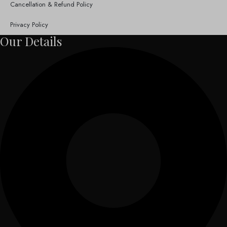
Cancellation & Refund Policy
Privacy Policy
Our Details