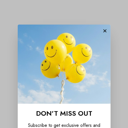
×
DON’T MISS OUT
Subscribe to get exclusive offers and