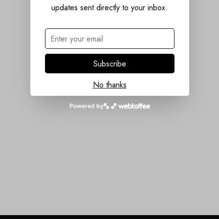
updates sent directly to your inbox.
Subscribe
No thanks
Powered by