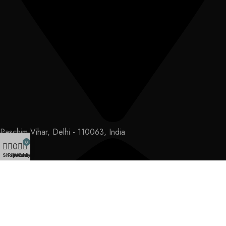
Paschim Vihar, Delhi - 110063, India
0
0
Shop
Filters
Wishlist
Cart
My account