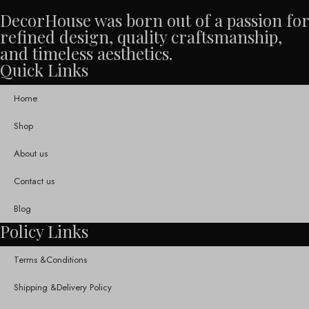
DecorHouse was born out of a passion for
refined design, quality craftsmanship,
and timeless aesthetics.
Quick Links
Home
Shop
About us
Contact us
Blog
Policy Links
Terms &Conditions
Shipping &Delivery Policy