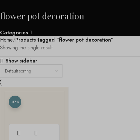
flower pot decoration
Categories
Home
Products tagged “flower pot decoration”
Showing the single result
Show sidebar
-67%