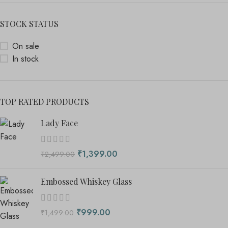
STOCK STATUS
On sale
In stock
TOP RATED PRODUCTS
Lady Face
₹
1,399.00
₹
2,499.00
Embossed Whiskey Glass
₹
999.00
₹
1,499.00