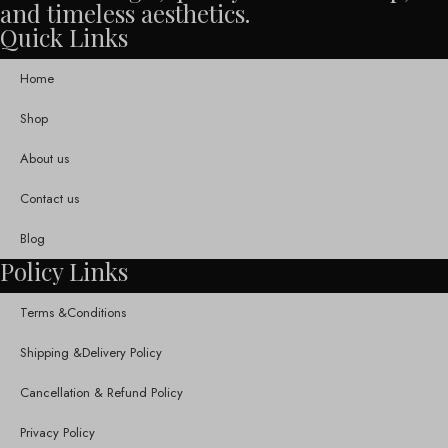
and timeless aesthetics.
Quick Links
Home
Shop
About us
Contact us
Blog
Policy Links
Terms &Conditions
Shipping &Delivery Policy
Cancellation & Refund Policy
Privacy Policy