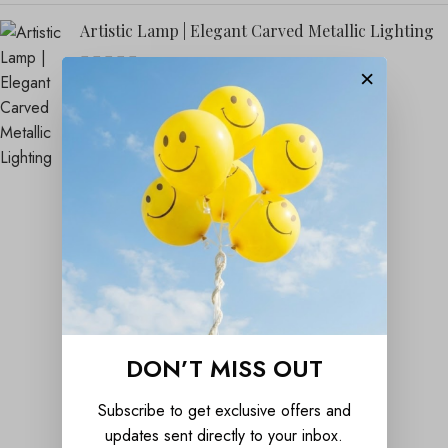
Artistic Lamp | Elegant Carved Metallic Lighting
×
₹
1,899.00
₹
4,999.00
DON’T MISS OUT
Subscribe to get exclusive offers and
updates sent directly to your inbox.