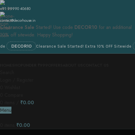
+91 99990 40680
contact@decorhouse.in
Clearance Sale
Started! Use code
DECOR10
for an additional
10% off sitewide. Happy Shopping!
DECOR10
DEC
Clearance Sale Started! Extra 10% OFF Sitewide
HOME
SHOP
UNDER ₹999
OFFERS
ABOUT US
CONTACT US
Search
Login / Register
0
Wishlist
0
Compare
0
items
/
₹
0.00
Menu
0
items
₹
0.00