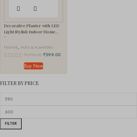
Decorative Planter with LED
Light Stylish Indoor Home
Decor
,
FESTIVE
POTS & PLANTERS
₹
599.00
₹
1,799.00
Buy Now
FILTER BY PRICE
FILTER