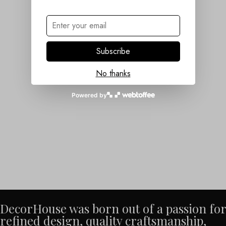
Subscribe
No thanks
Powered by
DecorHouse was born out of a passion for
refined design, quality craftsmanship,