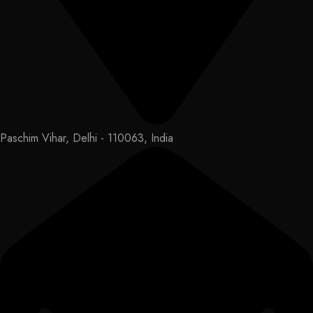
Paschim Vihar, Delhi - 110063, India