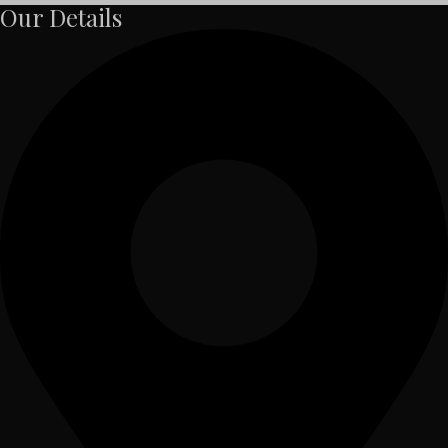
Our Details