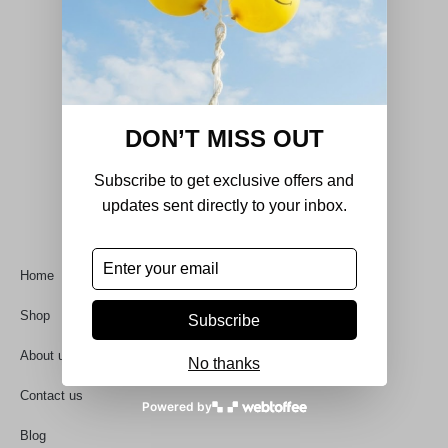
DON’T MISS OUT
DecorHouse was born out of a passion for
refined design, quality craftsmanship, and
Subscribe to get exclusive offers and
timeless aesthetics.
updates sent directly to your inbox.
Quick Links
Home
Shop
Subscribe
About us
No thanks
Contact us
Powered by
Blog