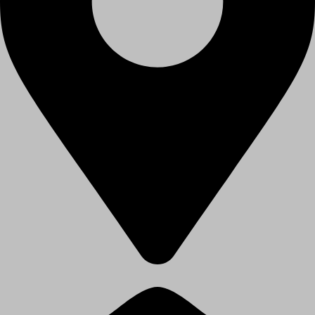
Paschim Vihar, Delhi - 110063, India