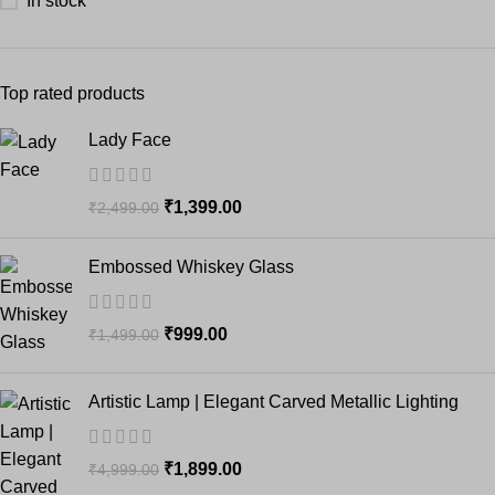
In stock
Top rated products
Lady Face
₹
1,399.00
₹
2,499.00
Embossed Whiskey Glass
₹
999.00
₹
1,499.00
Artistic Lamp | Elegant Carved Metallic Lighting
₹
1,899.00
₹
4,999.00