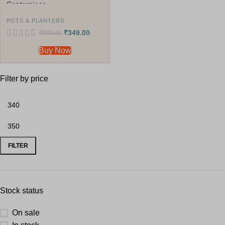
Centerpiece
POTS & PLANTERS
₹
349.00
₹
999.00
Buy Now
Filter by price
FILTER
Stock status
On sale