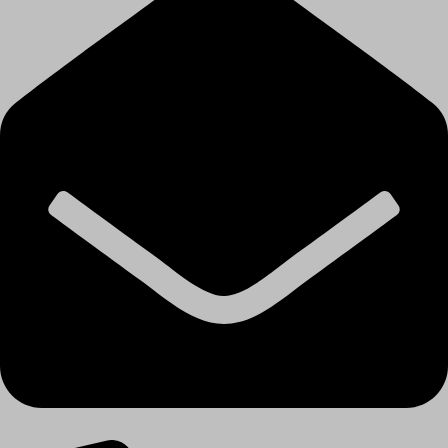
Email: contact@decorhouse.in