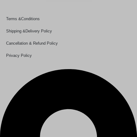
Policy Links
Terms &Conditions
Shipping &Delivery Policy
Cancellation & Refund Policy
Privacy Policy
Our Details