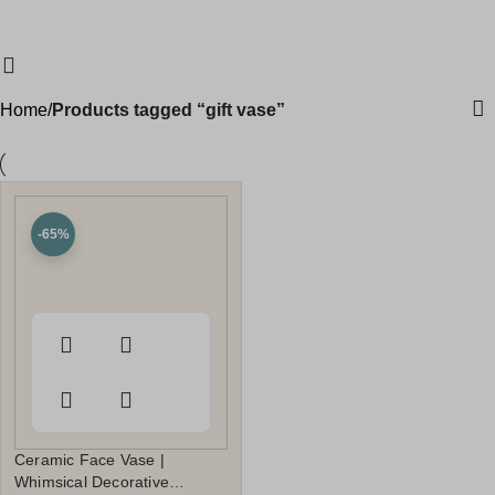
gift vase
Clearance Sale Started! Extra 10% OFF Sitewide
DECOR10
DECO
0
₹
0.0
Categories
Home
Products tagged “gift vase”
-65%
Ceramic Face Vase |
Whimsical Decorative