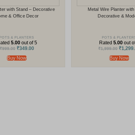
ter with Stand – Decorative
Metal Wire Planter with
me & Office Decor
Decorative & Mod
POTS & PLANTERS
POTS & PLANTER
ated
5.00
out of 5
Rated
5.00
out o
₹
349.00
₹
1,299
₹
999.00
₹
1,999.00
Buy Now
Buy Now