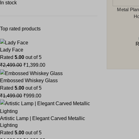
In stock
Metal Plan
Ho
Top rated products
R
Lady Face
Rated
5.00
out of 5
₹
2,499.00
₹
1,399.00
Embossed Whiskey Glass
Rated
5.00
out of 5
₹
1,499.00
₹
999.00
Artistic Lamp | Elegant Carved Metallic
Lighting
Rated
5.00
out of 5