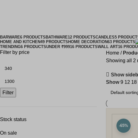
mod
BARWARE
6 PRODUCTS
BATHWARE
12 PRODUCTS
CANDLES
5 PRODUCT
HOME AND KITCHEN
49 PRODUCTS
HOME DECORATION
63 PRODUCTS
TRENDING
6 PRODUCTS
UNDER ₹999
16 PRODUCTS
WALL ART
16 PROD
Filter by price
Home
Produc
Showing all 2 
Show sideb
Show
9
12
18
Filter
Stock status
-65%
On sale