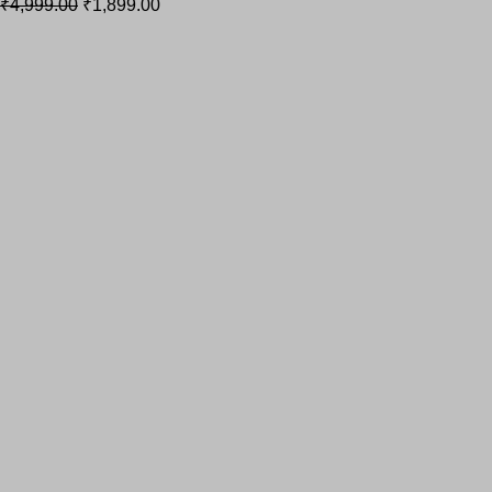
₹
4,999.00
₹
1,899.00