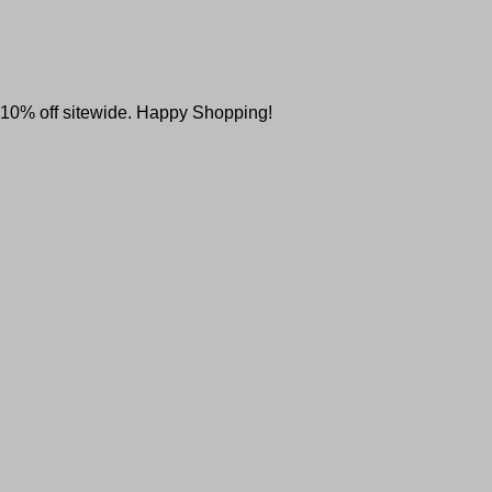
l 10% off sitewide. Happy Shopping!