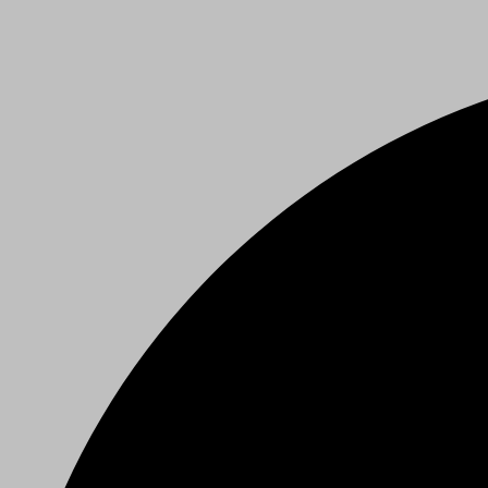
Privacy Policy
Our Details