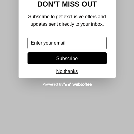
DON’T MISS OUT
Subscribe to get exclusive offers and
updates sent directly to your inbox.
Subscribe
No thanks
Powered by