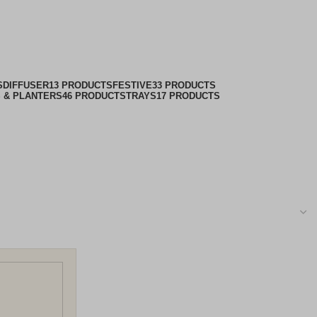
nter
S
DIFFUSER
13 PRODUCTS
FESTIVE
33 PRODUCTS
 & PLANTERS
46 PRODUCTS
TRAYS
17 PRODUCTS