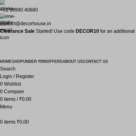
+91 99990 40680
contact@decorhouse.in
Clearance Sale
Started! Use code
DECOR10
for an additiona
DECOR10
nce Sale Started! Extra 10% OFF Sitewide
HOME
SHOP
UNDER ₹999
OFFERS
ABOUT US
CONTACT US
Search
Login / Register
0
Wishlist
0
Compare
0
items
/
₹
0.00
Menu
0
items
₹
0.00