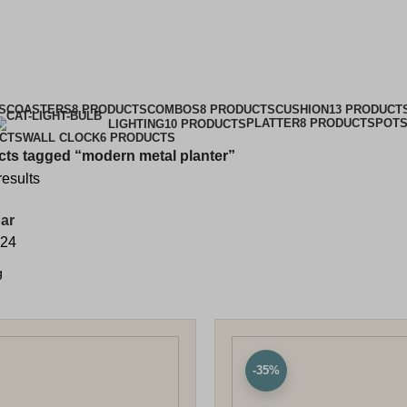
ern metal pla
Categories
S
COASTERS
8 PRODUCTS
COMBOS
8 PRODUCTS
CUSHION
13 PRODUCT
PLATTER
8 PRODUCTS
POTS
LIGHTING
10 PRODUCTS
UCTS
WALL CLOCK
6 PRODUCTS
ts tagged “modern metal planter”
results
ar
24
-35%