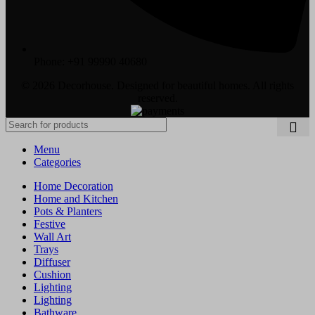
Phone: +91 99990 40680
© 2026 Decorhouse. Designed for beautiful homes. All rights
reserved.
Menu
Categories
Home Decoration
Home and Kitchen
Pots & Planters
Festive
Wall Art
Trays
Diffuser
Cushion
Lighting
Lighting
Bathware