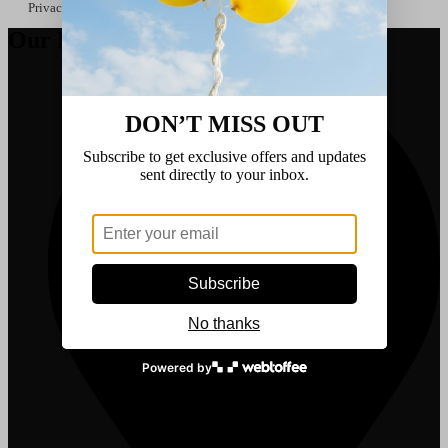
Privacy Policy
Our Details
DON’T MISS OUT
Subscribe to get exclusive offers and updates
sent directly to your inbox.
Subscribe
No thanks
Powered by