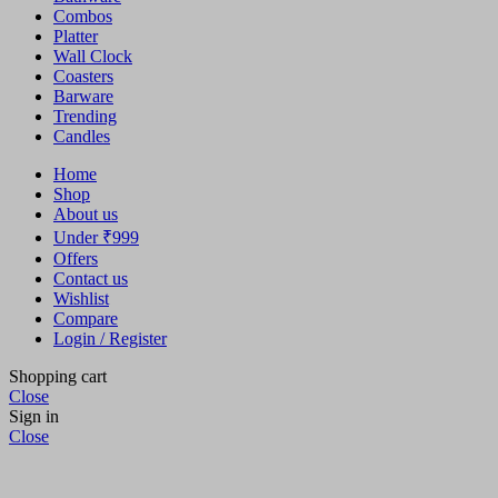
Combos
Platter
Wall Clock
Coasters
Barware
Trending
Candles
Home
Shop
About us
Under ₹999
Offers
Contact us
Wishlist
Compare
Login / Register
Shopping cart
Close
Sign in
Close