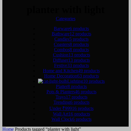
planter with light
Categories
Barware
6 products
Bathware
12 products
Candles
5 products
Coasters
8 products
Combos
8 products
Cushion
13 products
Diffuser
13 products
Festive
33 products
Home and Kitchen
49 products
Home Decoration
63 products
Lighting
10 products
Platter
8 products
Pots & Planters
46 products
Trays
17 products
Trending
6 products
Under ₹999
16 products
Wall Art
16 products
Wall Clock
6 products
Home
Products tagged “planter with light”