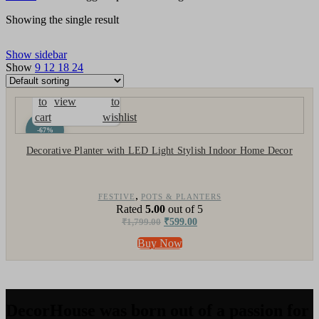
Showing the single result
Show sidebar
Show
9
12
18
24
Add
Quick
Compare
Add
to
view
to
cart
wishlist
-67%
Decorative Planter with LED Light Stylish Indoor Home Decor
,
FESTIVE
POTS & PLANTERS
Rated
5.00
out of 5
₹
1,799.00
₹
599.00
Buy Now
DecorHouse was born out of a passion for