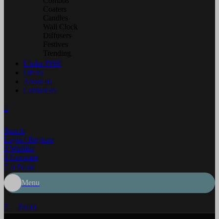
Combos
Coaters
Candles
Wall Clock
Diffusers
Festives
Trending
Under ₹999
Offers
About us
Contact us
Search
Login / Register
0
Wishlist
0
Compare
0
₹
0.00
Menu
₹
0.00