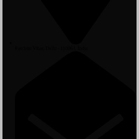
Paschim Vihar, Delhi - 110063, India