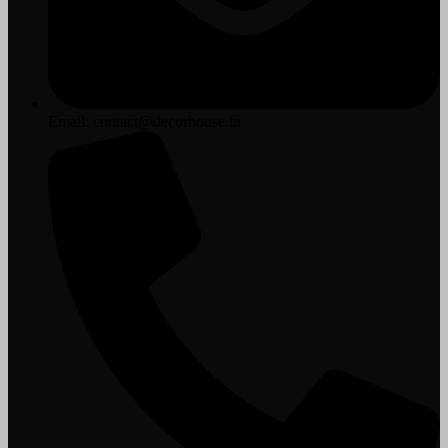
Email: contact@decorhouse.in