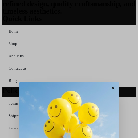
refined design, quality craftsmanship, and
timeless aesthetics.
Quick Links
Home
Shop
About us
Contact us
Blog
×
Policy Links
Terms &Conditions
Shipping &Delivery Policy
Cancellation & Refund Policy