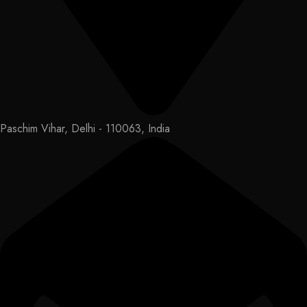
Paschim Vihar, Delhi - 110063, India