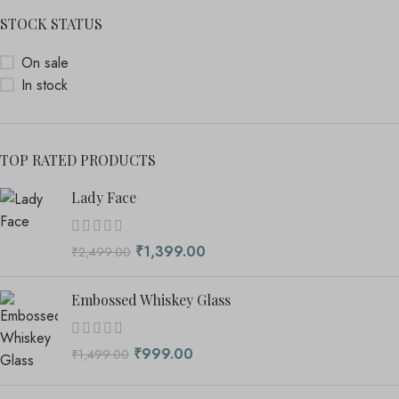
STOCK STATUS
On sale
In stock
TOP RATED PRODUCTS
Lady Face
₹
1,399.00
₹
2,499.00
Embossed Whiskey Glass
₹
999.00
₹
1,499.00