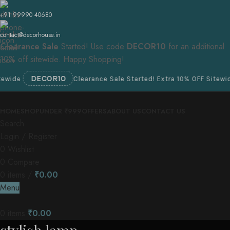
+91 99990 40680
contact@decorhouse.in
Clearance Sale
Started! Use code
DECOR10
for an additional
10% off sitewide. Happy Shopping!
DECOR10
e
Clearance Sale Started! Extra 10% OFF Sitewide
HOME
SHOP
UNDER ₹999
OFFERS
ABOUT US
CONTACT US
Search
Login / Register
0
Wishlist
0
Compare
0
items
/
₹
0.00
Menu
0
items
₹
0.00