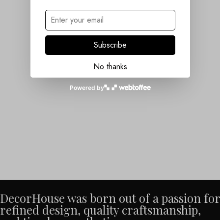
Subscribe
No thanks
Powered by
DecorHouse was born out of a passion for
refined design, quality craftsmanship,