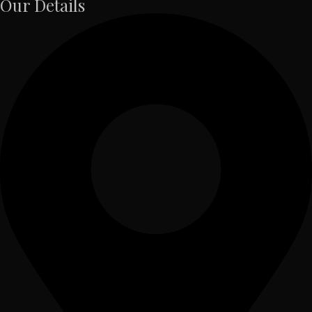
Our Details