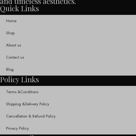
and timeless aesthetics.
Quick Links
Home
Shop
About us
Contact us
Blog
Policy Links
Terms &Conditions
Shipping &Delivery Policy
Cancellation & Refund Policy
Privacy Policy