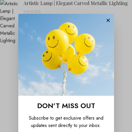
Artistic Lamp | Elegant Carved Metallic Lighting
×
₹
1,899.00
₹
4,999.00
DON’T MISS OUT
Subscribe to get exclusive offers and
updates sent directly to your inbox.