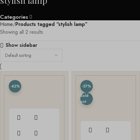
stylish lamp
Categories
Home
Products tagged “stylish lamp”
Showing all 2 results
Show sidebar
-62%
-57%
Sold
out