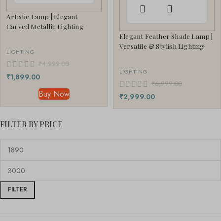
Artistic Lamp | Elegant
Carved Metallic Lighting
Elegant Feather Shade Lamp |
Versatile & Stylish Lighting
LIGHTING
₹
4,999.00
LIGHTING
₹
1,899.00
₹
6,999.00
Buy Now
₹
2,999.00
FILTER BY PRICE
FILTER