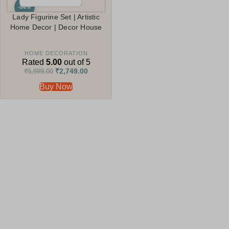
-54%
Lady Figurine Set | Artistic
Home Decor | Decor House
HOME DECORATION
Rated
5.00
out of 5
₹
2,749.00
₹
5,999.00
Buy Now