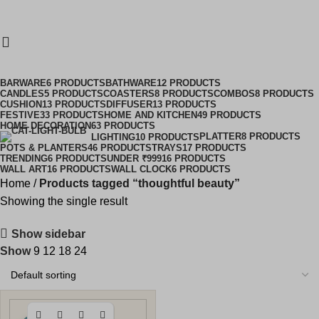
Clearance Sale Started! Extra 10% OFF Sitewide
COR10
DECOR10
0
₹
0.0
thoughtful beauty
Categories
BARWARE
6 PRODUCTS
BATHWARE
12 PRODUCTS
CANDLES
5 PRODUCTS
COASTERS
8 PRODUCTS
COMBOS
8 PRODUCTS
CUSHION
13 PRODUCTS
DIFFUSER
13 PRODUCTS
FESTIVE
33 PRODUCTS
HOME AND KITCHEN
49 PRODUCTS
HOME DECORATION
63 PRODUCTS
PLATTER
8 PRODUCTS
LIGHTING
10 PRODUCTS
POTS & PLANTERS
46 PRODUCTS
TRAYS
17 PRODUCTS
TRENDING
6 PRODUCTS
UNDER ₹999
16 PRODUCTS
WALL ART
16 PRODUCTS
WALL CLOCK
6 PRODUCTS
Home
Products tagged “thoughtful beauty”
Showing the single result
Show sidebar
Show
9
12
18
24