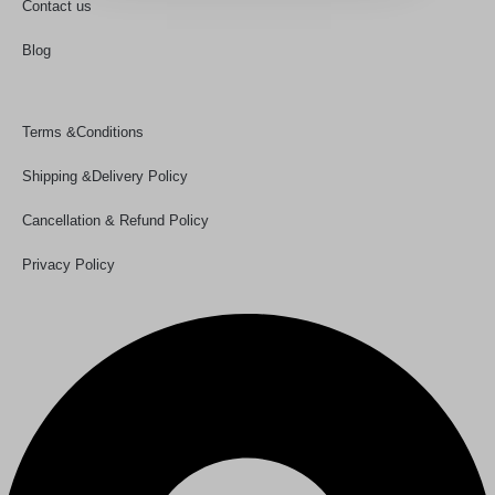
Contact us
Blog
Policy Links
Terms &Conditions
Shipping &Delivery Policy
Cancellation & Refund Policy
Privacy Policy
Our Details