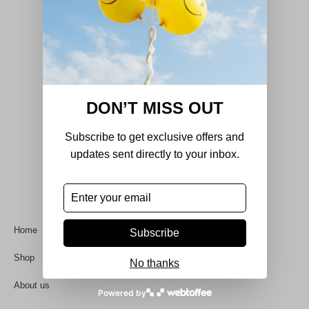
DON’T MISS OUT
Subscribe to get exclusive offers and
DecorHouse was born out of a passion for
updates sent directly to your inbox.
refined design, quality craftsmanship, and
timeless aesthetics.
Quick Links
Home
Subscribe
Shop
No thanks
About us
Powered by