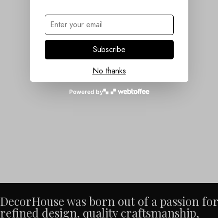
Subscribe
No thanks
Powered by
DecorHouse was born out of a passion for
refined design, quality craftsmanship,