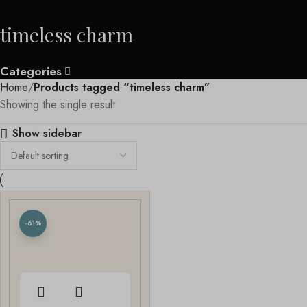
timeless charm
Categories
Home
Products tagged “timeless charm”
Showing the single result
Show sidebar
-61%