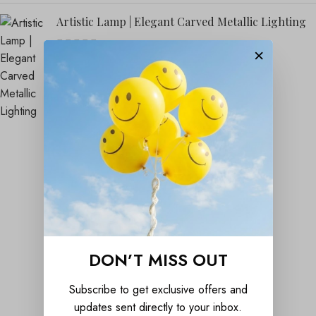
Artistic Lamp | Elegant Carved Metallic Lighting
×
₹
1,899.00
₹
4,999.00
DON’T MISS OUT
Subscribe to get exclusive offers and
updates sent directly to your inbox.