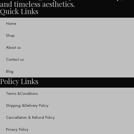
and timeless aesthetics.
Quick Links
Home
Shop
About us
Contact us
Blog
Policy Links
Terms &Conditions
Shipping &Delivery Policy
Cancellation & Refund Policy
Privacy Policy