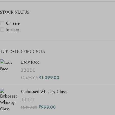
STOCK STATUS
On sale
In stock
TOP RATED PRODUCTS
Lady Face
₹
1,399.00
₹
2,499.00
Embossed Whiskey Glass
₹
999.00
₹
1,499.00