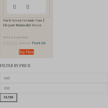
Dark Green Ceramic Vase |
Elegant Minimalist Decor
POTS & PLANTERS
₹
349.00
₹
899.00
Buy Now
FILTER BY PRICE
FILTER