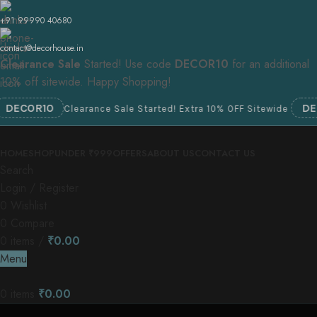
+91 99990 40680
contact@decorhouse.in
Clearance Sale
Started! Use code
DECOR10
for an additional
10% off sitewide. Happy Shopping!
OR10
DECOR1
Clearance Sale Started! Extra 10% OFF Sitewide
HOME
SHOP
UNDER ₹999
OFFERS
ABOUT US
CONTACT US
Search
Login / Register
0
Wishlist
0
Compare
0
items
/
₹
0.00
Menu
0
items
₹
0.00