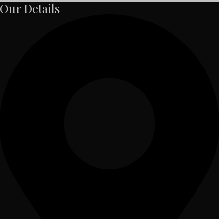
Our Details