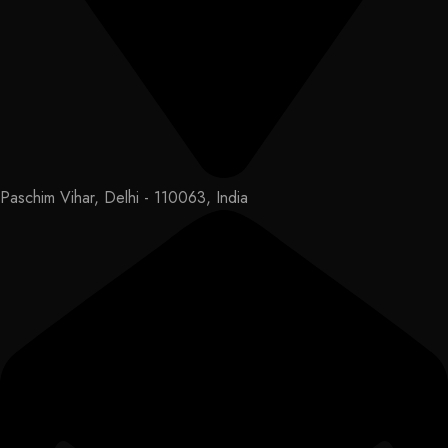
Paschim Vihar, Delhi - 110063, India