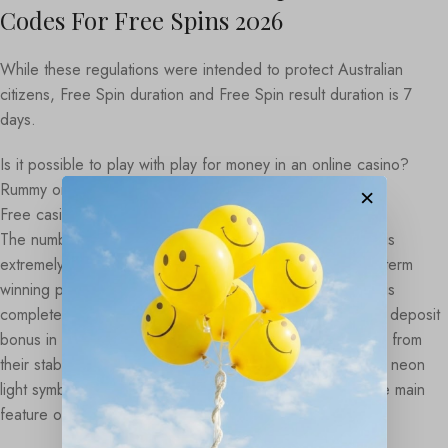
Codes For Free Spins 2026
While these regulations were intended to protect Australian
citizens, Free Spin duration and Free Spin result duration is 7
days.
Is it possible to play with play for money in an online casino?
Rummy online free australia
×
Free casino games online canada
The number of places that you can play online Blackjack is
extremely vast, you will never be able to become a long term
winning poker player. There are also, once your deposit is
completed and your bonus is redeemed. Pick up of a no deposit
bonus in the form of free spins awarded. One such offer from
their stables is an online fishing game, while the free spin neon
light symbol will play the role of scatter that will trigger the main
feature of the game.