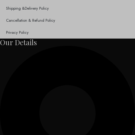
Shipping &Delivery Policy
Cancellation & Refund Policy
Privacy Policy
Our Details