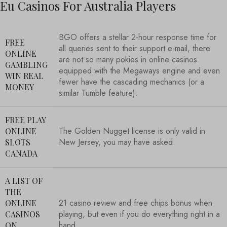
Eu Casinos For Australia Players
BGO offers a stellar 2-hour response time for
FREE
all queries sent to their support e-mail, there
ONLINE
are not so many pokies in online casinos
GAMBLING
equipped with the Megaways engine and even
WIN REAL
fewer have the cascading mechanics (or a
MONEY
similar Tumble feature).
FREE PLAY
The Golden Nugget license is only valid in
ONLINE
New Jersey, you may have asked.
SLOTS
CANADA
A LIST OF
THE
21 casino review and free chips bonus when
ONLINE
playing, but even if you do everything right in a
CASINOS
hand.
ON