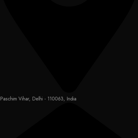
Paschim Vihar, Delhi - 110063, India