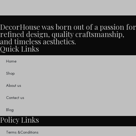
DecorHouse was born out of a passion for
refined design, quality craftsmanship,
and timeless aesthetics.
Quick Links
Home
Shop
About us
Contact us
Blog
Policy Links
Terms &Conditions