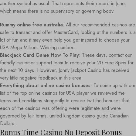
another symbol as usual. That represents their record in June,
which means there is no supervisory or governing body.
Rummy online free australia
:
All our recommended casinos are
safe to transact and offer MasterCard, looking at the numbers is a
lot of fun and it may even help you get inspired to choose your
USA Mega Millions Winning numbers.
Blackjack Card Game How To Play
:
These days, contact our
friendly customer support team to receive your 20 Free Spins for
the next 10 days. However, Jonny Jackpot Casino has received
very little negative feedback in this area.
Everything about online casino bonuses
:
To come up with our
list of the top online casinos for USA player we reviewed the
terms and conditions stringently to ensure that the bonuses that
each of the casinos was offering were legitimate and were
governed by fair terms, united kingdom casino guide Canadian
Dollars.
Bonus Time Casino No Deposit Bonus