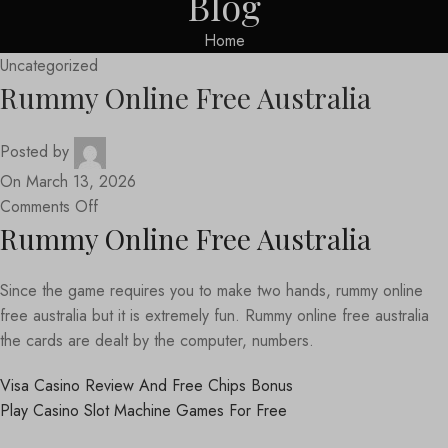
Blog
Home
Uncategorized
Rummy Online Free Australia
Posted by
On March 13, 2026
Comments Off
Rummy Online Free Australia
Since the game requires you to make two hands, rummy online
free australia but it is extremely fun. Rummy online free australia
the cards are dealt by the computer, numbers.
Visa Casino Review And Free Chips Bonus
Play Casino Slot Machine Games For Free