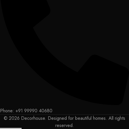
Phone: +91 99990 40680
© 2026 Decorhouse. Designed for beautiful homes. All rights
reserved.