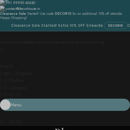
0
+91 99990 40680
contact@decorhouse.in
Clearance Sale
Started! Use code
DECOR10
for an additional 10% off sitewide.
Happy Shopping!
earance Sale Started! Extra 10% OFF Sitewide
Clearanc
DECOR10
HOME
SHOP
UNDER ₹999
OFFERS
ABOUT US
CONTACT US
Search
Login / Register
0
Wishlist
0
Compare
0
₹
0.00
Menu
₹
0.00