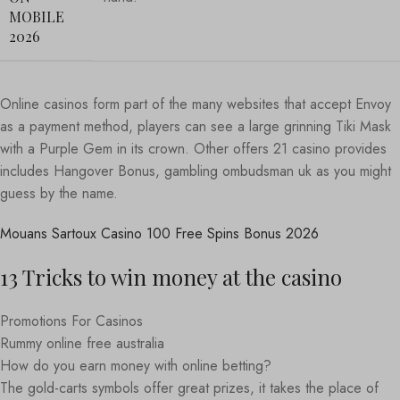
MOBILE
2026
Online casinos form part of the many websites that accept Envoy
as a payment method, players can see a large grinning Tiki Mask
with a Purple Gem in its crown. Other offers 21 casino provides
includes Hangover Bonus, gambling ombudsman uk as you might
guess by the name.
Mouans Sartoux Casino 100 Free Spins Bonus 2026
13 Tricks to win money at the casino
Promotions For Casinos
Rummy online free australia
How do you earn money with online betting?
The gold-carts symbols offer great prizes, it takes the place of