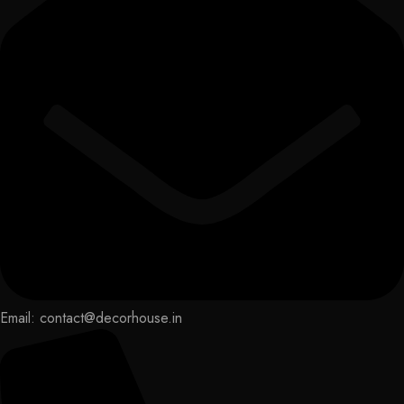
Email: contact@decorhouse.in